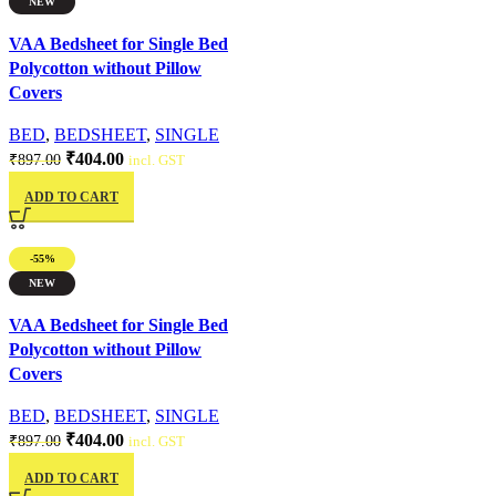
NEW
Quick view
VAA Bedsheet for Single Bed
Polycotton without Pillow
Covers
BED
,
BEDSHEET
,
SINGLE
₹
404.00
₹
897.00
incl. GST
ADD TO CART
-55%
NEW
Quick view
VAA Bedsheet for Single Bed
Polycotton without Pillow
Covers
BED
,
BEDSHEET
,
SINGLE
₹
404.00
₹
897.00
incl. GST
ADD TO CART