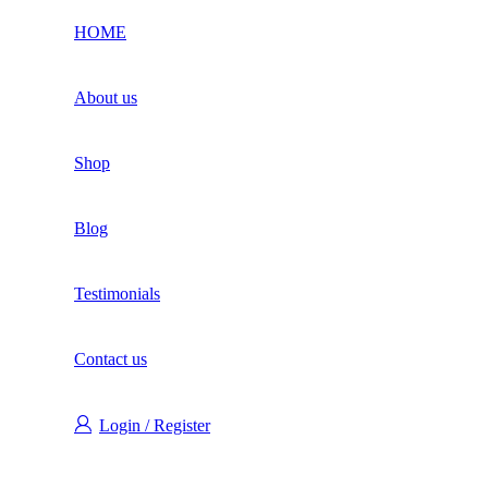
HOME
About us
Shop
Blog
Testimonials
Contact us
Login / Register