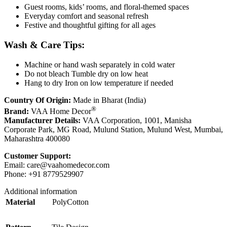
Guest rooms, kids’ rooms, and floral-themed spaces
Everyday comfort and seasonal refresh
Festive and thoughtful gifting for all ages
Wash & Care Tips:
Machine or hand wash separately in cold water
Do not bleach Tumble dry on low heat
Hang to dry Iron on low temperature if needed
Country Of Origin:
Made in Bharat (India)
®
Brand:
VAA Home Decor
Manufacturer Details:
VAA Corporation, 1001, Manisha
Corporate Park, MG Road, Mulund Station, Mulund West, Mumbai,
Maharashtra 400080
Customer Support:
Email:
care@vaahomedecor.com
Phone: +91 8779529907
Additional information
Material
PolyCotton