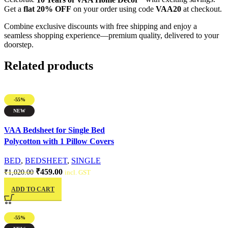
Get a
flat 20% OFF
on your order using code
VAA20
at checkout.
Combine exclusive discounts with free shipping and enjoy a
seamless shopping experience—premium quality, delivered to your
doorstep.
Related products
-55%
NEW
Quick view
VAA Bedsheet for Single Bed
Polycotton with 1 Pillow Covers
BED
,
BEDSHEET
,
SINGLE
₹
459.00
₹
1,020.00
incl. GST
ADD TO CART
-55%