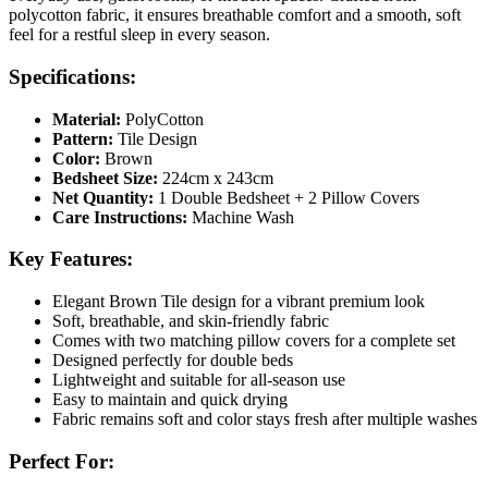
polycotton fabric, it ensures breathable comfort and a smooth, soft
feel for a restful sleep in every season.
Specifications:
Material:
PolyCotton
Pattern:
Tile Design
Color:
Brown
Bedsheet Size:
224cm x 243cm
Net Quantity:
1 Double Bedsheet + 2 Pillow Covers
Care Instructions:
Machine Wash
Key Features:
Elegant Brown Tile design for a vibrant premium look
Soft, breathable, and skin-friendly fabric
Comes with two matching pillow covers for a complete set
Designed perfectly for double beds
Lightweight and suitable for all-season use
Easy to maintain and quick drying
Fabric remains soft and color stays fresh after multiple washes
Perfect For: