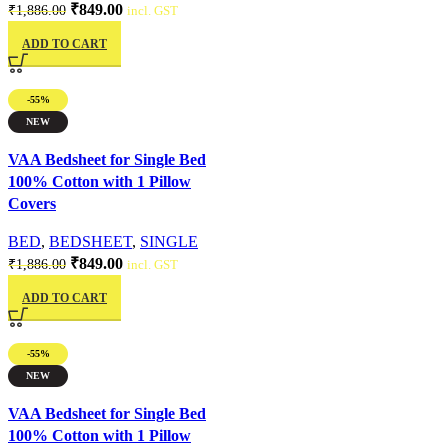
₹
849.00
₹
1,886.00
incl. GST
ADD TO CART
-55%
NEW
Quick view
VAA Bedsheet for Single Bed
100% Cotton with 1 Pillow
Covers
BED
,
BEDSHEET
,
SINGLE
₹
849.00
₹
1,886.00
incl. GST
ADD TO CART
-55%
NEW
Quick view
VAA Bedsheet for Single Bed
100% Cotton with 1 Pillow