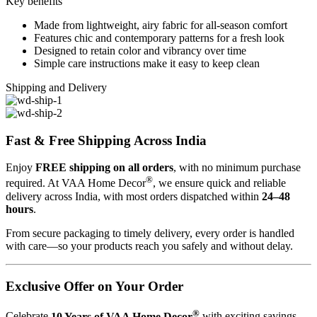
Key benefits
Made from lightweight, airy fabric for all-season comfort
Features chic and contemporary patterns for a fresh look
Designed to retain color and vibrancy over time
Simple care instructions make it easy to keep clean
Shipping and Delivery
Fast & Free Shipping Across India
Enjoy
FREE shipping on all orders
, with no minimum purchase
®
required. At VAA Home Decor
, we ensure quick and reliable
delivery across India, with most orders dispatched within
24–48
hours
.
From secure packaging to timely delivery, every order is handled
with care—so your products reach you safely and without delay.
Exclusive Offer on Your Order
®
Celebrate
10 Years of VAA Home Decor
with exciting savings.