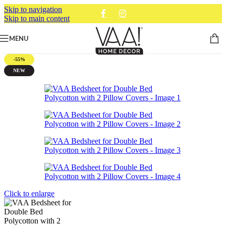
Skip to navigation
Skip to main content
MENU
-55%
NEW
Click to enlarge