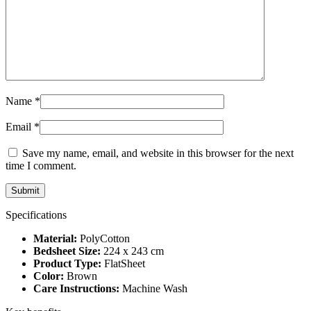
Name
*
Email
*
Save my name, email, and website in this browser for the next
time I comment.
Specifications
Material:
PolyCotton
Bedsheet Size:
224 x 243 cm
Product Type:
FlatSheet
Color:
Brown
Care Instructions:
Machine Wash