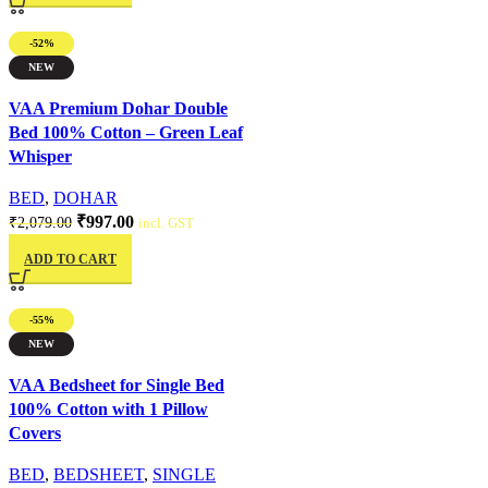
-52%
NEW
Quick view
VAA Premium Dohar Double
Bed 100% Cotton – Green Leaf
Whisper
BED
,
DOHAR
₹
997.00
₹
2,079.00
incl. GST
ADD TO CART
-55%
NEW
Quick view
VAA Bedsheet for Single Bed
100% Cotton with 1 Pillow
Covers
BED
,
BEDSHEET
,
SINGLE