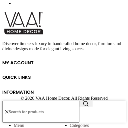
Discover timeless luxury in handcrafted home decor, furniture and
divine designs made for elegant living spaces.
MY ACCOUNT
QUICK LINKS
INFORMATION
© 2026 VAA Home Decor. All Rights Reserved
Menu
Categories