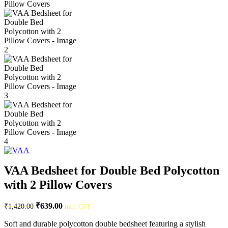
VAA Bedsheet for Double Bed Polycotton
with 2 Pillow Covers
₹
639.00
₹
1,420.00
incl. GST
Soft and durable polycotton double bedsheet featuring a stylish