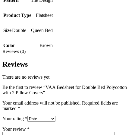
Pattern
Tile Design
Product Type
Flatsheet
Size
Double – Queen Bed
Color
Brown
Reviews (0)
Reviews
There are no reviews yet.
Be the first to review “VAA Bedsheet for Double Bed Polycotton
with 2 Pillow Covers”
Your email address will not be published.
Required fields are
marked
*
Your rating
*
Your review
*