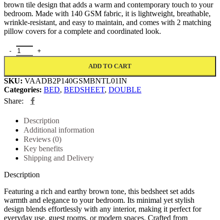
brown tile design that adds a warm and contemporary touch to your
bedroom. Made with 140 GSM fabric, it is lightweight, breathable,
wrinkle-resistant, and easy to maintain, and comes with 2 matching
pillow covers for a complete and coordinated look.
ADD TO CART
SKU:
VAADB2P140GSMBNTL01IN
Categories:
BED
,
BEDSHEET
,
DOUBLE
Share:
Description
Additional information
Reviews (0)
Key benefits
Shipping and Delivery
Description
Featuring a rich and earthy brown tone, this bedsheet set adds
warmth and elegance to your bedroom. Its minimal yet stylish
design blends effortlessly with any interior, making it perfect for
everyday use, guest rooms, or modern spaces. Crafted from