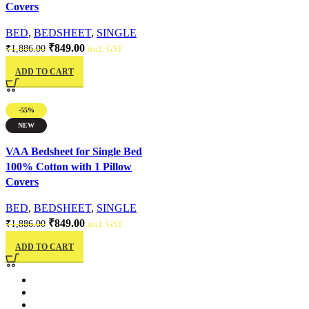
Covers
BED
,
BEDSHEET
,
SINGLE
₹
849.00
₹
1,886.00
incl. GST
ADD TO CART
-55%
NEW
Quick view
VAA Bedsheet for Single Bed
100% Cotton with 1 Pillow
Covers
BED
,
BEDSHEET
,
SINGLE
₹
849.00
₹
1,886.00
incl. GST
ADD TO CART