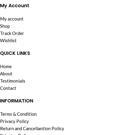
My Account
My account
Shop
Track Order
Wishlist
QUICK LINKS
Home
About
Testimonials
Contact
INFORMATION
Terms & Condition
Privacy Policy
Return and Cancellantion Policy