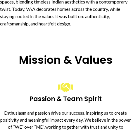
spaces, blending timeless Indian aesthetics with a contemporary
twist. Today, VAA decorates homes across the country, while
staying rooted in the values it was built on: authenticity,
craftsmanship, and heartfelt design.
Mission & Values
Passion & Team Spirit
Enthusiasm and passion drive our success, inspiring us to create
positivity and meaningful impact every day. We believe in the power
of “WE” over “ME”, working together with trust and unity to