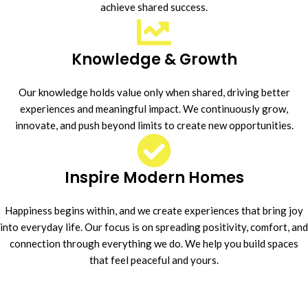
achieve shared success.
Knowledge & Growth
Our knowledge holds value only when shared, driving better
experiences and meaningful impact. We continuously grow,
innovate, and push beyond limits to create new opportunities.
Inspire Modern Homes
Happiness begins within, and we create experiences that bring joy
into everyday life. Our focus is on spreading positivity, comfort, and
connection through everything we do. We help you build spaces
that feel peaceful and yours.