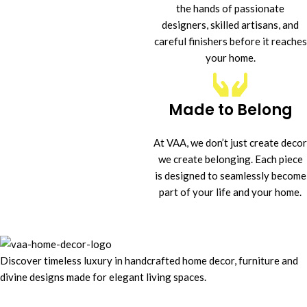
the hands of passionate
designers, skilled artisans, and
careful finishers before it reaches
your home.
Made to Belong
At VAA, we don’t just create decor
we create belonging. Each piece
is designed to seamlessly become
part of your life and your home.
Discover timeless luxury in handcrafted home decor, furniture and
divine designs made for elegant living spaces.