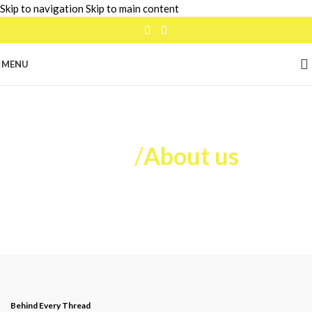
Skip to navigation
Skip to main content
MENU
Home
/
About us
Behind Every Thread