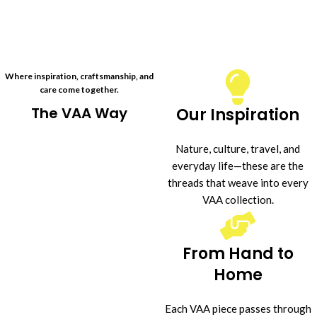
Where inspiration, craftsmanship, and
care come together.
The VAA Way
Our Inspiration
Nature, culture, travel, and
everyday life—these are the
threads that weave into every
VAA collection.
From Hand to
Home
Each VAA piece passes through