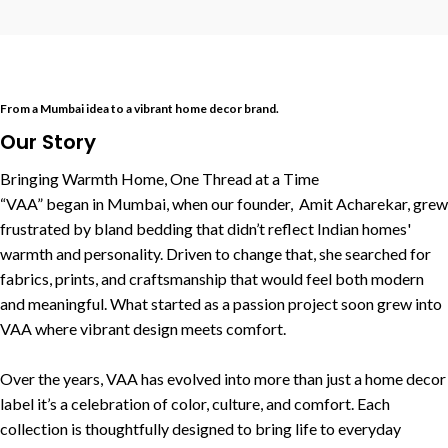
From a Mumbai idea to a vibrant home decor brand.
Our Story
Bringing Warmth Home, One Thread at a Time
“VAA” began in Mumbai, when our founder, Amit Acharekar, grew
frustrated by bland bedding that didn’t reflect Indian homes'
warmth and personality. Driven to change that, she searched for
fabrics, prints, and craftsmanship that would feel both modern
and meaningful. What started as a passion project soon grew into
VAA where vibrant design meets comfort.
Over the years, VAA has evolved into more than just a home decor
label it’s a celebration of color, culture, and comfort. Each
collection is thoughtfully designed to bring life to everyday