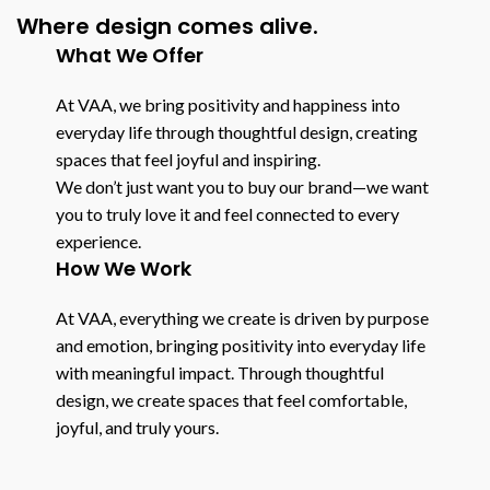
Where design comes alive.
What We Offer
At VAA, we bring positivity and happiness into
everyday life through thoughtful design, creating
spaces that feel joyful and inspiring.
We don’t just want you to buy our brand—we want
you to truly love it and feel connected to every
experience.
How We Work
At VAA, everything we create is driven by purpose
and emotion, bringing positivity into everyday life
with meaningful impact. Through thoughtful
design, we create spaces that feel comfortable,
joyful, and truly yours.