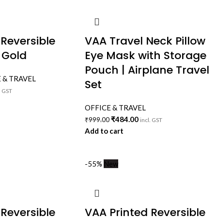
 Reversible
VAA Travel Neck Pillow
 Gold
Eye Mask with Storage
Pouch | Airplane Travel
 & TRAVEL
Set
. GST
OFFICE & TRAVEL
₹
484.00
₹
999.00
incl. GST
Add to cart
-55%
New
 Reversible
VAA Printed Reversible