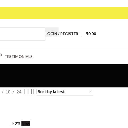
LOGIN / REGISTER
₹
0.00
TESTIMONIALS
18
24
-52%
New