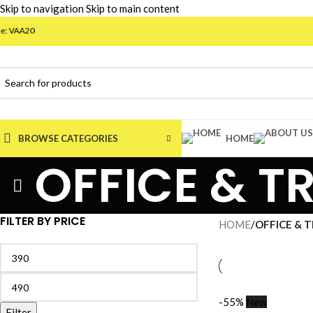
Skip to navigation
Skip to main content
VAA20
BROWSE CATEGORIES
HOME
OFFICE & T
FILTER BY PRICE
HOME
/
OFFICE & 
-55%
New
Filter