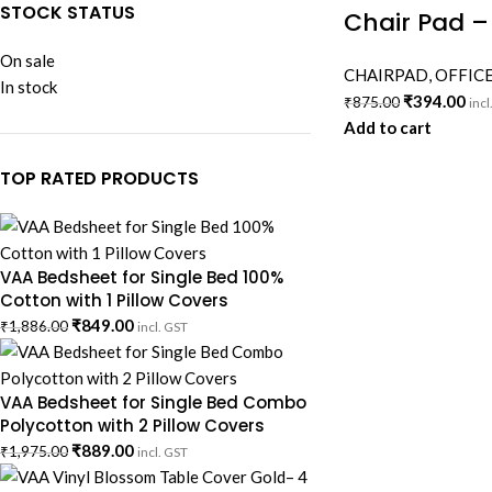
STOCK STATUS
Chair Pad –
On sale
CHAIRPAD
,
OFFICE
In stock
₹
394.00
₹
875.00
incl
Add to cart
TOP RATED PRODUCTS
VAA Bedsheet for Single Bed 100%
Cotton with 1 Pillow Covers
₹
849.00
₹
1,886.00
incl. GST
VAA Bedsheet for Single Bed Combo
Polycotton with 2 Pillow Covers
₹
889.00
₹
1,975.00
incl. GST