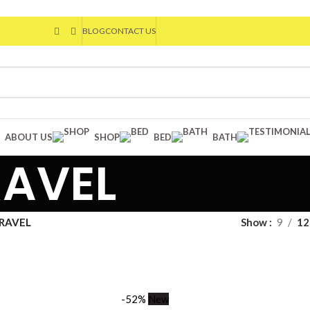
BLOG
CONTACT US
ABOUT US
SHOP
BED
BATH
RAVEL
TRAVEL
Show
9
12
-52%
New