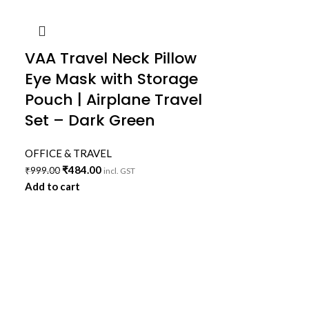
VAA Travel Neck Pillow
Eye Mask with Storage
Pouch | Airplane Travel
Set – Dark Green
OFFICE & TRAVEL
₹
484.00
₹
999.00
incl. GST
Add to cart