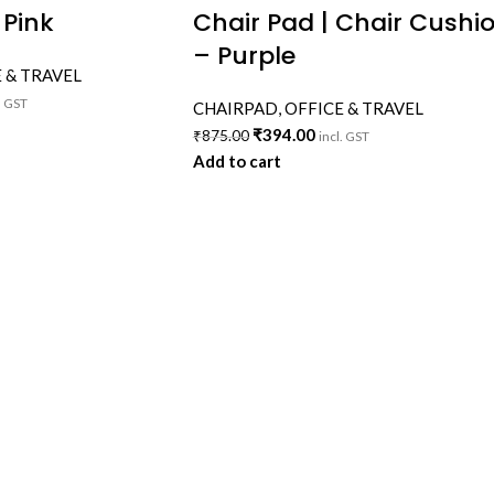
 Pink
Chair Pad | Chair Cushi
– Purple
 & TRAVEL
. GST
CHAIRPAD
,
OFFICE & TRAVEL
₹
394.00
₹
875.00
incl. GST
Add to cart