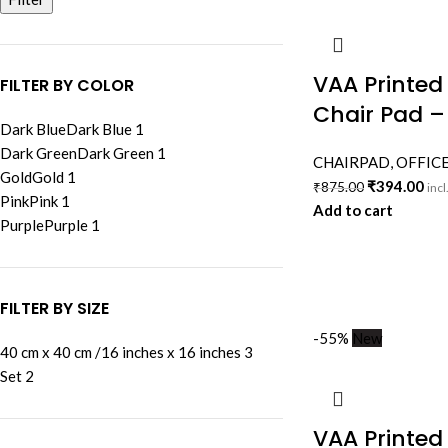
VAA Printed
FILTER BY COLOR
Chair Pad –
Dark Blue
Dark Blue
1
Dark Green
Dark Green
1
CHAIRPAD
,
OFFICE
Gold
Gold
1
₹
394.00
₹
875.00
incl
Pink
Pink
1
Add to cart
Purple
Purple
1
FILTER BY SIZE
-55%
New
40 cm x 40 cm /16 inches x 16 inches
3
Set
2
VAA Printed