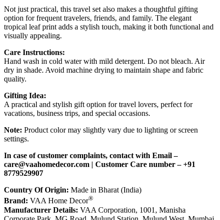
Not just practical, this travel set also makes a thoughtful gifting
option for frequent travelers, friends, and family. The elegant
tropical leaf print adds a stylish touch, making it both functional and
visually appealing.
Care Instructions:
Hand wash in cold water with mild detergent. Do not bleach. Air
dry in shade. Avoid machine drying to maintain shape and fabric
quality.
Gifting Idea:
A practical and stylish gift option for travel lovers, perfect for
vacations, business trips, and special occasions.
Note:
Product color may slightly vary due to lighting or screen
settings.
In case of customer complaints, contact with Email –
care@vaahomedecor.com
| Customer Care number – +91
8779529907
Country Of Origin:
Made in Bharat (India)
®
Brand:
VAA Home Decor
Manufacturer Details:
VAA Corporation, 1001, Manisha
Corporate Park, MG Road, Mulund Station, Mulund West, Mumbai,