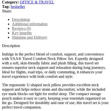
Category:
OFFICE & TRAVEL
Tag:
bestseller
Share:
Description
Additional information
Reviews (0)
Key benefits
Shipping and Delivery
Description
Indulge in the perfect blend of comfort, support, and convenience
with VAA® Travel Comfort Neck Pillow Set. Expertly designed
with a soft, skin-friendly fabric and plush filling, this travel set
ensures superior neck support and relaxation during long journeys.
Ideal for flights, road trips, or daily commuting, it enhances your
travel experience with both comfort and style.
The ergonomic U-shaped neck pillow provides excellent neck
support and helps reduce strain and discomfort, while the included
eye mask blocks out light for restful sleep. The compact storage
pouch makes it easy to carry, keeping your essentials organized on
the go. Designed for durability and ease of use, this travel set is your
perfect travel companion.