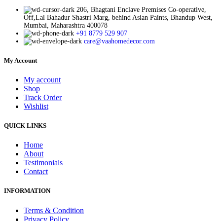
206, Bhagtani Enclave Premises Co-operative,
Off,Lal Bahadur Shastri Marg, behind Asian Paints, Bhandup West,
Mumbai, Maharashtra 400078
+91 8779 529 907
care@vaahomedecor.com
My Account
My account
Shop
Track Order
Wishlist
QUICK LINKS
Home
About
Testimonials
Contact
INFORMATION
Terms & Condition
Privacy Policy