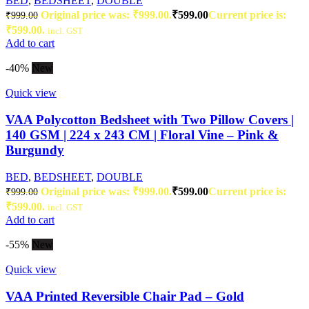
BED
,
BEDSHEET
,
DOUBLE
Original price was: ₹999.00.
₹
599.00
Current price is:
₹
999.00
₹599.00.
incl. GST
Add to cart
-40%
New
Quick view
VAA Polycotton Bedsheet with Two Pillow Covers |
140 GSM | 224 x 243 CM | Floral Vine – Pink &
Burgundy
BED
,
BEDSHEET
,
DOUBLE
Original price was: ₹999.00.
₹
599.00
Current price is:
₹
999.00
₹599.00.
incl. GST
Add to cart
-55%
New
Quick view
VAA Printed Reversible Chair Pad – Gold