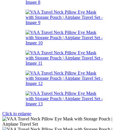
Click to enlarge