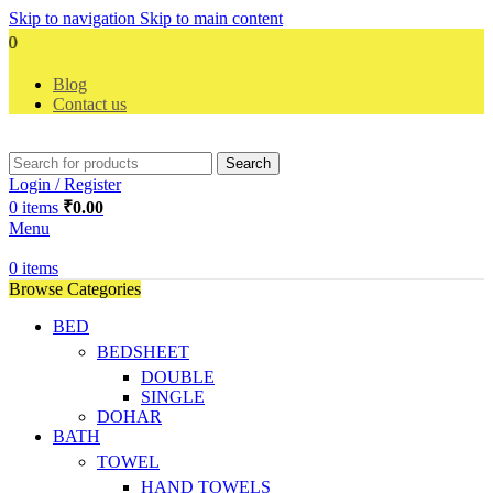
Skip to navigation
Skip to main content
Cele
Blog
Contact us
Search
Login / Register
0
items
₹
0.00
Menu
0
items
Browse Categories
BED
BEDSHEET
DOUBLE
SINGLE
DOHAR
BATH
TOWEL
HAND TOWELS