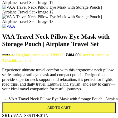
VAA Travel Neck Pillow Eye Mask with
Storage Pouch | Airplane Travel Set
Original price was: ₹999.00.
₹
484.00
Current price is:
₹
999.00
₹484.00.
incl. GST
Experience ultimate travel comfort with this ergonomic neck pillow
set featuring a soft eye mask and compact pouch. Designed to
provide superior neck support and relaxation, it’s perfect for flights,
road trips, and daily travel. Lightweight, stylish, and easy to carry—
your ideal travel companion for restful journeys.
VAA Travel Neck Pillow Eye Mask with Storage Pouch | Airplane
ADD TO CART
SKU:
VAATS3STDB01IN