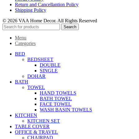
Return and Cancellantion Policy
Shipping Policy
© 2026 VAA Home Decor. All Rights Reserved
Search
Menu
Categories
BED
BEDSHEET
DOUBLE
SINGLE
DOHAR
BATH
TOWEL
HAND TOWELS
BATH TOWEL
FACE TOWEL
WASH BASIN TOWELS
KITCHEN
KITCHEN SET
TABLE COVER
OFFICE & TRAVEL
CHAIRPAD