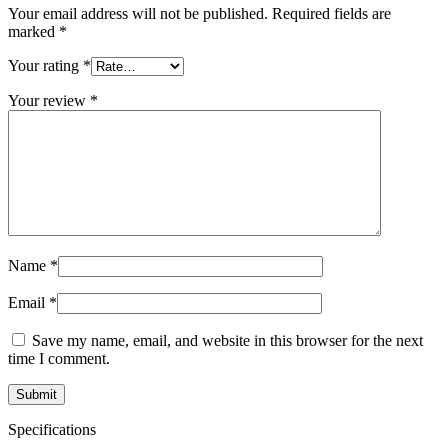
Your email address will not be published.
Required fields are
marked
*
Your rating
*
Your review
*
Name
*
Email
*
Save my name, email, and website in this browser for the next
time I comment.
Specifications