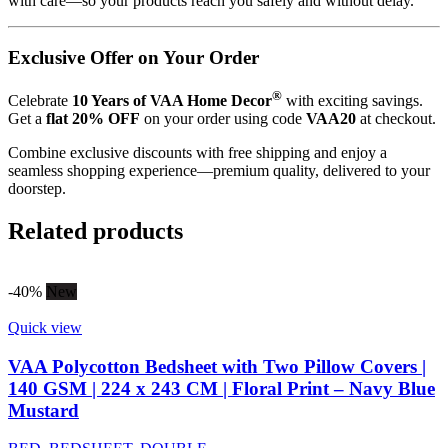
with care—so your products reach you safely and without delay.
Exclusive Offer on Your Order
®
Celebrate
10 Years of VAA Home Decor
with exciting savings.
Get a
flat 20% OFF
on your order using code
VAA20
at checkout.
Combine exclusive discounts with free shipping and enjoy a
seamless shopping experience—premium quality, delivered to your
doorstep.
Related products
-40%
New
Quick view
VAA Polycotton Bedsheet with Two Pillow Covers |
140 GSM | 224 x 243 CM | Floral Print – Navy Blue
Mustard