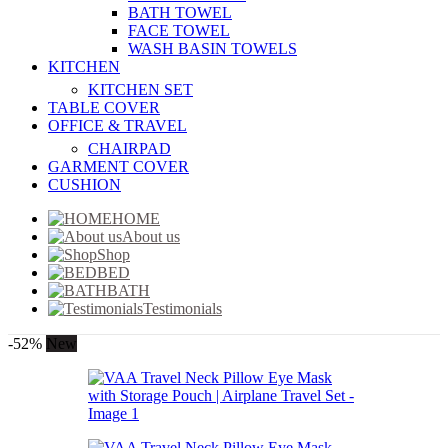
BATH TOWEL
FACE TOWEL
WASH BASIN TOWELS
KITCHEN
KITCHEN SET
TABLE COVER
OFFICE & TRAVEL
CHAIRPAD
GARMENT COVER
CUSHION
HOME
About us
Shop
BED
BATH
Testimonials
-52%
New