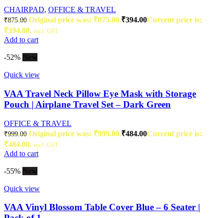
CHAIRPAD
,
OFFICE & TRAVEL
Original price was: ₹875.00.
₹
394.00
Current price is:
₹
875.00
₹394.00.
incl. GST
Add to cart
-52%
New
Quick view
VAA Travel Neck Pillow Eye Mask with Storage
Pouch | Airplane Travel Set – Dark Green
OFFICE & TRAVEL
Original price was: ₹999.00.
₹
484.00
Current price is:
₹
999.00
₹484.00.
incl. GST
Add to cart
-55%
New
Quick view
VAA Vinyl Blossom Table Cover Blue – 6 Seater |
Pack of 1