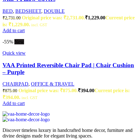
BED
,
BEDSHEET
,
DOUBLE
Original price was: ₹2,731.00.
₹
1,229.00
Current price
₹
2,731.00
is: ₹1,229.00.
incl. GST
Add to cart
-55%
New
Quick view
VAA Printed Reversible Chair Pad | Chair Cushion
– Purple
CHAIRPAD
,
OFFICE & TRAVEL
Original price was: ₹875.00.
₹
394.00
Current price is:
₹
875.00
₹394.00.
incl. GST
Add to cart
Discover timeless luxury in handcrafted home decor, furniture and
divine designs made for elegant living spaces.