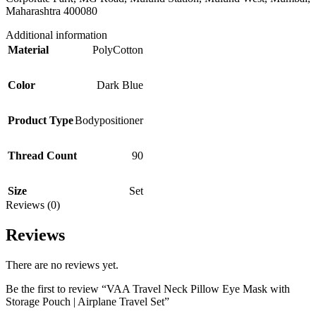
Maharashtra 400080
Additional information
Material
PolyCotton
Color
Dark Blue
Product Type
Bodypositioner
Thread Count
90
Size
Set
Reviews (0)
Reviews
There are no reviews yet.
Be the first to review “VAA Travel Neck Pillow Eye Mask with
Storage Pouch | Airplane Travel Set”