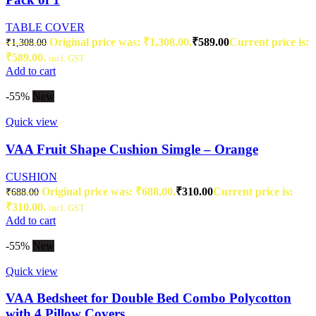
TABLE COVER
Original price was: ₹1,308.00.
₹
589.00
Current price is:
₹
1,308.00
₹589.00.
incl. GST
Add to cart
-55%
New
Quick view
VAA Fruit Shape Cushion Simgle – Orange
CUSHION
Original price was: ₹688.00.
₹
310.00
Current price is:
₹
688.00
₹310.00.
incl. GST
Add to cart
-55%
New
Quick view
VAA Bedsheet for Double Bed Combo Polycotton
with 4 Pillow Covers