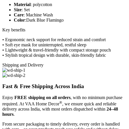
Material
: polycotton
Size
: Set
Care
: Machine Wash
Color
:Dark Blue Flamingo
Key benefits
• Ergonomic neck support for reduced strain and comfort
• Soft eye mask for uninterrupted, restful sleep
• Lightweight & travel-friendly with compact storage pouch
• Stylish tropical design with durable, skin-friendly fabric
Shipping and Delivery
Fast & Free Shipping Across India
Enjoy
FREE shipping on all orders
, with no minimum purchase
®
required. At VAA Home Decor
, we ensure quick and reliable
delivery across India, with most orders dispatched within
24–48
hours
.
From secure packaging to timely delivery, every order is handled