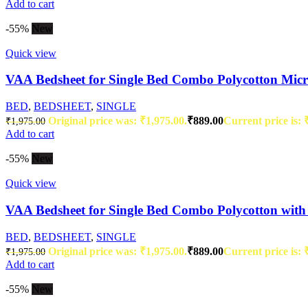
Add to cart
-55%
New
Quick view
VAA Bedsheet for Single Bed Combo Polycotton Micro
BED
,
BEDSHEET
,
SINGLE
Original price was: ₹1,975.00.
₹
889.00
Current price is: 
₹
1,975.00
Add to cart
-55%
New
Quick view
VAA Bedsheet for Single Bed Combo Polycotton with 
BED
,
BEDSHEET
,
SINGLE
Original price was: ₹1,975.00.
₹
889.00
Current price is: 
₹
1,975.00
Add to cart
-55%
New