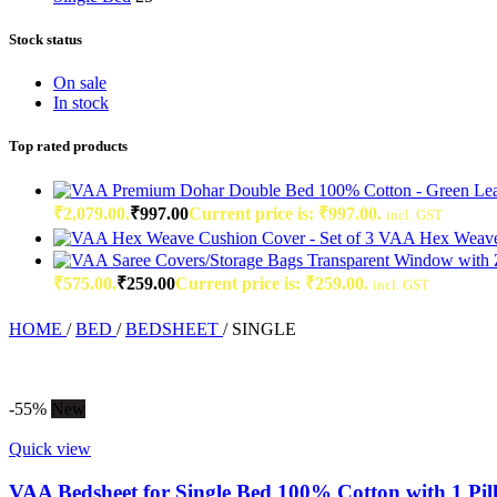
Stock status
On sale
In stock
Top rated products
₹2,079.00.
₹
997.00
Current price is: ₹997.00.
incl. GST
VAA Hex Weave 
₹575.00.
₹
259.00
Current price is: ₹259.00.
incl. GST
HOME
/
BED
/
BEDSHEET
/
SINGLE
-55%
New
Quick view
VAA Bedsheet for Single Bed 100% Cotton with 1 Pil