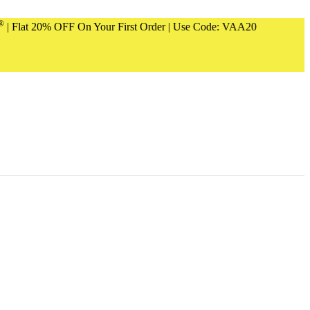
20% OFF On Your First Order | Use Code: VAA20