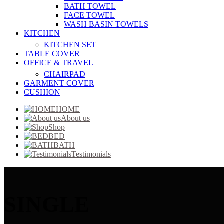
BATH TOWEL
FACE TOWEL
WASH BASIN TOWELS
KITCHEN
KITCHEN SET
TABLE COVER
OFFICE & TRAVEL
CHAIRPAD
GARMENT COVER
CUSHION
HOME
About us
Shop
BED
BATH
Testimonials
SINGLE