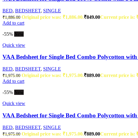
BED
,
BEDSHEET
,
SINGLE
Original price was: ₹1,886.00.
₹
849.00
Current price is: 
₹
1,886.00
Add to cart
-55%
New
Quick view
VAA Bedsheet for Single Bed Combo Polycotton with 
BED
,
BEDSHEET
,
SINGLE
Original price was: ₹1,975.00.
₹
889.00
Current price is: 
₹
1,975.00
Add to cart
-55%
New
Quick view
VAA Bedsheet for Single Bed Combo Polycotton with 
BED
,
BEDSHEET
,
SINGLE
Original price was: ₹1,975.00.
₹
889.00
Current price is: 
₹
1,975.00