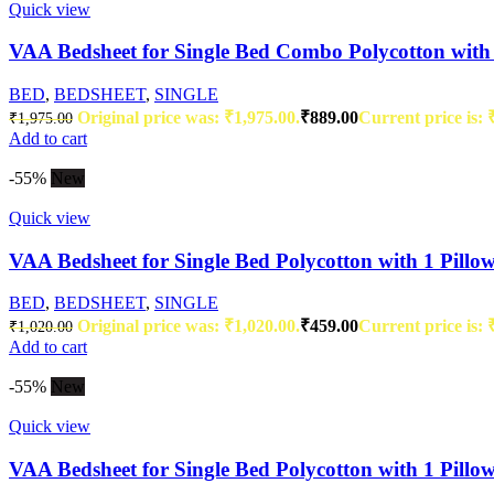
Quick view
VAA Bedsheet for Single Bed Combo Polycotton with 
BED
,
BEDSHEET
,
SINGLE
Original price was: ₹1,975.00.
₹
889.00
Current price is: 
₹
1,975.00
Add to cart
-55%
New
Quick view
VAA Bedsheet for Single Bed Polycotton with 1 Pillo
BED
,
BEDSHEET
,
SINGLE
Original price was: ₹1,020.00.
₹
459.00
Current price is: 
₹
1,020.00
Add to cart
-55%
New
Quick view
VAA Bedsheet for Single Bed Polycotton with 1 Pillo