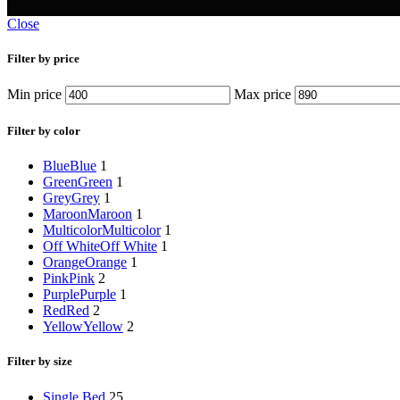
Close
Filter by price
Min price
Max price
Filter by color
Blue
Blue
1
Green
Green
1
Grey
Grey
1
Maroon
Maroon
1
Multicolor
Multicolor
1
Off White
Off White
1
Orange
Orange
1
Pink
Pink
2
Purple
Purple
1
Red
Red
2
Yellow
Yellow
2
Filter by size
Single Bed
25