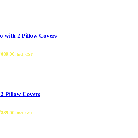
 with 2 Pillow Covers
₹889.00.
incl. GST
2 Pillow Covers
₹889.00.
incl. GST