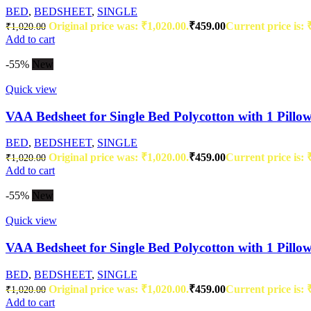
BED
,
BEDSHEET
,
SINGLE
Original price was: ₹1,020.00.
₹
459.00
Current price is: 
₹
1,020.00
Add to cart
-55%
New
Quick view
VAA Bedsheet for Single Bed Polycotton with 1 Pillo
BED
,
BEDSHEET
,
SINGLE
Original price was: ₹1,020.00.
₹
459.00
Current price is: 
₹
1,020.00
Add to cart
-55%
New
Quick view
VAA Bedsheet for Single Bed Polycotton with 1 Pillo
BED
,
BEDSHEET
,
SINGLE
Original price was: ₹1,020.00.
₹
459.00
Current price is: 
₹
1,020.00
Add to cart