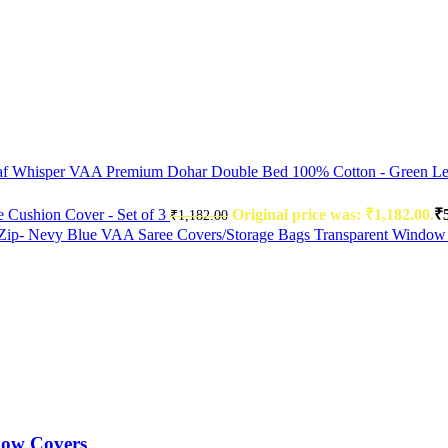
VAA Premium Dohar Double Bed 100% Cotton - Green Le
Cushion Cover - Set of 3
Original price was: ₹1,182.00.
₹
₹
1,182.00
VAA Saree Covers/Storage Bags Transparent Window
low Covers