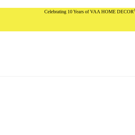
®
Celebrating 10 Years of VAA HOME DECOR
| Flat 