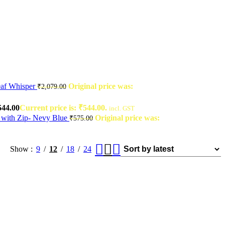
af Whisper
Original price was:
₹
2,079.00
544.00
Current price is: ₹544.00.
incl. GST
 with Zip- Nevy Blue
Original price was:
₹
575.00
Show
9
12
18
24