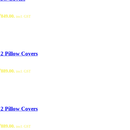
₹849.00.
incl. GST
2 Pillow Covers
₹889.00.
incl. GST
2 Pillow Covers
₹889.00.
incl. GST