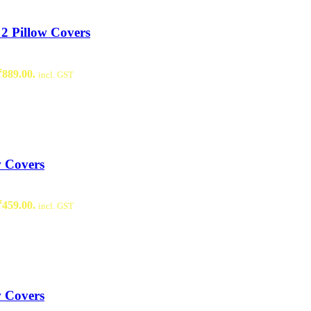
2 Pillow Covers
₹889.00.
incl. GST
w Covers
₹459.00.
incl. GST
w Covers