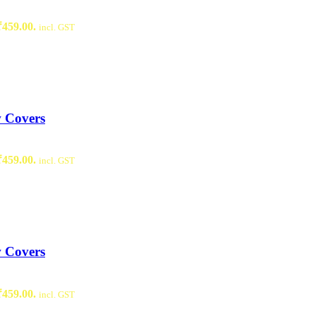
₹459.00.
incl. GST
w Covers
₹459.00.
incl. GST
w Covers
₹459.00.
incl. GST