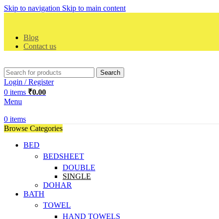
Skip to navigation
Skip to main content
Blog
Contact us
Search
Login / Register
0
items
₹
0.00
Menu
0
items
Browse Categories
BED
BEDSHEET
DOUBLE
SINGLE
DOHAR
BATH
TOWEL
HAND TOWELS