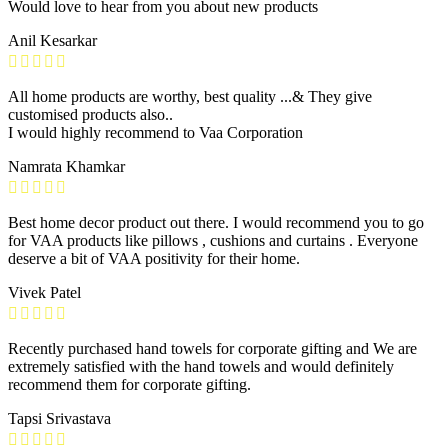
Would love to hear from you about new products
Anil Kesarkar
All home products are worthy, best quality ...& They give
customised products also..
I would highly recommend to Vaa Corporation
Namrata Khamkar
Best home decor product out there. I would recommend you to go
for VAA products like pillows , cushions and curtains . Everyone
deserve a bit of VAA positivity for their home.
Vivek Patel
Recently purchased hand towels for corporate gifting and We are
extremely satisfied with the hand towels and would definitely
recommend them for corporate gifting.
Tapsi Srivastava