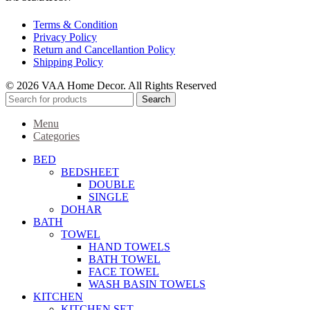
Terms & Condition
Privacy Policy
Return and Cancellantion Policy
Shipping Policy
© 2026 VAA Home Decor. All Rights Reserved
Search
Menu
Categories
BED
BEDSHEET
DOUBLE
SINGLE
DOHAR
BATH
TOWEL
HAND TOWELS
BATH TOWEL
FACE TOWEL
WASH BASIN TOWELS
KITCHEN
KITCHEN SET