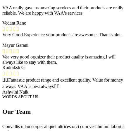
VAA really gave us amazing services and their products are really
reliable. We are happy with VAA's services.
Vedant Rane
Very Good Experience your products are awesome. Thanks alot..
Mayur Garani
Vaa very good orgnizer their product quality is amazing.I will
always like to stay with them.
Rudraksh G
👌🏻Fantastic product range and excellent quality. Value for money
always. VAA is best always👍🏻
Ashwini Naik
WORDS ABOUT US
Our Team
Convallis ullamcorper aliquet ultrices orci cum vestibulum lobortis