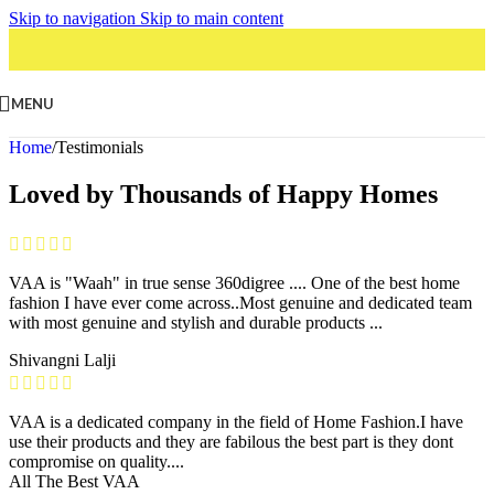
Skip to navigation
Skip to main content
MENU
Home
/
Testimonials
Loved by Thousands of Happy Homes
VAA is "Waah" in true sense 360digree .... One of the best home
fashion I have ever come across..Most genuine and dedicated team
with most genuine and stylish and durable products ...
Shivangni Lalji
VAA is a dedicated company in the field of Home Fashion.I have
use their products and they are fabilous the best part is they dont
compromise on quality....
All The Best VAA