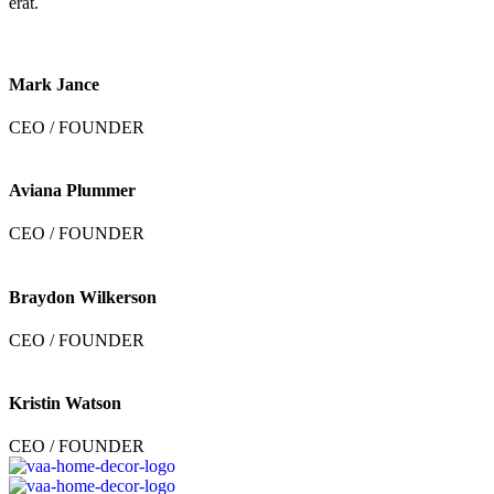
erat.
Mark Jance
CEO / FOUNDER
Aviana Plummer
CEO / FOUNDER
Braydon Wilkerson
CEO / FOUNDER
Kristin Watson
CEO / FOUNDER