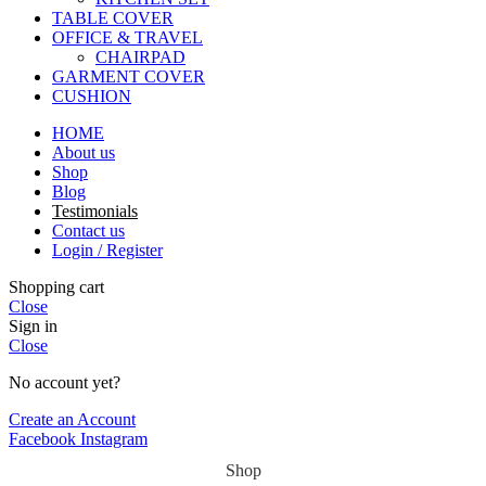
TABLE COVER
OFFICE & TRAVEL
CHAIRPAD
GARMENT COVER
CUSHION
HOME
About us
Shop
Blog
Testimonials
Contact us
Login / Register
Shopping cart
Close
Sign in
Close
No account yet?
Create an Account
Facebook
Instagram
Shop