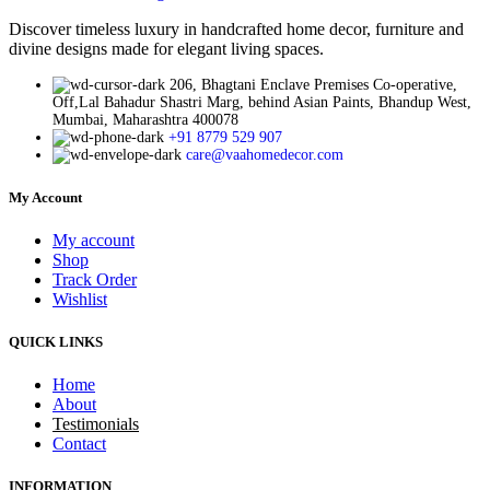
Discover timeless luxury in handcrafted home decor, furniture and
divine designs made for elegant living spaces.
206, Bhagtani Enclave Premises Co-operative,
Off,Lal Bahadur Shastri Marg, behind Asian Paints, Bhandup West,
Mumbai, Maharashtra 400078
+91 8779 529 907
care@vaahomedecor.com
My Account
My account
Shop
Track Order
Wishlist
QUICK LINKS
Home
About
Testimonials
Contact
INFORMATION