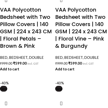
VAA Polycotton
VAA Polycotton
Bedsheet with Two
Bedsheet with Two
Pillow Covers | 140
Pillow Covers | 140
GSM | 224 x 243 CM
GSM | 224 x 243 CM
| Floral Petals –
| Floral Vine – Pink
Brown & Pink
& Burgundy
BED
,
BEDSHEET
,
DOUBLE
BED
,
BEDSHEET
,
DOUBLE
₹
599.00
₹
599.00
₹
999.00
₹
999.00
incl. GST
incl. GST
Add to cart
Add to cart
-40%
-40%
New
New