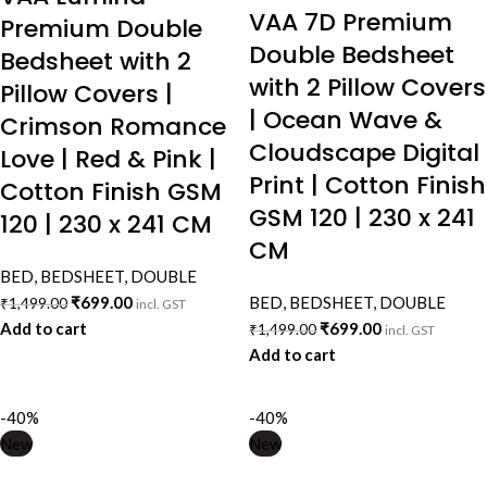
VAA 7D Premium
Premium Double
Double Bedsheet
Bedsheet with 2
with 2 Pillow Covers
Pillow Covers |
| Ocean Wave &
Crimson Romance
Cloudscape Digital
Love | Red & Pink |
Print | Cotton Finish
Cotton Finish GSM
GSM 120 | 230 x 241
120 | 230 x 241 CM
CM
BED
,
BEDSHEET
,
DOUBLE
₹
699.00
BED
,
BEDSHEET
,
DOUBLE
₹
1,499.00
incl. GST
Add to cart
₹
699.00
₹
1,499.00
incl. GST
Add to cart
-40%
-40%
New
New