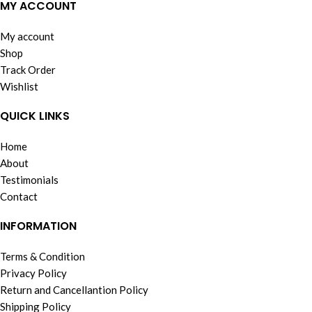
MY ACCOUNT
My account
Shop
Track Order
Wishlist
QUICK LINKS
Home
About
Testimonials
Contact
INFORMATION
Terms & Condition
Privacy Policy
Return and Cancellantion Policy
Shipping Policy