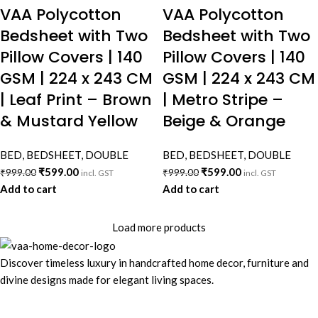
VAA Polycotton
VAA Polycotton
Bedsheet with Two
Bedsheet with Two
Pillow Covers | 140
Pillow Covers | 140
GSM | 224 x 243 CM
GSM | 224 x 243 CM
| Leaf Print – Brown
| Metro Stripe –
& Mustard Yellow
Beige & Orange
BED
,
BEDSHEET
,
DOUBLE
BED
,
BEDSHEET
,
DOUBLE
₹
599.00
₹
599.00
₹
999.00
₹
999.00
incl. GST
incl. GST
Add to cart
Add to cart
Load more products
Discover timeless luxury in handcrafted home decor, furniture and
divine designs made for elegant living spaces.