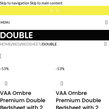
Skip to navigation
Skip to main content
MENU
DOUBLE
HOME
/
BED
/
BEDSHEET
/
DOUBLE
-53%
-53%
VAA Ombre
VAA Ombre
Premium Double
Premium Double
Bedsheet with 2
Bedsheet with 2