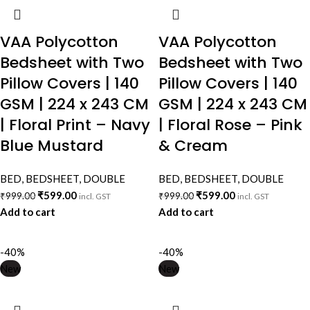
VAA Polycotton
VAA Polycotton
Bedsheet with Two
Bedsheet with Two
Pillow Covers | 140
Pillow Covers | 140
GSM | 224 x 243 CM
GSM | 224 x 243 CM
| Floral Print – Navy
| Floral Rose – Pink
Blue Mustard
& Cream
BED
,
BEDSHEET
,
DOUBLE
BED
,
BEDSHEET
,
DOUBLE
₹
599.00
₹
599.00
₹
999.00
₹
999.00
incl. GST
incl. GST
Add to cart
Add to cart
-40%
-40%
New
New