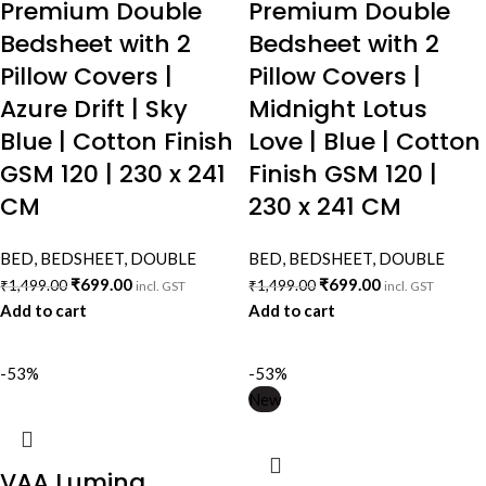
Premium Double
Premium Double
Bedsheet with 2
Bedsheet with 2
Pillow Covers |
Pillow Covers |
Azure Drift | Sky
Midnight Lotus
Blue | Cotton Finish
Love | Blue | Cotton
GSM 120 | 230 x 241
Finish GSM 120 |
CM
230 x 241 CM
BED
,
BEDSHEET
,
DOUBLE
BED
,
BEDSHEET
,
DOUBLE
₹
699.00
₹
699.00
₹
1,499.00
₹
1,499.00
incl. GST
incl. GST
Add to cart
Add to cart
-53%
-53%
New
VAA Lumina