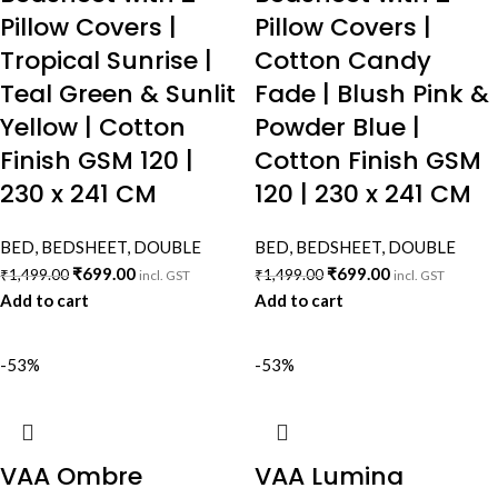
Pillow Covers |
Pillow Covers |
Tropical Sunrise |
Cotton Candy
Teal Green & Sunlit
Fade | Blush Pink &
Yellow | Cotton
Powder Blue |
Finish GSM 120 |
Cotton Finish GSM
230 x 241 CM
120 | 230 x 241 CM
BED
,
BEDSHEET
,
DOUBLE
BED
,
BEDSHEET
,
DOUBLE
₹
699.00
₹
699.00
₹
1,499.00
₹
1,499.00
incl. GST
incl. GST
Add to cart
Add to cart
-53%
-53%
VAA Ombre
VAA Lumina