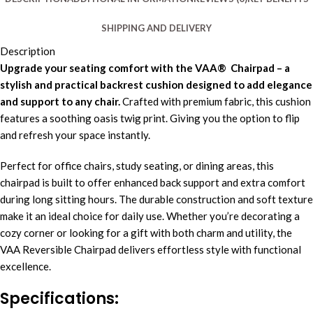
SHIPPING AND DELIVERY
Description
Upgrade your seating comfort with the VAA® Chairpad – a
stylish and practical backrest cushion designed to add elegance
and support to any chair.
Crafted with premium fabric, this cushion
features a soothing oasis twig print. Giving you the option to flip
and refresh your space instantly.
Perfect for office chairs, study seating, or dining areas, this
chairpad is built to offer enhanced back support and extra comfort
during long sitting hours. The durable construction and soft texture
make it an ideal choice for daily use. Whether you’re decorating a
cozy corner or looking for a gift with both charm and utility, the
VAA Reversible Chairpad delivers effortless style with functional
excellence.
Specifications
: