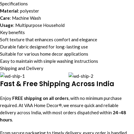
Specifications
Material
: polyester
Care
: Machine Wash
Usage
: Multipurpose Household
Key benefits
Soft texture that enhances comfort and elegance
Durable fabric designed for long-lasting use
Suitable for various home decor applications
Easy to maintain with simple washing instructions
Shipping and Delivery
Fast & Free Shipping Across India
Enjoy
FREE shipping on all orders
, with no minimum purchase
required. At VAA Home Decor
, we ensure quick and reliable
®
delivery across India, with most orders dispatched within
24–48
hours
.
From secure packaging to timely delivery, every order is handled