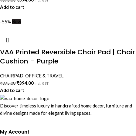
₹
875.00
incl. GST
Add to cart
-55%
New
VAA Printed Reversible Chair Pad | Chair
Cushion – Purple
CHAIRPAD
,
OFFICE & TRAVEL
₹
394.00
₹
875.00
incl. GST
Add to cart
Discover timeless luxury in handcrafted home decor, furniture and
divine designs made for elegant living spaces.
My Account