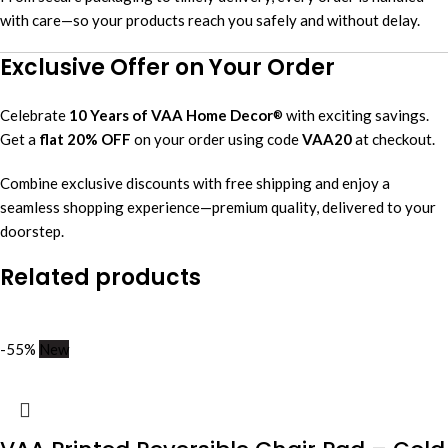
with care—so your products reach you safely and without delay.
Exclusive Offer on Your Order
Celebrate
10 Years of VAA Home Decor
with exciting savings.
®
Get a
flat 20% OFF
on your order using code
VAA20
at checkout.
Combine exclusive discounts with free shipping and enjoy a
seamless shopping experience—premium quality, delivered to your
doorstep.
Related products
-55%
New