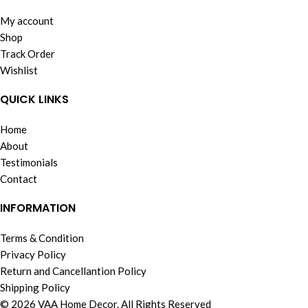
My account
Shop
Track Order
Wishlist
QUICK LINKS
Home
About
Testimonials
Contact
INFORMATION
Terms & Condition
Privacy Policy
Return and Cancellantion Policy
Shipping Policy
© 2026 VAA Home Decor. All Rights Reserved