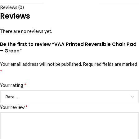
Reviews (0)
Reviews
There are no reviews yet.
Be the first to review “VAA Printed Reversible Chair Pad
– Green”
Your email address will not be published.
Required fields are marked
*
*
Your rating
*
Your review