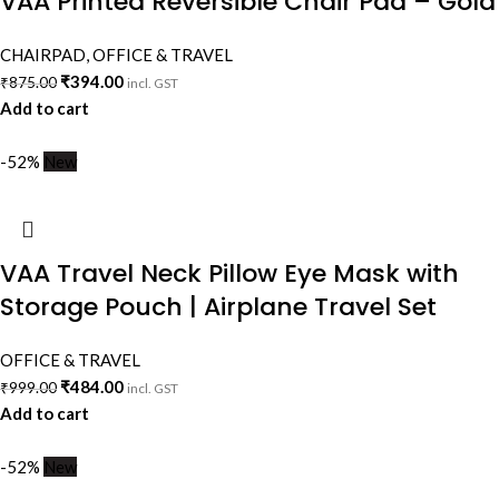
VAA Printed Reversible Chair Pad – Gold
CHAIRPAD
,
OFFICE & TRAVEL
₹
394.00
₹
875.00
incl. GST
Add to cart
-52%
New
VAA Travel Neck Pillow Eye Mask with
Storage Pouch | Airplane Travel Set
OFFICE & TRAVEL
₹
484.00
₹
999.00
incl. GST
Add to cart
-52%
New