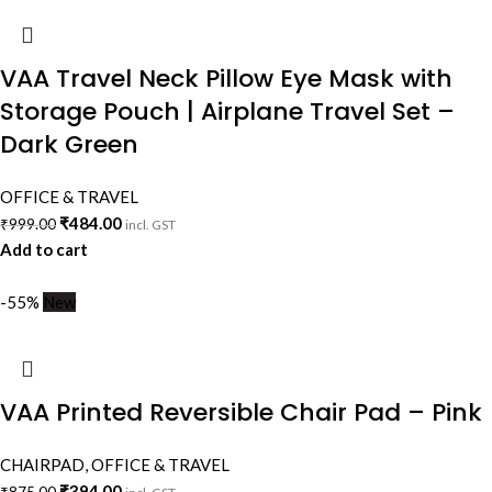
VAA Travel Neck Pillow Eye Mask with
Storage Pouch | Airplane Travel Set –
Dark Green
OFFICE & TRAVEL
₹
484.00
₹
999.00
incl. GST
Add to cart
-55%
New
VAA Printed Reversible Chair Pad – Pink
CHAIRPAD
,
OFFICE & TRAVEL
₹
394.00