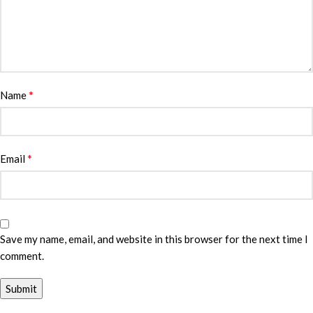
*
Name
*
Email
Save my name, email, and website in this browser for the next time I
comment.