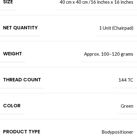
SIZE
40 cm x 40 cm /16 inches x 16 inches
NET QUANTITY
1 Unit (Chairpad)
WEIGHT
Approx. 100–120 grams
THREAD COUNT
144 TC
COLOR
Green
PRODUCT TYPE
Bodypositioner