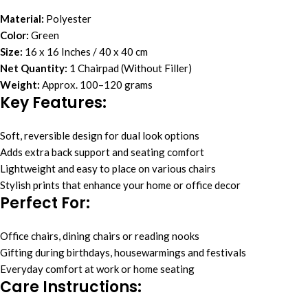
Material:
Polyester
Color:
Green
Size:
16 x 16 Inches / 40 x 40 cm
Net Quantity:
1 Chairpad (Without Filler)
Weight:
Approx. 100–120 grams
Key Features
:
Soft, reversible design for dual look options
Adds extra back support and seating comfort
Lightweight and easy to place on various chairs
Stylish prints that enhance your home or office decor
Perfect For
:
Office chairs, dining chairs or reading nooks
Gifting during birthdays, housewarmings and festivals
Everyday comfort at work or home seating
Care Instructions
: