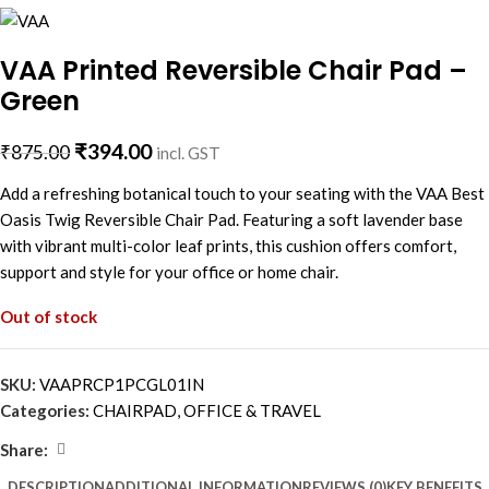
VAA Printed Reversible Chair Pad –
Green
₹
394.00
₹
875.00
incl. GST
Add a refreshing botanical touch to your seating with the VAA Best
Oasis Twig Reversible Chair Pad. Featuring a soft lavender base
with vibrant multi-color leaf prints, this cushion offers comfort,
support and style for your office or home chair.
Out of stock
SKU:
VAAPRCP1PCGL01IN
Categories:
CHAIRPAD
,
OFFICE & TRAVEL
Share:
DESCRIPTION
ADDITIONAL INFORMATION
REVIEWS (0)
KEY BENEFITS