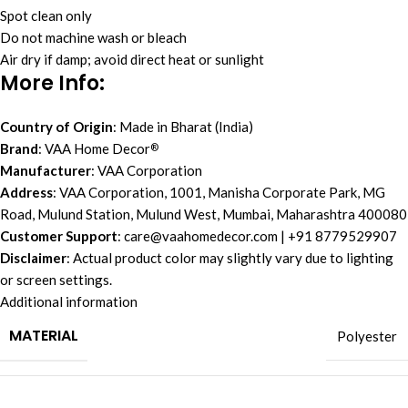
Spot clean only
Do not machine wash or bleach
Air dry if damp; avoid direct heat or sunlight
More Info
:
Country of Origin
: Made in Bharat (India)
Brand
: VAA Home Decor
®
Manufacturer
: VAA Corporation
Address
: VAA Corporation, 1001, Manisha Corporate Park, MG
Road, Mulund Station, Mulund West, Mumbai, Maharashtra 400080
Customer Support
:
care@vaahomedecor.com
| +91 8779529907
Disclaimer
: Actual product color may slightly vary due to lighting
or screen settings.
Additional information
MATERIAL
Polyester