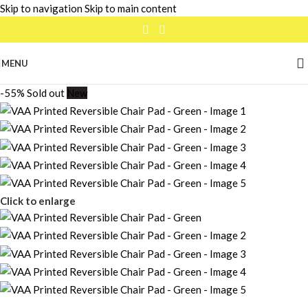
Skip to navigation
Skip to main content
MENU
-55%
Sold out
New
Click to enlarge