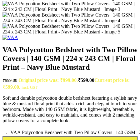
VAA Polycotton Bedsheet with Two Pillow
Covers | 140 GSM | 224 x 243 CM | Floral
Print – Navy Blue Mustard
Original price was: ₹999.00.
₹
599.00
Current price is:
₹
999.00
₹599.00.
incl. GST
Soft and durable polycotton double bedsheet featuring a stylish navy
blue & mustard floral print that adds a rich and elegant touch to your
bedroom. Made with 140 GSM fabric, it is lightweight, breathable,
wrinkle-resistant, and easy to maintain, and comes with 2 matching
pillow covers for a complete look.
VAA Polycotton Bedsheet with Two Pillow Covers | 140 GSM | 22