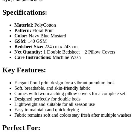
Specifications:
Material:
PolyCotton
Pattern:
Floral Print
Color:
Navy Blue Mustard
GSM:
140 GSM
Bedsheet Size:
224 cm x 243 cm
Net Quantity:
1 Double Bedsheet + 2 Pillow Covers
Care Instructions:
Machine Wash
Key Features:
Elegant floral print design for a vibrant premium look
Soft, breathable, and skin-friendly fabric
Comes with two matching pillow covers for a complete set
Designed perfectly for double beds
Lightweight and suitable for all-season use
Easy to maintain and quick drying
Fabric remains soft and colors stay fresh after multiple washes
Perfect For: