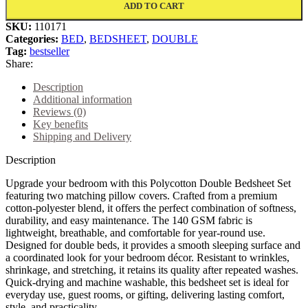
ADD TO CART
SKU:
110171
Categories:
BED
,
BEDSHEET
,
DOUBLE
Tag:
bestseller
Share:
Description
Additional information
Reviews (0)
Key benefits
Shipping and Delivery
Description
Upgrade your bedroom with this Polycotton Double Bedsheet Set
featuring two matching pillow covers. Crafted from a premium
cotton-polyester blend, it offers the perfect combination of softness,
durability, and easy maintenance. The 140 GSM fabric is
lightweight, breathable, and comfortable for year-round use.
Designed for double beds, it provides a smooth sleeping surface and
a coordinated look for your bedroom décor. Resistant to wrinkles,
shrinkage, and stretching, it retains its quality after repeated washes.
Quick-drying and machine washable, this bedsheet set is ideal for
everyday use, guest rooms, or gifting, delivering lasting comfort,
style, and practicality.