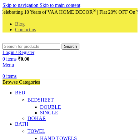
Skip to navigation
Skip to main content
®
brating 10 Years of VAA HOME DECOR
| Flat 20% OFF On Your Fi
Blog
Contact us
Search
Login / Register
0
items
₹
0.00
Menu
0
items
Browse Categories
BED
BEDSHEET
DOUBLE
SINGLE
DOHAR
BATH
TOWEL
HAND TOWELS