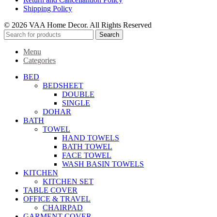
Shipping Policy
© 2026 VAA Home Decor. All Rights Reserved
Search
Menu
Categories
BED
BEDSHEET
DOUBLE
SINGLE
DOHAR
BATH
TOWEL
HAND TOWELS
BATH TOWEL
FACE TOWEL
WASH BASIN TOWELS
KITCHEN
KITCHEN SET
TABLE COVER
OFFICE & TRAVEL
CHAIRPAD
GARMENT COVER