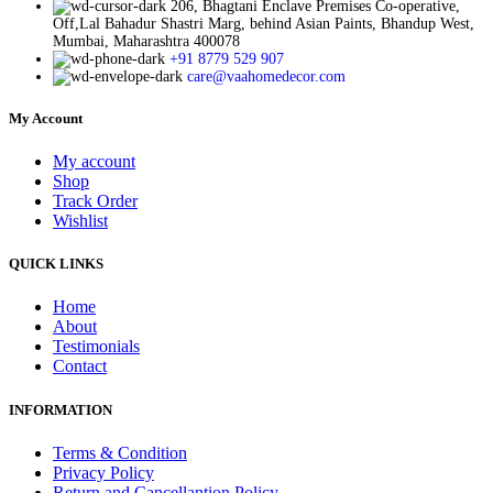
206, Bhagtani Enclave Premises Co-operative,
Off,Lal Bahadur Shastri Marg, behind Asian Paints, Bhandup West,
Mumbai, Maharashtra 400078
+91 8779 529 907
care@vaahomedecor.com
My Account
My account
Shop
Track Order
Wishlist
QUICK LINKS
Home
About
Testimonials
Contact
INFORMATION
Terms & Condition
Privacy Policy
Return and Cancellantion Policy