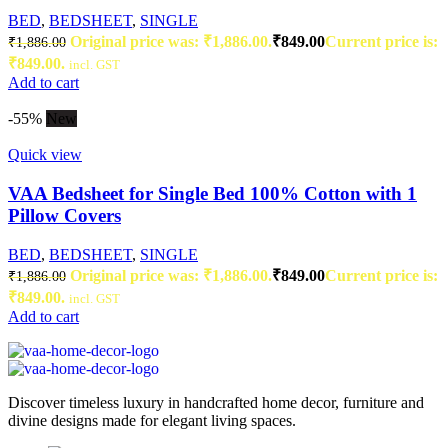
BED
,
BEDSHEET
,
SINGLE
Original price was: ₹1,886.00.
₹
849.00
Current price is:
₹
1,886.00
₹849.00.
incl. GST
Add to cart
-55%
New
Quick view
VAA Bedsheet for Single Bed 100% Cotton with 1
Pillow Covers
BED
,
BEDSHEET
,
SINGLE
Original price was: ₹1,886.00.
₹
849.00
Current price is:
₹
1,886.00
₹849.00.
incl. GST
Add to cart
Discover timeless luxury in handcrafted home decor, furniture and
divine designs made for elegant living spaces.