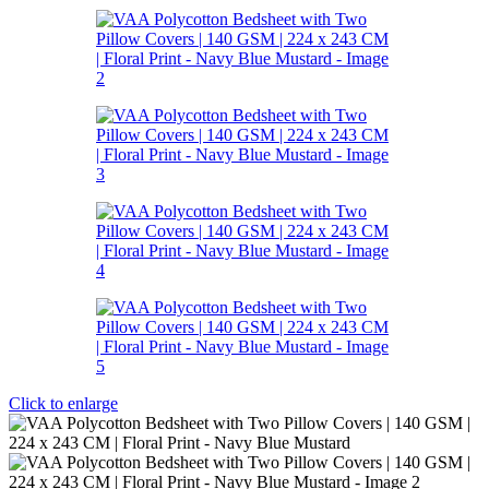
Click to enlarge