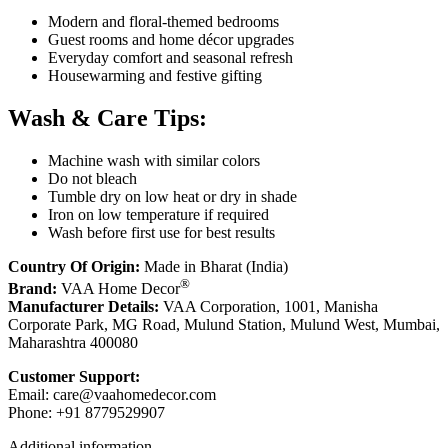
Modern and floral-themed bedrooms
Guest rooms and home décor upgrades
Everyday comfort and seasonal refresh
Housewarming and festive gifting
Wash & Care Tips:
Machine wash with similar colors
Do not bleach
Tumble dry on low heat or dry in shade
Iron on low temperature if required
Wash before first use for best results
Country Of Origin:
Made in Bharat (India)
®
Brand:
VAA Home Decor
Manufacturer Details:
VAA Corporation, 1001, Manisha
Corporate Park, MG Road, Mulund Station, Mulund West, Mumbai,
Maharashtra 400080
Customer Support:
Email:
care@vaahomedecor.com
Phone: +91 8779529907
Additional information