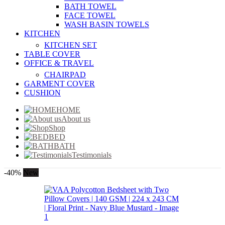
BATH TOWEL
FACE TOWEL
WASH BASIN TOWELS
KITCHEN
KITCHEN SET
TABLE COVER
OFFICE & TRAVEL
CHAIRPAD
GARMENT COVER
CUSHION
HOME
About us
Shop
BED
BATH
Testimonials
-40%
New