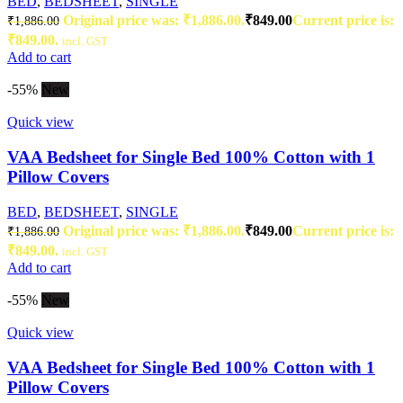
BED
,
BEDSHEET
,
SINGLE
Original price was: ₹1,886.00.
₹
849.00
Current price is:
₹
1,886.00
₹849.00.
incl. GST
Add to cart
-55%
New
Quick view
VAA Bedsheet for Single Bed 100% Cotton with 1
Pillow Covers
BED
,
BEDSHEET
,
SINGLE
Original price was: ₹1,886.00.
₹
849.00
Current price is:
₹
1,886.00
₹849.00.
incl. GST
Add to cart
-55%
New
Quick view
VAA Bedsheet for Single Bed 100% Cotton with 1
Pillow Covers