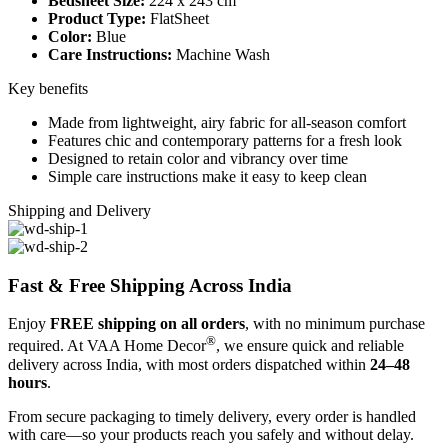
Bedsheet Size:
224 x 243 cm
Product Type:
FlatSheet
Color:
Blue
Care Instructions:
Machine Wash
Key benefits
Made from lightweight, airy fabric for all-season comfort
Features chic and contemporary patterns for a fresh look
Designed to retain color and vibrancy over time
Simple care instructions make it easy to keep clean
Shipping and Delivery
Fast & Free Shipping Across India
Enjoy
FREE shipping on all orders
, with no minimum purchase
®
required. At VAA Home Decor
, we ensure quick and reliable
delivery across India, with most orders dispatched within
24–48
hours
.
From secure packaging to timely delivery, every order is handled
with care—so your products reach you safely and without delay.