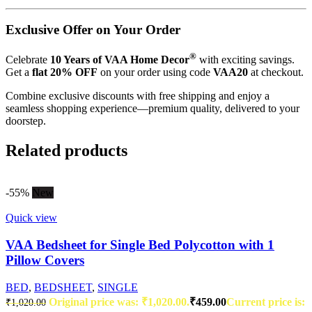
Exclusive Offer on Your Order
®
Celebrate
10 Years of VAA Home Decor
with exciting savings.
Get a
flat 20% OFF
on your order using code
VAA20
at checkout.
Combine exclusive discounts with free shipping and enjoy a
seamless shopping experience—premium quality, delivered to your
doorstep.
Related products
-55%
New
Quick view
VAA Bedsheet for Single Bed Polycotton with 1
Pillow Covers
BED
,
BEDSHEET
,
SINGLE
Original price was: ₹1,020.00.
₹
459.00
Current price is:
₹
1,020.00