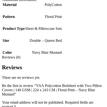
Material
PolyCotton
Pattern
Floral Print
Product Type
Sheet & Pillowcase Sets
Size
Double – Queen Bed
Color
Navy Blue Mustard
Reviews (0)
Reviews
There are no reviews yet.
Be the first to review “VAA Polycotton Bedsheet with Two Pillow
Covers | 140 GSM | 224 x 243 CM | Floral Print – Navy Blue
Mustard”
Your email address will not be published.
Required fields are
marked
*