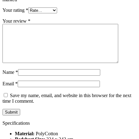
Your rating
*
Your review
*
Name
*
Email
*
Save my name, email, and website in this browser for the next
time I comment.
Specifications
Material:
PolyCotton