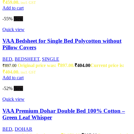
₹459.00.
incl. GST
Add to cart
-55%
New
Quick view
VAA Bedsheet for Single Bed Polycotton without
Pillow Covers
BED
,
BEDSHEET
,
SINGLE
Original price was: ₹897.00.
₹
404.00
Current price is:
₹
897.00
₹404.00.
incl. GST
Add to cart
-52%
New
Quick view
VAA Premium Dohar Double Bed 100% Cotton –
Green Leaf Whisper
BED
,
DOHAR