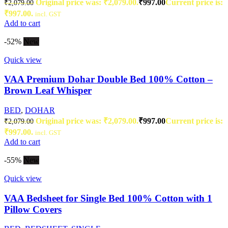
Original price was: ₹2,079.00.
₹
997.00
Current price is:
₹
2,079.00
₹997.00.
incl. GST
Add to cart
-52%
New
Quick view
VAA Premium Dohar Double Bed 100% Cotton –
Brown Leaf Whisper
BED
,
DOHAR
Original price was: ₹2,079.00.
₹
997.00
Current price is:
₹
2,079.00
₹997.00.
incl. GST
Add to cart
-55%
New
Quick view
VAA Bedsheet for Single Bed 100% Cotton with 1
Pillow Covers