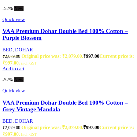
-52%
New
Quick view
VAA Premium Dohar Double Bed 100% Cotton –
Purple Blossom
BED
,
DOHAR
Original price was: ₹2,079.00.
₹
997.00
Current price is:
₹
2,079.00
₹997.00.
incl. GST
Add to cart
-52%
New
Quick view
VAA Premium Dohar Double Bed 100% Cotton –
Grey Vintage Mandala
BED
,
DOHAR
Original price was: ₹2,079.00.
₹
997.00
Current price is:
₹
2,079.00
₹997.00.
incl. GST