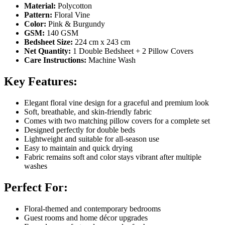
Material:
Polycotton
Pattern:
Floral Vine
Color:
Pink & Burgundy
GSM:
140 GSM
Bedsheet Size:
224 cm x 243 cm
Net Quantity:
1 Double Bedsheet + 2 Pillow Covers
Care Instructions:
Machine Wash
Key Features:
Elegant floral vine design for a graceful and premium look
Soft, breathable, and skin-friendly fabric
Comes with two matching pillow covers for a complete set
Designed perfectly for double beds
Lightweight and suitable for all-season use
Easy to maintain and quick drying
Fabric remains soft and color stays vibrant after multiple
washes
Perfect For:
Floral-themed and contemporary bedrooms
Guest rooms and home décor upgrades