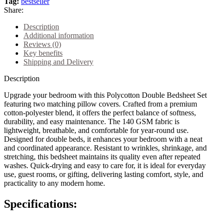
Tag:
bestseller
Share:
Description
Additional information
Reviews (0)
Key benefits
Shipping and Delivery
Description
Upgrade your bedroom with this Polycotton Double Bedsheet Set
featuring two matching pillow covers. Crafted from a premium
cotton-polyester blend, it offers the perfect balance of softness,
durability, and easy maintenance. The 140 GSM fabric is
lightweight, breathable, and comfortable for year-round use.
Designed for double beds, it enhances your bedroom with a neat
and coordinated appearance. Resistant to wrinkles, shrinkage, and
stretching, this bedsheet maintains its quality even after repeated
washes. Quick-drying and easy to care for, it is ideal for everyday
use, guest rooms, or gifting, delivering lasting comfort, style, and
practicality to any modern home.
Specifications: