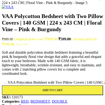
VAA Polycotton Bedsheet with Two Pillow
Covers | 140 GSM | 224 x 243 CM | Floral
Vine – Pink & Burgundy
Original price was: ₹999.00.
₹
599.00
Current price is:
₹
999.00
₹599.00.
incl. GST
Soft and durable polycotton double bedsheet featuring a beautiful
pink & burgundy floral vine design that adds a graceful and elegant
touch to your bedroom. Made with 140 GSM fabric, it is
lightweight, breathable, wrinkle-resistant, and easy to maintain, and
comes with 2 matching pillow covers for a complete and
coordinated look.
VAA Polycotton Bedsheet with Two Pillow Covers | 140 GSM | 2
ADD TO CART
SKU:
110173
Categories:
BED
,
BEDSHEET
,
DOUBLE