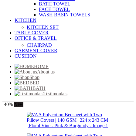
BATH TOWEL
FACE TOWEL
WASH BASIN TOWELS
KITCHEN
KITCHEN SET
TABLE COVER
OFFICE & TRAVEL
CHAIRPAD
GARMENT COVER
CUSHION
HOME
About us
Shop
BED
BATH
Testimonials
-40%
New