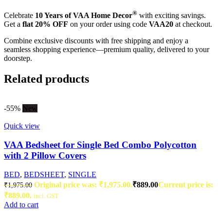
®
Celebrate
10 Years of VAA Home Decor
with exciting savings.
Get a
flat 20% OFF
on your order using code
VAA20
at checkout.
Combine exclusive discounts with free shipping and enjoy a
seamless shopping experience—premium quality, delivered to your
doorstep.
Related products
-55%
New
Quick view
VAA Bedsheet for Single Bed Combo Polycotton
with 2 Pillow Covers
BED
,
BEDSHEET
,
SINGLE
Original price was: ₹1,975.00.
₹
889.00
Current price is:
₹
1,975.00
₹889.00.
incl. GST
Add to cart