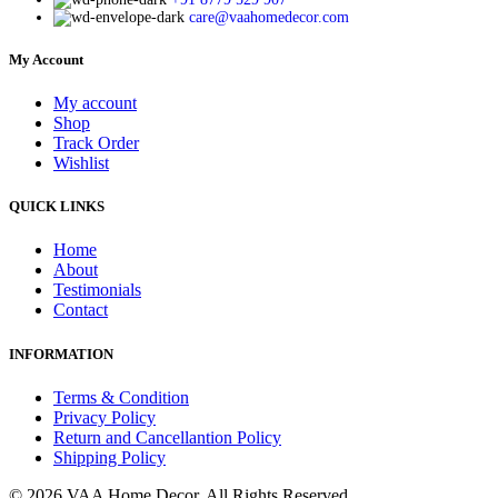
care@vaahomedecor.com
My Account
My account
Shop
Track Order
Wishlist
QUICK LINKS
Home
About
Testimonials
Contact
INFORMATION
Terms & Condition
Privacy Policy
Return and Cancellantion Policy
Shipping Policy
© 2026 VAA Home Decor. All Rights Reserved