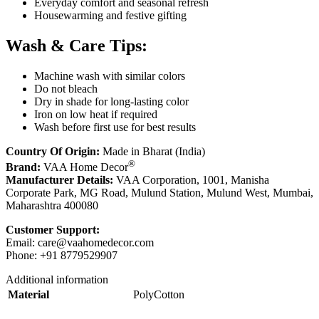
Everyday comfort and seasonal refresh
Housewarming and festive gifting
Wash & Care Tips:
Machine wash with similar colors
Do not bleach
Dry in shade for long-lasting color
Iron on low heat if required
Wash before first use for best results
Country Of Origin:
Made in Bharat (India)
®
Brand:
VAA Home Decor
Manufacturer Details:
VAA Corporation, 1001, Manisha
Corporate Park, MG Road, Mulund Station, Mulund West, Mumbai,
Maharashtra 400080
Customer Support:
Email:
care@vaahomedecor.com
Phone: +91 8779529907
Additional information
Material
PolyCotton