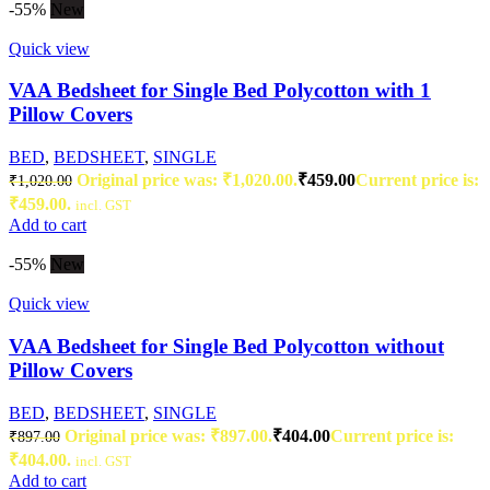
-55%
New
Quick view
VAA Bedsheet for Single Bed Polycotton with 1
Pillow Covers
BED
,
BEDSHEET
,
SINGLE
Original price was: ₹1,020.00.
₹
459.00
Current price is:
₹
1,020.00
₹459.00.
incl. GST
Add to cart
-55%
New
Quick view
VAA Bedsheet for Single Bed Polycotton without
Pillow Covers
BED
,
BEDSHEET
,
SINGLE
Original price was: ₹897.00.
₹
404.00
Current price is:
₹
897.00
₹404.00.
incl. GST
Add to cart