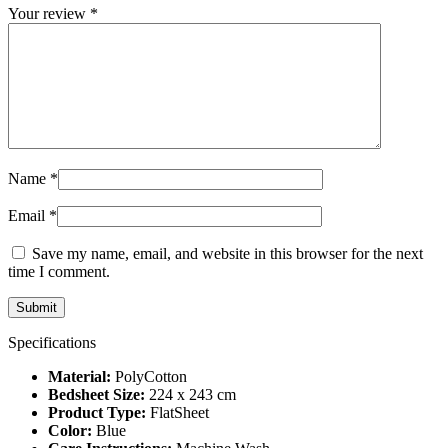
Your review
*
Name
*
Email
*
Save my name, email, and website in this browser for the next
time I comment.
Specifications
Material:
PolyCotton
Bedsheet Size:
224 x 243 cm
Product Type:
FlatSheet
Color:
Blue