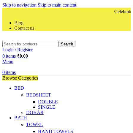
Skip to navigation
Skip to main content
Celebrating 
Blog
Contact us
Search
Login / Register
0
items
₹
0.00
Menu
0
items
Browse Categories
BED
BEDSHEET
DOUBLE
SINGLE
DOHAR
BATH
TOWEL
HAND TOWELS