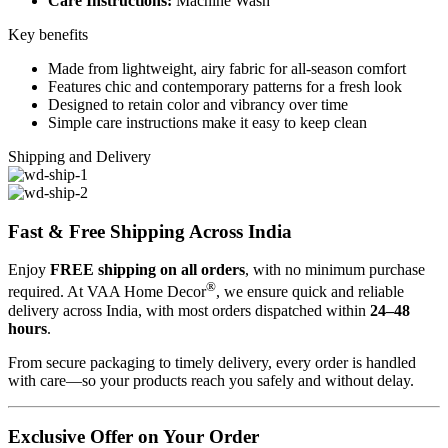
Care Instructions:
Machine Wash
Key benefits
Made from lightweight, airy fabric for all-season comfort
Features chic and contemporary patterns for a fresh look
Designed to retain color and vibrancy over time
Simple care instructions make it easy to keep clean
Shipping and Delivery
Fast & Free Shipping Across India
Enjoy
FREE shipping on all orders
, with no minimum purchase
®
required. At VAA Home Decor
, we ensure quick and reliable
delivery across India, with most orders dispatched within
24–48
hours
.
From secure packaging to timely delivery, every order is handled
with care—so your products reach you safely and without delay.
Exclusive Offer on Your Order