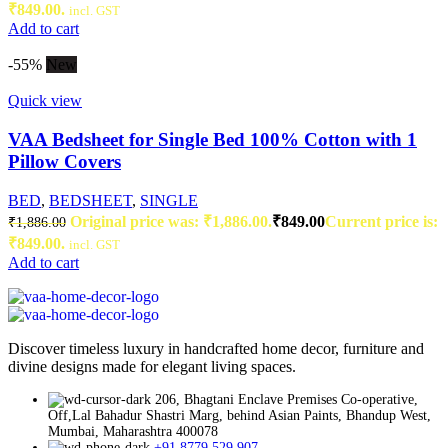
₹849.00.
incl. GST
Add to cart
-55%
New
Quick view
VAA Bedsheet for Single Bed 100% Cotton with 1
Pillow Covers
BED
,
BEDSHEET
,
SINGLE
Original price was: ₹1,886.00.
₹
849.00
Current price is:
₹
1,886.00
₹849.00.
incl. GST
Add to cart
Discover timeless luxury in handcrafted home decor, furniture and
divine designs made for elegant living spaces.
206, Bhagtani Enclave Premises Co-operative,
Off,Lal Bahadur Shastri Marg, behind Asian Paints, Bhandup West,
Mumbai, Maharashtra 400078
+91 8779 529 907