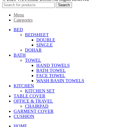
Search
Menu
Categories
BED
BEDSHEET
DOUBLE
SINGLE
DOHAR
BATH
TOWEL
HAND TOWELS
BATH TOWEL
FACE TOWEL
WASH BASIN TOWELS
KITCHEN
KITCHEN SET
TABLE COVER
OFFICE & TRAVEL
CHAIRPAD
GARMENT COVER
CUSHION
HOME