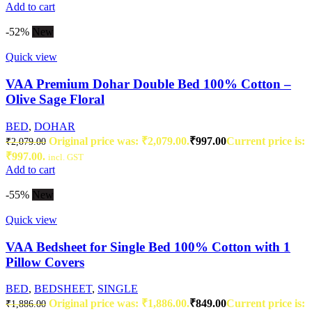
Add to cart
-52%
New
Quick view
VAA Premium Dohar Double Bed 100% Cotton –
Olive Sage Floral
BED
,
DOHAR
Original price was: ₹2,079.00.
₹
997.00
Current price is:
₹
2,079.00
₹997.00.
incl. GST
Add to cart
-55%
New
Quick view
VAA Bedsheet for Single Bed 100% Cotton with 1
Pillow Covers
BED
,
BEDSHEET
,
SINGLE
Original price was: ₹1,886.00.
₹
849.00
Current price is:
₹
1,886.00