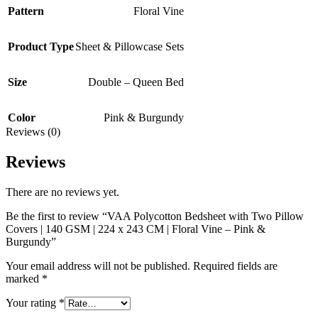
Pattern
Floral Vine
Product Type
Sheet & Pillowcase Sets
Size
Double – Queen Bed
Color
Pink & Burgundy
Reviews (0)
Reviews
There are no reviews yet.
Be the first to review “VAA Polycotton Bedsheet with Two Pillow
Covers | 140 GSM | 224 x 243 CM | Floral Vine – Pink &
Burgundy”
Your email address will not be published.
Required fields are
marked
*
Your rating
*