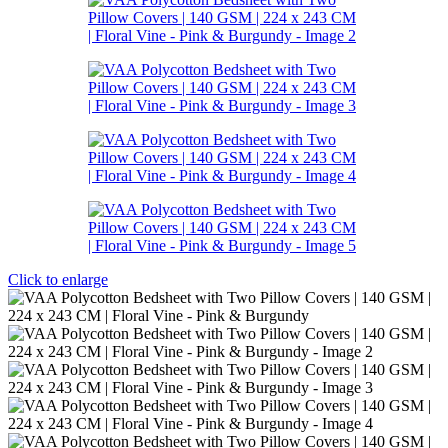
Click to enlarge