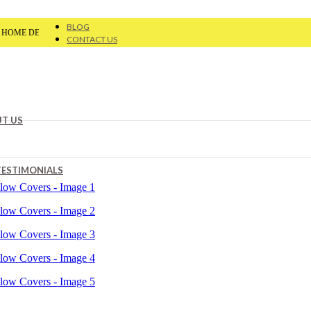
BLOG
®
ECOR
| Flat 20% OFF On Your First Order | Use Code: VAA20
CONTACT US
T US
TESTIMONIALS