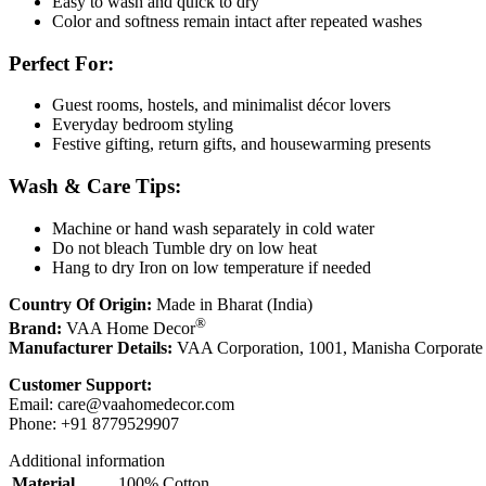
Easy to wash and quick to dry
Color and softness remain intact after repeated washes
Perfect For:
Guest rooms, hostels, and minimalist décor lovers
Everyday bedroom styling
Festive gifting, return gifts, and housewarming presents
Wash & Care Tips:
Machine or hand wash separately in cold water
Do not bleach Tumble dry on low heat
Hang to dry Iron on low temperature if needed
Country Of Origin:
Made in Bharat (India)
®
Brand:
VAA Home Decor
Manufacturer Details:
VAA Corporation, 1001, Manisha Corporate
Customer Support:
Email:
care@vaahomedecor.com
Phone: +91 8779529907
Additional information
Material
100% Cotton