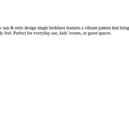
 sun & retro design single bedsheet features a vibrant pattern that bri
y feel. Perfect for everyday use, kids’ rooms, or guest spaces.