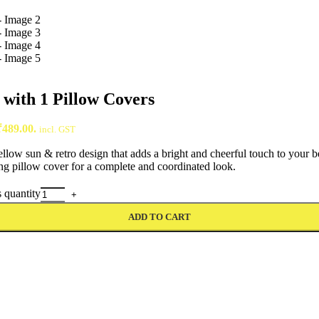
with 1 Pillow Covers
₹489.00.
incl. GST
ellow sun & retro design that adds a bright and cheerful touch to your 
ng pillow cover for a complete and coordinated look.
 quantity
ADD TO CART