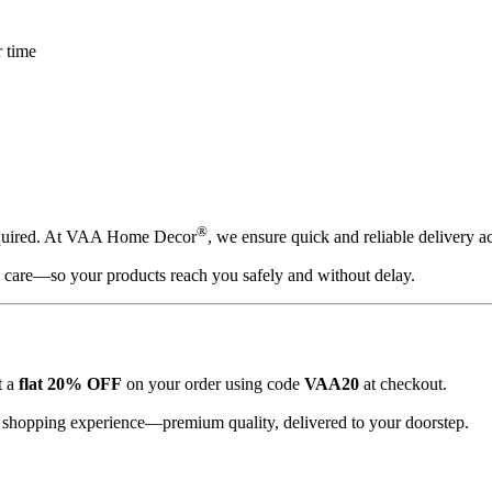
r time
®
equired. At VAA Home Decor
, we ensure quick and reliable delivery a
h care—so your products reach you safely and without delay.
t a
flat 20% OFF
on your order using code
VAA20
at checkout.
s shopping experience—premium quality, delivered to your doorstep.