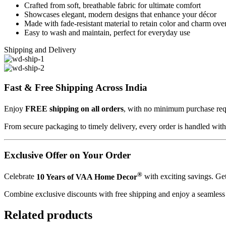
Crafted from soft, breathable fabric for ultimate comfort
Showcases elegant, modern designs that enhance your décor
Made with fade-resistant material to retain color and charm ove
Easy to wash and maintain, perfect for everyday use
Shipping and Delivery
Fast & Free Shipping Across India
Enjoy
FREE shipping on all orders
, with no minimum purchase r
From secure packaging to timely delivery, every order is handled wit
Exclusive Offer on Your Order
®
Celebrate
10 Years of VAA Home Decor
with exciting savings. Ge
Combine exclusive discounts with free shipping and enjoy a seamles
Related products