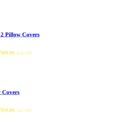
2 Pillow Covers
₹889.00.
incl. GST
w Covers
₹459.00.
incl. GST