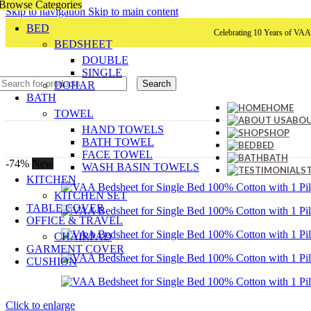
Browse Categories
Skip to navigation
Skip to main content
BED
Celebrating 10 Years of VAA HOME D
BEDSHEET
DOUBLE
SINGLE
Search
DOHAR
BATH
HOME
TOWEL
ABOU
HAND TOWELS
SHOP
BATH TOWEL
BED
FACE TOWEL
BATH
-74%
New
WASH BASIN TOWELS
KITCHEN
KITCHEN SET
TABLE COVER
OFFICE & TRAVEL
CHAIRPAD
GARMENT COVER
CUSHION
Click to enlarge