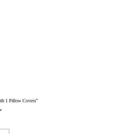
ith 1 Pillow Covers”
*