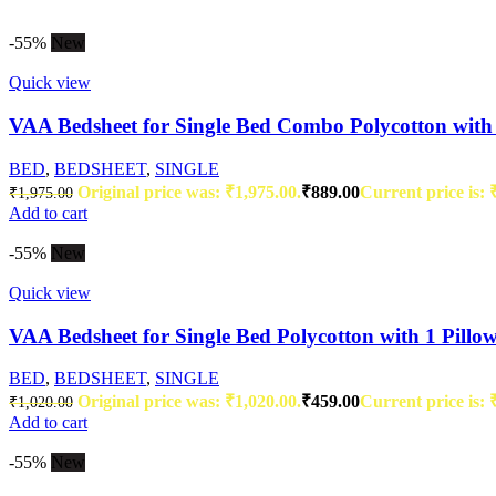
-55%
New
Quick view
VAA Bedsheet for Single Bed Combo Polycotton with 
BED
,
BEDSHEET
,
SINGLE
Original price was: ₹1,975.00.
₹
889.00
Current price is: 
₹
1,975.00
Add to cart
-55%
New
Quick view
VAA Bedsheet for Single Bed Polycotton with 1 Pillo
BED
,
BEDSHEET
,
SINGLE
Original price was: ₹1,020.00.
₹
459.00
Current price is: 
₹
1,020.00
Add to cart
-55%
New