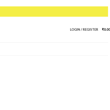
LOGIN / REGISTER
₹
0.0