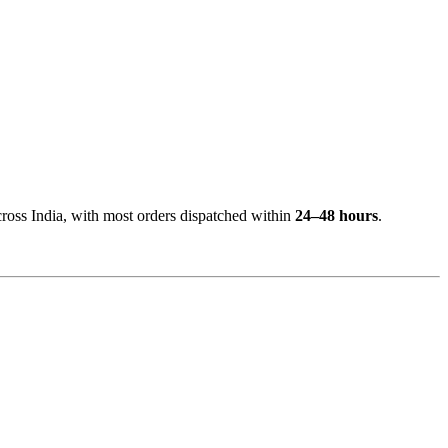
cross India, with most orders dispatched within
24–48 hours
.