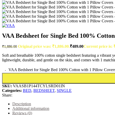
VAA Bedsheet for Single Bed 100% Cotton 
Original price was: ₹1,886.00.
₹
489.00
Current price is: 
₹
1,886.00
Soft and breathable 100% cotton single bedsheet featuring a vibrant y
lightweight, durable, and gentle on the skin, and comes with 1 matchi
VAA Bedsheet for Single Bed 100% Cotton with 1 Pillow Covers
SKU:
VAASB1P144TCYLSRD01IN
Categories:
BED
,
BEDSHEET
,
SINGLE
Share:
Description
Additional information
Reviews (0)