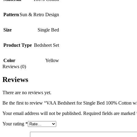
Pattern
Sun & Retro Design
Size
Single Bed
Product Type
Bedsheet Set
Color
Yellow
Reviews (0)
Reviews
There are no reviews yet.
Be the first to review “VAA Bedsheet for Single Bed 100% Cotton w
Your email address will not be published.
Required fields are marked
Your rating
*