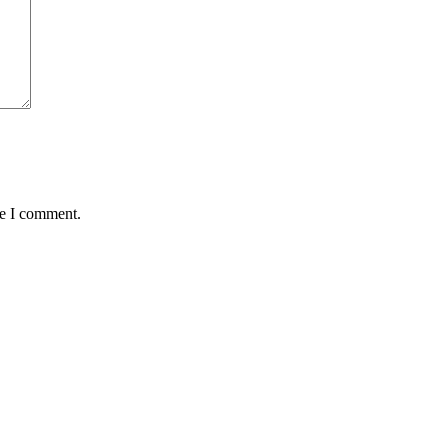
me I comment.