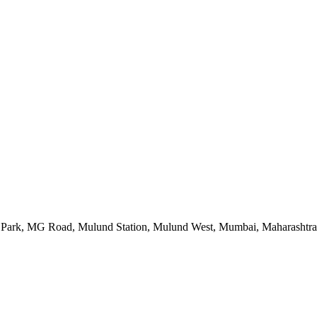
 Park, MG Road, Mulund Station, Mulund West, Mumbai, Maharashtr