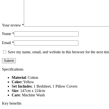
Your review
*
Name
*
Email
*
Save my name, email, and website in this browser for the next ti
Specifications
Material
: Cotton
Color:
Yellow
Set Includes
: 1 Bedsheet, 1 Pillow Covers
Size
: 147cm x 224cm
Care
: Machine Wash
Key benefits