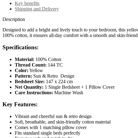
Key benefits
Shipping and Delivery
Description
Designed to add a bright and lively touch to your bedroom, this yellow
100% cotton, it ensures all-day comfort with a smooth and skin-friendl
Specifications:
Material:
100% Cotton
Thread Count:
144 TC
Color:
Yellow
Pattern:
Sun & Retro Design
Bedsheet Size:
147 x 224 cm
Net Quantity:
1 Single Bedsheet + 1 Pillow Cover
Care Instructions:
Machine Wash
Key Features:
Vibrant and cheerful sun & retro design
Soft, breathable, and skin-friendly cotton material
Comes with 1 matching pillow cover
Fits standard single beds perfectly