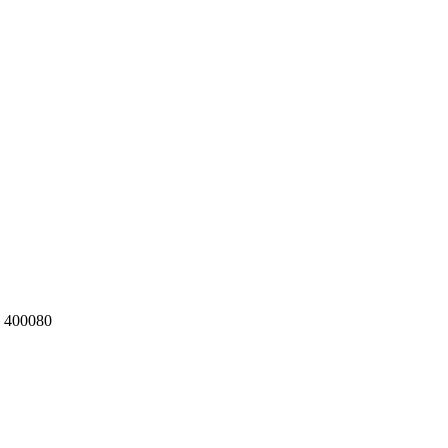
a 400080