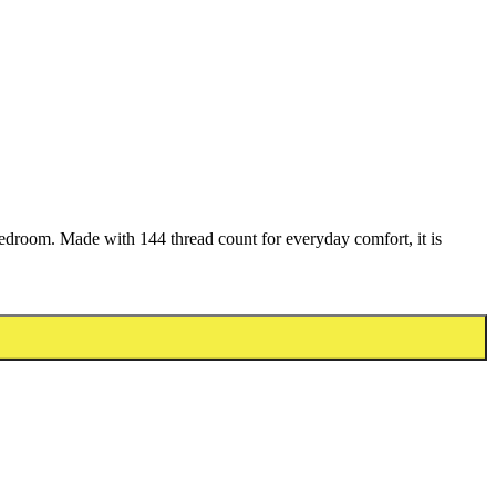
bedroom. Made with 144 thread count for everyday comfort, it is