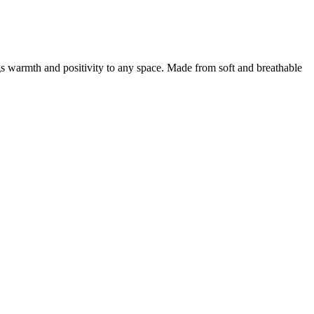
ngs warmth and positivity to any space. Made from soft and breathable