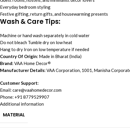
Guest rooms, hostels, and minimalist décor lovers
Everyday bedroom styling
Festive gifting, return gifts, and housewarming presents
Wash & Care Tips:
Machine or hand wash separately in cold water
Do not bleach Tumble dry on low heat
Hang to dry Iron on low temperature if needed
Country Of Origin:
Made in Bharat (India)
Brand:
VAA Home Decor
®
Manufacturer Details:
VAA Corporation, 1001, Manisha Corporat
Customer Support:
Email:
care@vaahomedecor.com
Phone: +91 8779529907
Additional information
MATERIAL