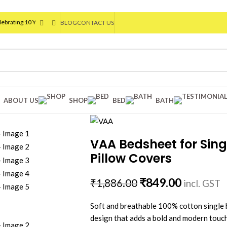
10 Years of VAA HOME DECOR
| Flat 20% OFF On Your First Order | Use Code: VAA
®
BLOG
CONTACT US
ABOUT US
SHOP
BED
BATH
VAA Bedsheet for Sing
Pillow Covers
₹
849.00
₹
1,886.00
incl. GST
Soft and breathable 100% cotton single 
design that adds a bold and modern touc