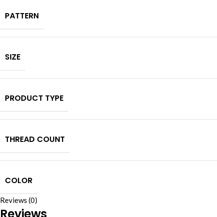
PATTERN
SIZE
PRODUCT TYPE
THREAD COUNT
COLOR
Reviews (0)
Reviews