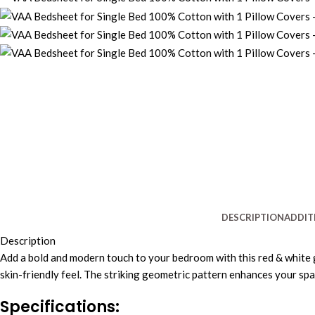
DESCRIPTION
ADDIT
Description
Add a bold and modern touch to your bedroom with this red & white 
skin-friendly feel. The striking geometric pattern enhances your spa
Specifications: