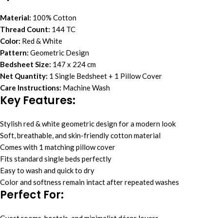
Material:
100% Cotton
Thread Count:
144 TC
Color:
Red & White
Pattern:
Geometric Design
Bedsheet Size:
147 x 224 cm
Net Quantity:
1 Single Bedsheet + 1 Pillow Cover
Care Instructions:
Machine Wash
Key Features:
Stylish red & white geometric design for a modern look
Soft, breathable, and skin-friendly cotton material
Comes with 1 matching pillow cover
Fits standard single beds perfectly
Easy to wash and quick to dry
Color and softness remain intact after repeated washes
Perfect For: