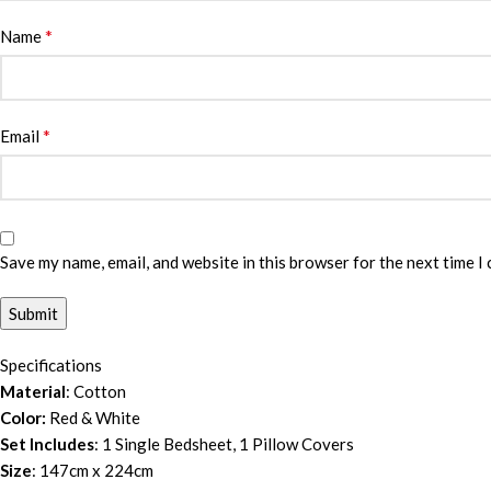
*
Name
*
Email
Save my name, email, and website in this browser for the next time I
Specifications
Material
: Cotton
Color:
Red & White
Set Includes
: 1 Single Bedsheet, 1 Pillow Covers
Size
: 147cm x 224cm