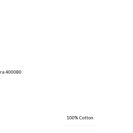
tra 400080
100% Cotton