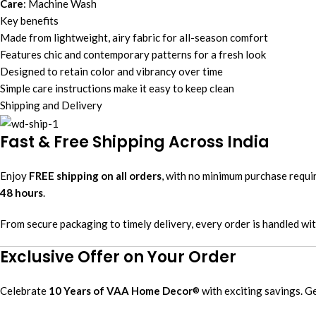
Care
: Machine Wash
Key benefits
Made from lightweight, airy fabric for all-season comfort
Features chic and contemporary patterns for a fresh look
Designed to retain color and vibrancy over time
Simple care instructions make it easy to keep clean
Shipping and Delivery
Fast & Free Shipping Across India
Enjoy
FREE shipping on all orders
, with no minimum purchase requ
48 hours
.
From secure packaging to timely delivery, every order is handled wi
Exclusive Offer on Your Order
Celebrate
10 Years of VAA Home Decor
with exciting savings. G
®