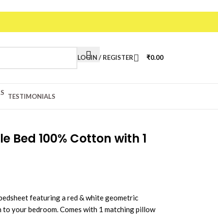
20
LOGIN / REGISTER
₹
0.00
TESTIMONIALS
le Bed 100% Cotton with 1
bedsheet featuring a red & white geometric
h to your bedroom. Comes with 1 matching pillow