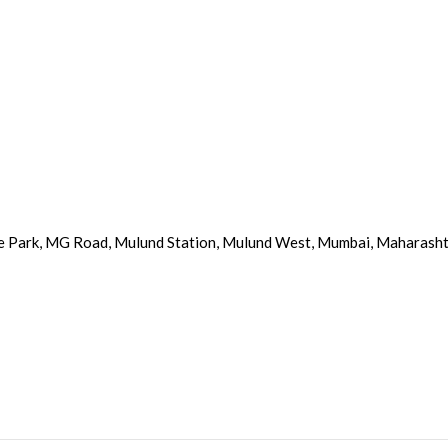
e Park, MG Road, Mulund Station, Mulund West, Mumbai, Maharash