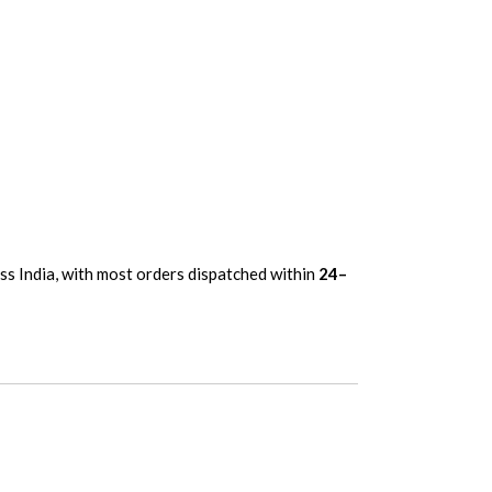
oss India, with most orders dispatched within
24–