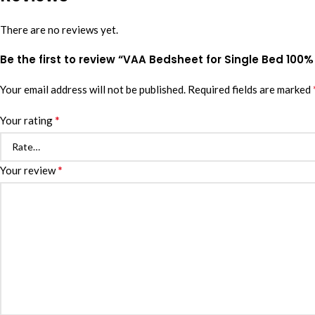
There are no reviews yet.
Be the first to review “VAA Bedsheet for Single Bed 100%
Your email address will not be published.
Required fields are marked
*
Your rating
*
Your review