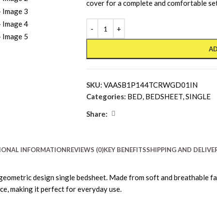
cover for a complete and comfortable se
AD
SKU:
VAASB1P144TCRWGD01IN
Categories:
BED
,
BEDSHEET
,
SINGLE
Share:
IONAL INFORMATION
REVIEWS (0)
KEY BENEFITS
SHIPPING AND DELIVE
geometric design single bedsheet. Made from soft and breathable fab
ce, making it perfect for everyday use.