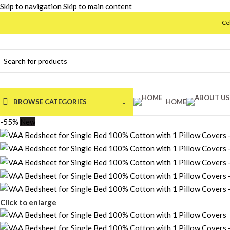
Skip to navigation
Skip to main content
Celebrating 
BROWSE CATEGORIES
HOME
-55%
New
Click to enlarge