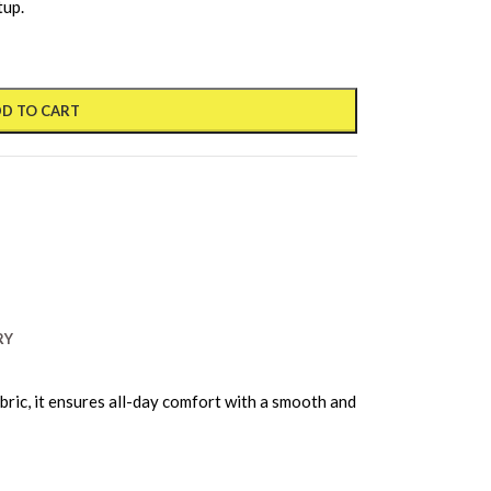
tup.
D TO CART
RY
ric, it ensures all-day comfort with a smooth and