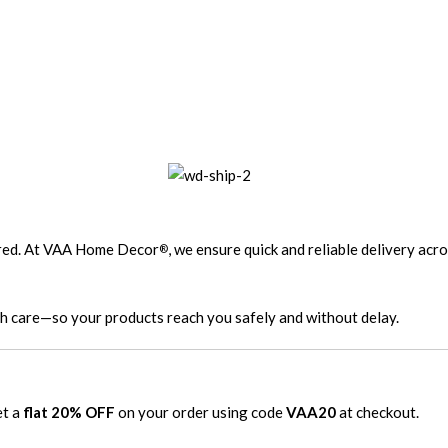
ired. At VAA Home Decor
, we ensure quick and reliable delivery acr
®
th care—so your products reach you safely and without delay.
et a
flat 20% OFF
on your order using code
VAA20
at checkout.