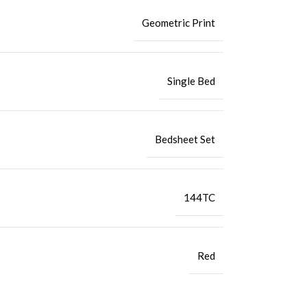
Geometric Print
Single Bed
Bedsheet Set
144TC
Red