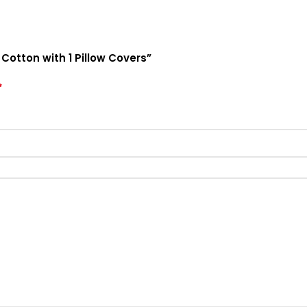
 Cotton with 1 Pillow Covers”
*