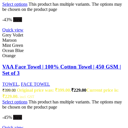
Select options
This product has multiple variants. The options may
be chosen on the product page
-43%
New
Quick view
Grey Voilet
Maroon
Mint Green
Ocean Blue
Orange
VAA Face Towel | 100% Cotton Towel | 450 GSM |
Set of 3
TOWEL
,
FACE TOWEL
Original price was: ₹399.00.
₹
229.00
Current price is:
₹
399.00
₹229.00.
incl. GST
Select options
This product has multiple variants. The options may
be chosen on the product page
-45%
New
Quick view