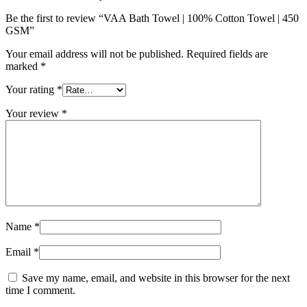
Be the first to review “VAA Bath Towel | 100% Cotton Towel | 450
GSM”
Your email address will not be published.
Required fields are
marked
*
Your rating
*
Your review
*
Name
*
Email
*
Save my name, email, and website in this browser for the next
time I comment.