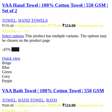
VAA Hand Towel | 100% Cotton Towel | 550 GSM |
Set of 2
TOWEL
,
HAND TOWELS
Original price was: ₹570.00.
₹
324.00
Current price is:
₹
570.00
₹324.00.
incl. GST
Select options
This product has multiple variants. The options may
be chosen on the product page
-45%
New
Quick view
Beige
Blue
Green
Grey
Purple
VAA Bath Towel | 100% Cotton Towel | 550 GSM
TOWEL
,
BATH TOWEL
,
BATH
Original price was: ₹949.00.
₹
524.00
Current price is:
₹
949.00
₹524.00.
incl. GST