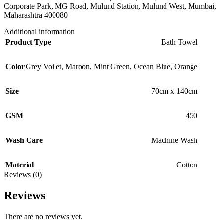
Corporate Park, MG Road, Mulund Station, Mulund West, Mumbai,
Maharashtra 400080
Additional information
Product Type
Bath Towel
Color
Grey Voilet
,
Maroon
,
Mint Green
,
Ocean Blue
,
Orange
Size
70cm x 140cm
GSM
450
Wash Care
Machine Wash
Material
Cotton
Reviews (0)
Reviews
There are no reviews yet.