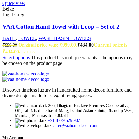
Quick view
Beige
Light Grey
VAA Cotton Hand Towel with Loop – Set of 2
BATH
,
TOWEL
,
WASH BASIN TOWELS
Original price was: ₹999.00.
₹
434.00
Current price is:
₹
999.00
₹434.00.
incl. GST
Select options
This product has multiple variants. The options may
be chosen on the product page
Discover timeless luxury in handcrafted home decor, furniture and
divine designs made for elegant living spaces.
206, Bhagtani Enclave Premises Co-operative,
Off,Lal Bahadur Shastri Marg, behind Asian Paints, Bhandup West,
Mumbai, Maharashtra 400078
+91 8779 529 907
care@vaahomedecor.com
My Account