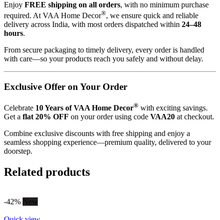
Enjoy
FREE shipping on all orders
, with no minimum purchase
®
required. At VAA Home Decor
, we ensure quick and reliable
delivery across India, with most orders dispatched within
24–48
hours
.
From secure packaging to timely delivery, every order is handled
with care—so your products reach you safely and without delay.
Exclusive Offer on Your Order
®
Celebrate
10 Years of VAA Home Decor
with exciting savings.
Get a
flat 20% OFF
on your order using code
VAA20
at checkout.
Combine exclusive discounts with free shipping and enjoy a
seamless shopping experience—premium quality, delivered to your
doorstep.
Related products
-42%
New
Quick view