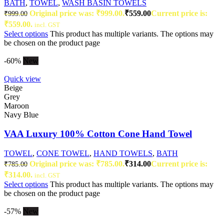
BATH
,
TOWEL
,
WASH BASIN TOWELS
Original price was: ₹999.00.
₹
559.00
Current price is:
₹
999.00
₹559.00.
incl. GST
Select options
This product has multiple variants. The options may
be chosen on the product page
-60%
New
Quick view
Beige
Grey
Maroon
Navy Blue
VAA Luxury 100% Cotton Cone Hand Towel
TOWEL
,
CONE TOWEL
,
HAND TOWELS
,
BATH
Original price was: ₹785.00.
₹
314.00
Current price is:
₹
785.00
₹314.00.
incl. GST
Select options
This product has multiple variants. The options may
be chosen on the product page
-57%
New