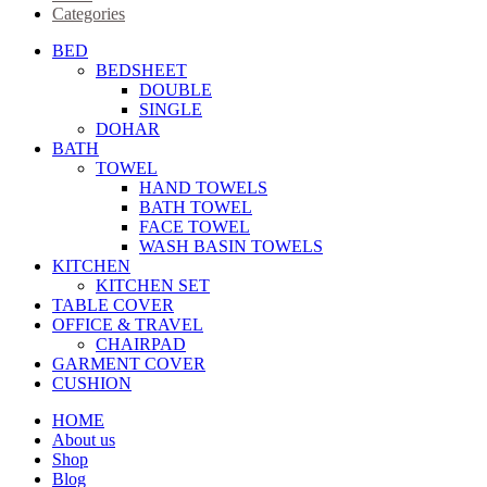
Categories
BED
BEDSHEET
DOUBLE
SINGLE
DOHAR
BATH
TOWEL
HAND TOWELS
BATH TOWEL
FACE TOWEL
WASH BASIN TOWELS
KITCHEN
KITCHEN SET
TABLE COVER
OFFICE & TRAVEL
CHAIRPAD
GARMENT COVER
CUSHION
HOME
About us
Shop
Blog