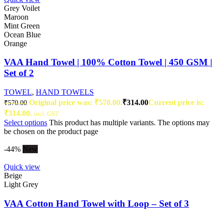
Grey Voilet
Maroon
Mint Green
Ocean Blue
Orange
VAA Hand Towel | 100% Cotton Towel | 450 GSM |
Set of 2
TOWEL
,
HAND TOWELS
Original price was: ₹570.00.
₹
314.00
Current price is:
₹
570.00
₹314.00.
incl. GST
Select options
This product has multiple variants. The options may
be chosen on the product page
-44%
New
Quick view
Beige
Light Grey
VAA Cotton Hand Towel with Loop – Set of 3