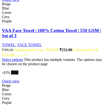
Beige
Blue
Green
Grey
Purple
VAA Face Towel | 100% Cotton Towel | 550 GSM |
Set of 3
TOWEL
,
FACE TOWEL
Original price was: ₹399.00.
₹
232.00
Current price is:
₹
399.00
₹232.00.
incl. GST
Select options
This product has multiple variants. The options may
be chosen on the product page
-43%
New
Quick view
Beige
Blue
Green
Grey
Purple