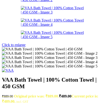
Click to enlarge
VAA Bath Towel | 100% Cotton Towel |
450 GSM
Original price was: ₹889.00.
₹
489.00
Current price is:
₹
889.00
₹489.00.
incl. GST