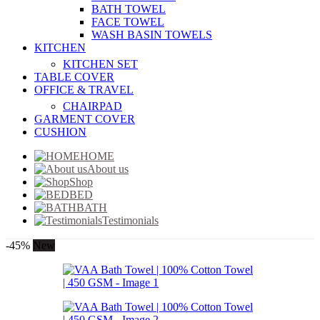
BATH TOWEL
FACE TOWEL
WASH BASIN TOWELS
KITCHEN
KITCHEN SET
TABLE COVER
OFFICE & TRAVEL
CHAIRPAD
GARMENT COVER
CUSHION
HOME
About us
Shop
BED
BATH
Testimonials
-45%
New