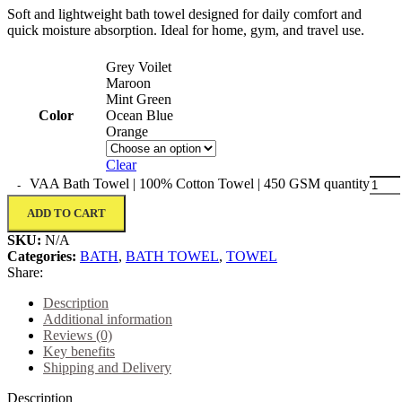
Soft and lightweight bath towel designed for daily comfort and
quick moisture absorption. Ideal for home, gym, and travel use.
Grey Voilet
Maroon
Mint Green
Color
Ocean Blue
Orange
Clear
VAA Bath Towel | 100% Cotton Towel | 450 GSM quantity
ADD TO CART
SKU:
N/A
Categories:
BATH
,
BATH TOWEL
,
TOWEL
Share:
Description
Additional information
Reviews (0)
Key benefits
Shipping and Delivery
Description