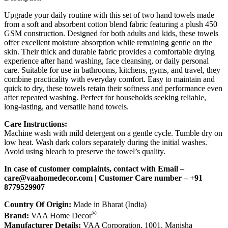
Upgrade your daily routine with this set of two hand towels made
from a soft and absorbent cotton blend fabric featuring a plush 450
GSM construction. Designed for both adults and kids, these towels
offer excellent moisture absorption while remaining gentle on the
skin. Their thick and durable fabric provides a comfortable drying
experience after hand washing, face cleansing, or daily personal
care. Suitable for use in bathrooms, kitchens, gyms, and travel, they
combine practicality with everyday comfort. Easy to maintain and
quick to dry, these towels retain their softness and performance even
after repeated washing. Perfect for households seeking reliable,
long-lasting, and versatile hand towels.
Care Instructions:
Machine wash with mild detergent on a gentle cycle. Tumble dry on
low heat. Wash dark colors separately during the initial washes.
Avoid using bleach to preserve the towel’s quality.
In case of customer complaints, contact with Email –
c
are@vaahomedecor.com
| Customer Care number – +91
8779529907
Country Of Origin:
Made in Bharat (India)
®
Brand:
VAA Home Decor
Manufacturer Details:
VAA Corporation, 1001, Manisha