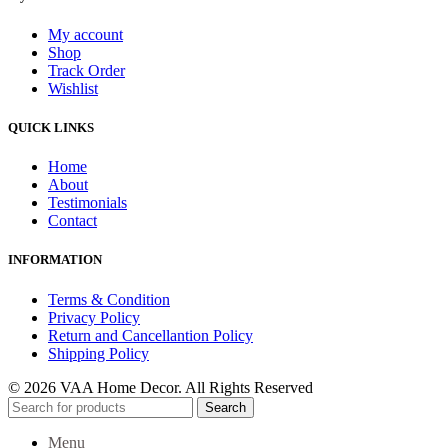
My account
Shop
Track Order
Wishlist
QUICK LINKS
Home
About
Testimonials
Contact
INFORMATION
Terms & Condition
Privacy Policy
Return and Cancellantion Policy
Shipping Policy
© 2026 VAA Home Decor. All Rights Reserved
Search
Menu