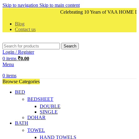
Skip to navigation
Skip to main content
Celebrating 10 Years of VAA HOME DECO
Blog
Contact us
Search
Login / Register
0
items
₹
0.00
Menu
0
items
Browse Categories
BED
BEDSHEET
DOUBLE
SINGLE
DOHAR
BATH
TOWEL
HAND TOWELS