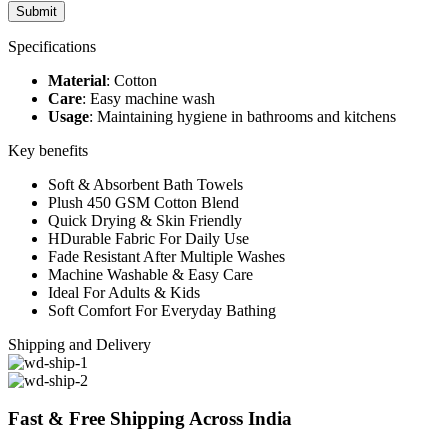
Specifications
Material
: Cotton
Care
: Easy machine wash
Usage
: Maintaining hygiene in bathrooms and kitchens
Key benefits
Soft & Absorbent Bath Towels
Plush 450 GSM Cotton Blend
Quick Drying & Skin Friendly
HDurable Fabric For Daily Use
Fade Resistant After Multiple Washes
Machine Washable & Easy Care
Ideal For Adults & Kids
Soft Comfort For Everyday Bathing
Shipping and Delivery
Fast & Free Shipping Across India