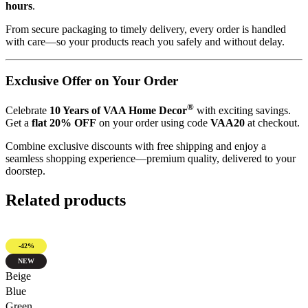
hours
.
From secure packaging to timely delivery, every order is handled
with care—so your products reach you safely and without delay.
Exclusive Offer on Your Order
®
Celebrate
10 Years of VAA Home Decor
with exciting savings.
Get a
flat 20% OFF
on your order using code
VAA20
at checkout.
Combine exclusive discounts with free shipping and enjoy a
seamless shopping experience—premium quality, delivered to your
doorstep.
Related products
-42%
NEW
Quick view
Beige
Blue
Green