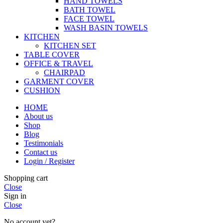
HAND TOWELS
BATH TOWEL
FACE TOWEL
WASH BASIN TOWELS
KITCHEN
KITCHEN SET
TABLE COVER
OFFICE & TRAVEL
CHAIRPAD
GARMENT COVER
CUSHION
HOME
About us
Shop
Blog
Testimonials
Contact us
Login / Register
Shopping cart
Close
Sign in
Close
No account yet?