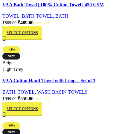
VAA Bath Towel | 100% Cotton Towel | 450 GSM
the
product
TOWEL
,
BATH TOWEL
,
BATH
page
Original
Current
₹
489.00
₹
889.00
incl. GST
This
price
price
SELECT OPTIONS
product
was:
is:
has
₹889.00.
₹489.00.
multiple
-44%
variants.
NEW
The
Quick view
Beige
options
Light Grey
may
VAA Cotton Hand Towel with Loop – Set of 3
be
chosen
BATH
,
TOWEL
,
WASH BASIN TOWELS
on
Original
Current
₹
559.00
₹
999.00
incl. GST
the
This
price
price
product
SELECT OPTIONS
product
was:
is:
page
has
₹999.00.
₹559.00.
multiple
-60%
variants.
NEW