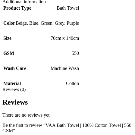
Additional information
Product Type
Bath Towel
Color
Beige
,
Blue
,
Green
,
Grey
,
Purple
Size
70cm x 140cm
GSM
550
Wash Care
Machine Wash
Material
Cotton
Reviews (0)
Reviews
There are no reviews yet.
Be the first to review “VAA Bath Towel | 100% Cotton Towel | 550
GSM”