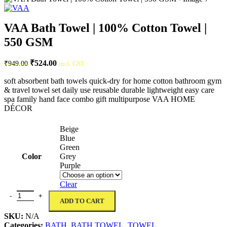
VAA Bath Towel | 100% Cotton Towel |
550 GSM
Original
Current
₹
524.00
₹
949.00
incl. GST
price
price
was:
is:
soft absorbent bath towels quick-dry for home cotton bathroom gym
& travel towel set daily use reusable durable lightweight easy care
₹949.00.
₹524.00.
spa family hand face combo gift multipurpose VAA HOME
DÉCOR
Beige
Blue
Green
Color
Grey
Purple
Clear
VAA Bath Towel | 100% Cotton Towel | 550 GSM quantity
ADD TO CART
SKU:
N/A
Categories:
BATH
,
BATH TOWEL
,
TOWEL