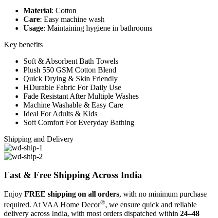
Material
: Cotton
Care
: Easy machine wash
Usage
: Maintaining hygiene in bathrooms
Key benefits
Soft & Absorbent Bath Towels
Plush 550 GSM Cotton Blend
Quick Drying & Skin Friendly
HDurable Fabric For Daily Use
Fade Resistant After Multiple Washes
Machine Washable & Easy Care
Ideal For Adults & Kids
Soft Comfort For Everyday Bathing
Shipping and Delivery
Fast & Free Shipping Across India
Enjoy
FREE shipping on all orders
, with no minimum purchase
®
required. At VAA Home Decor
, we ensure quick and reliable
delivery across India, with most orders dispatched within
24–48