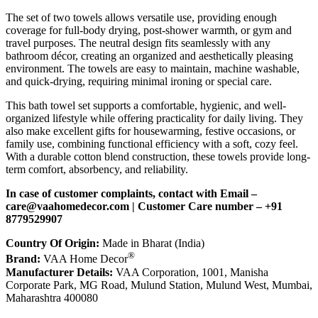
The set of two towels allows versatile use, providing enough
coverage for full-body drying, post-shower warmth, or gym and
travel purposes. The neutral design fits seamlessly with any
bathroom décor, creating an organized and aesthetically pleasing
environment. The towels are easy to maintain, machine washable,
and quick-drying, requiring minimal ironing or special care.
This bath towel set supports a comfortable, hygienic, and well-
organized lifestyle while offering practicality for daily living. They
also make excellent gifts for housewarming, festive occasions, or
family use, combining functional efficiency with a soft, cozy feel.
With a durable cotton blend construction, these towels provide long-
term comfort, absorbency, and reliability.
In case of customer complaints, contact with Email –
c
are@vaahomedecor.com
| Customer Care number – +91
8779529907
Country Of Origin:
Made in Bharat (India)
®
Brand:
VAA Home Decor
Manufacturer Details:
VAA Corporation, 1001, Manisha
Corporate Park, MG Road, Mulund Station, Mulund West, Mumbai,
Maharashtra 400080