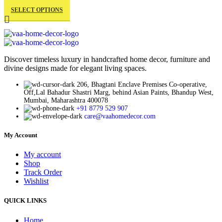
This
price
price
product
SELECT OPTIONS
product
was:
is:
page
has
₹999.00.
₹434.00.
multiple
variants.
The
Discover timeless luxury in handcrafted home decor, furniture and
divine designs made for elegant living spaces.
options
may
206, Bhagtani Enclave Premises Co-operative,
be
Off,Lal Bahadur Shastri Marg, behind Asian Paints, Bhandup West,
Mumbai, Maharashtra 400078
chosen
+91 8779 529 907
on
care@vaahomedecor.com
the
product
My Account
page
My account
Shop
Track Order
Wishlist
QUICK LINKS
Home