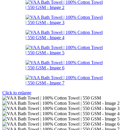
Click to enlarge