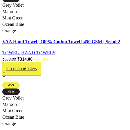
The
Quick view
Grey Voilet
options
Maroon
may
Mint Green
be
Ocean Blue
chosen
Orange
on
VAA Hand Towel | 100% Cotton Towel | 450 GSM | Set of 2
the
product
TOWEL
,
HAND TOWELS
page
Original
Current
₹
314.00
₹
570.00
incl. GST
This
price
price
SELECT OPTIONS
product
was:
is:
has
₹570.00.
₹314.00.
multiple
-45%
variants.
NEW
The
Quick view
Grey Voilet
options
Maroon
may
Mint Green
be
Ocean Blue
chosen
Orange
on