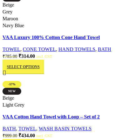
The
Quick view
Beige
options
Grey
may
Maroon
be
Navy Blue
chosen
VAA Luxury 100% Cotton Cone Hand Towel
on
the
TOWEL
,
CONE TOWEL
,
HAND TOWELS
,
BATH
product
Original
Current
₹
314.00
₹
785.00
incl. GST
page
This
price
price
SELECT OPTIONS
product
was:
is:
has
₹785.00.
₹314.00.
multiple
-57%
variants.
NEW
The
Quick view
Beige
options
Light Grey
may
VAA Cotton Hand Towel with Loop – Set of 2
be
chosen
BATH
,
TOWEL
,
WASH BASIN TOWELS
on
Original
Current
₹
434.00
₹
999.00
incl. GST
the