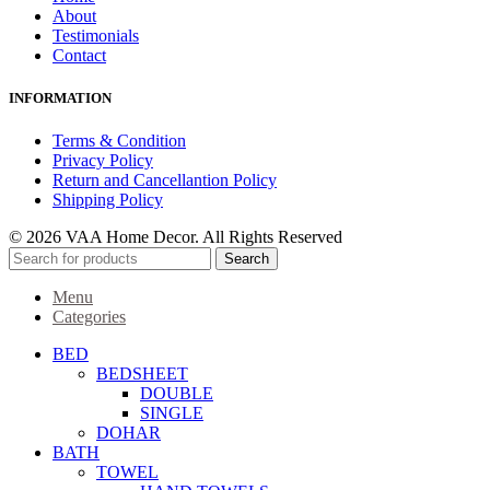
About
Testimonials
Contact
INFORMATION
Terms & Condition
Privacy Policy
Return and Cancellantion Policy
Shipping Policy
© 2026 VAA Home Decor. All Rights Reserved
Search
Menu
Categories
BED
BEDSHEET
DOUBLE
SINGLE
DOHAR
BATH
TOWEL