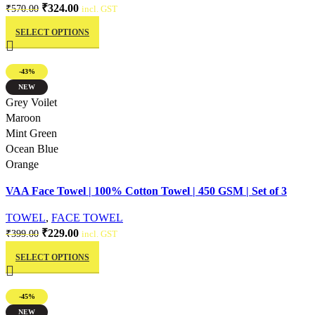
Original
Current
₹
324.00
₹
570.00
incl. GST
This
price
price
SELECT OPTIONS
product
was:
is:
has
₹570.00.
₹324.00.
multiple
-43%
variants.
NEW
The
Quick view
Grey Voilet
options
Maroon
may
Mint Green
be
Ocean Blue
chosen
Orange
on
VAA Face Towel | 100% Cotton Towel | 450 GSM | Set of 3
the
product
TOWEL
,
FACE TOWEL
page
Original
Current
₹
229.00
₹
399.00
incl. GST
This
price
price
SELECT OPTIONS
product
was:
is:
has
₹399.00.
₹229.00.
multiple
-45%
variants.
NEW