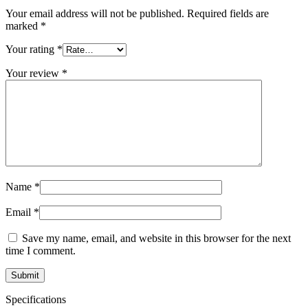
Your email address will not be published.
Required fields are
marked
*
Your rating
*
Your review
*
Name
*
Email
*
Save my name, email, and website in this browser for the next
time I comment.
Specifications