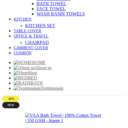
BATH TOWEL
FACE TOWEL
WASH BASIN TOWELS
KITCHEN
KITCHEN SET
TABLE COVER
OFFICE & TRAVEL
CHAIRPAD
GARMENT COVER
CUSHION
HOME
About us
Shop
BED
BATH
Testimonials
-45%
NEW