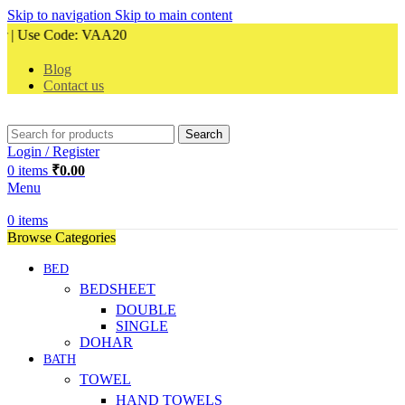
Skip to navigation
Skip to main content
 Use Code: VAA20
Blog
Contact us
Search
Login / Register
0
items
₹
0.00
Menu
0
items
Browse Categories
BED
BEDSHEET
DOUBLE
SINGLE
DOHAR
BATH
TOWEL
HAND TOWELS