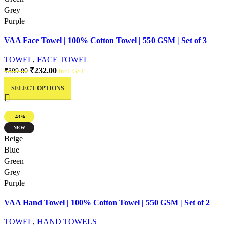
Grey
Purple
VAA Face Towel | 100% Cotton Towel | 550 GSM | Set of 3
TOWEL
,
FACE TOWEL
Original
Current
₹
232.00
₹
399.00
incl. GST
This
price
price
SELECT OPTIONS
product
was:
is:
has
₹399.00.
₹232.00.
multiple
-43%
variants.
NEW
The
Quick view
Beige
options
Blue
may
Green
be
Grey
chosen
Purple
on
VAA Hand Towel | 100% Cotton Towel | 550 GSM | Set of 2
the
product
TOWEL
,
HAND TOWELS
page