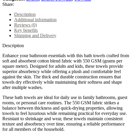
Share:
Description
Additional information
Reviews (0)
Key benefits
Shipping and Delivery
Description
Enhance your bathroom essentials with this bath towels crafted from
soft and absorbent cotton blend fabric with 550 GSM (grams per
square meter). Designed for adults and kids, these towels provide
superior absorbency while offering a plush and comfortable feel
against the skin. The thick and durable construction ensures that
towels dry effectively while maintaining their softness and shape
after multiple washes.
These bath towels are ideal for daily use in family bathrooms, guest
rooms, or personal care routines. The 550 GSM fabric strikes a
balance between thickness and quick-drying properties, allowing
towels to feel luxurious while remaining practical for everyday use.
Resistant to shrinkage and wear, these towels maintain consistent
texture and absorbency over time, ensuring a reliable performance
for all members of the household.