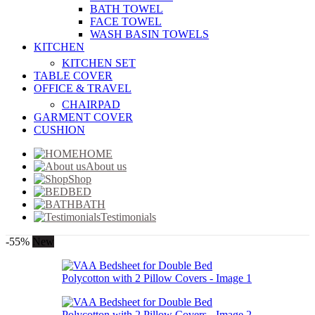
BATH TOWEL
FACE TOWEL
WASH BASIN TOWELS
KITCHEN
KITCHEN SET
TABLE COVER
OFFICE & TRAVEL
CHAIRPAD
GARMENT COVER
CUSHION
HOME
About us
Shop
BED
BATH
Testimonials
-55%
New