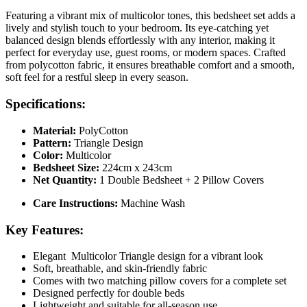
Featuring a vibrant mix of multicolor tones, this bedsheet set adds a
lively and stylish touch to your bedroom. Its eye-catching yet
balanced design blends effortlessly with any interior, making it
perfect for everyday use, guest rooms, or modern spaces. Crafted
from polycotton fabric, it ensures breathable comfort and a smooth,
soft feel for a restful sleep in every season.
Specifications:
Material:
PolyCotton
Pattern:
Triangle Design
Color:
Multicolor
Bedsheet Size:
224cm x 243cm
Net Quantity:
1 Double Bedsheet + 2 Pillow Covers
Care Instructions:
Machine Wash
Key Features:
Elegant Multicolor Triangle design for a vibrant look
Soft, breathable, and skin-friendly fabric
Comes with two matching pillow covers for a complete set
Designed perfectly for double beds
Lightweight and suitable for all-season use