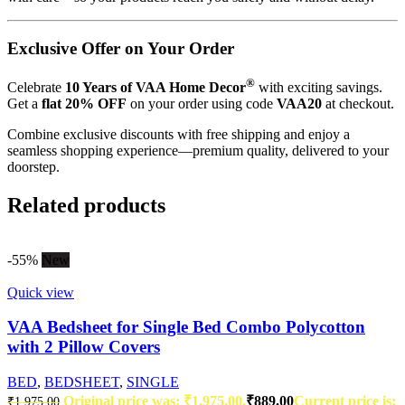
Exclusive Offer on Your Order
®
Celebrate
10 Years of VAA Home Decor
with exciting savings.
Get a
flat 20% OFF
on your order using code
VAA20
at checkout.
Combine exclusive discounts with free shipping and enjoy a
seamless shopping experience—premium quality, delivered to your
doorstep.
Related products
-55%
New
Quick view
VAA Bedsheet for Single Bed Combo Polycotton
with 2 Pillow Covers
BED
,
BEDSHEET
,
SINGLE
Original price was: ₹1,975.00.
₹
889.00
Current price is:
₹
1,975.00