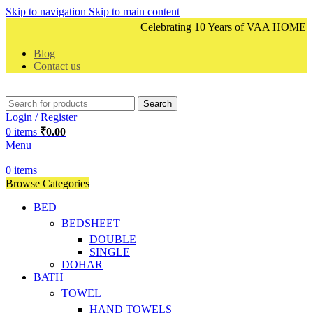
Skip to navigation
Skip to main content
Celebrating 10 Years of VAA HOME DEC
Blog
Contact us
Search
Login / Register
0
items
₹
0.00
Menu
0
items
Browse Categories
BED
BEDSHEET
DOUBLE
SINGLE
DOHAR
BATH
TOWEL
HAND TOWELS