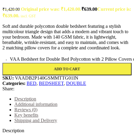
Original price was: ₹1,420.00.
₹
639.00
Current price is:
₹
1,420.00
₹639.00.
incl. GST
Soft and durable polycotton double bedsheet featuring a stylish
multicolour triangle design that adds a modern and vibrant touch to
your bedroom. Made with 140 GSM fabric, it is lightweight,
breathable, wrinkle-resistant, and easy to maintain, and comes with
2 matching pillow covers for a complete and coordinated look.
VAA Bedsheet for Double Bed Polycotton with 2 Pillow Covers 
ADD TO CART
SKU:
VAADB2P140GSMMTTG01IN
Categories:
BED
,
BEDSHEET
,
DOUBLE
Share:
Description
Additional information
Reviews (0)
Key benefits
Shipping and Delivery
Description