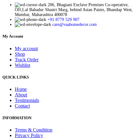
206, Bhagtani Enclave Premises Co-operative,
Off,Lal Bahadur Shastri Marg, behind Asian Paints, Bhandup West,
Mumbai, Maharashtra 400078
+91 8779 529 907
care@vaahomedecor.com
My Account
My account
Shop
Track Order
Wishlist
QUICK LINKS
Home
About
Testimonials
Contact
INFORMATION
Terms & Condition
Privacy Policy