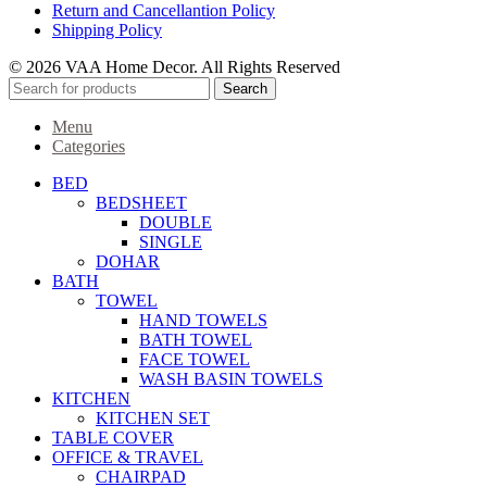
Return and Cancellantion Policy
Shipping Policy
© 2026 VAA Home Decor. All Rights Reserved
Search
Menu
Categories
BED
BEDSHEET
DOUBLE
SINGLE
DOHAR
BATH
TOWEL
HAND TOWELS
BATH TOWEL
FACE TOWEL
WASH BASIN TOWELS
KITCHEN
KITCHEN SET
TABLE COVER
OFFICE & TRAVEL
CHAIRPAD