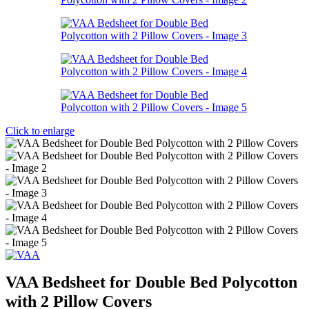
Click to enlarge
VAA Bedsheet for Double Bed Polycotton
with 2 Pillow Covers