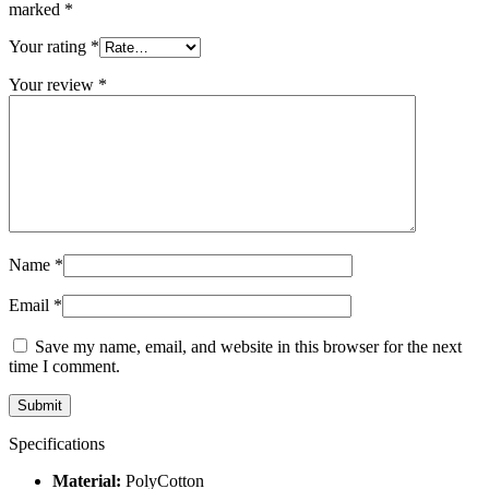
marked
*
Your rating
*
Your review
*
Name
*
Email
*
Save my name, email, and website in this browser for the next
time I comment.
Specifications
Material:
PolyCotton