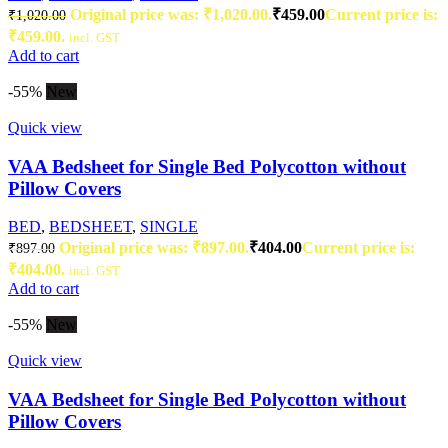
Original price was: ₹1,020.00.
₹
459.00
Current price is:
₹
1,020.00
₹459.00.
incl. GST
Add to cart
-55%
New
Quick view
VAA Bedsheet for Single Bed Polycotton without
Pillow Covers
BED
,
BEDSHEET
,
SINGLE
Original price was: ₹897.00.
₹
404.00
Current price is:
₹
897.00
₹404.00.
incl. GST
Add to cart
-55%
New
Quick view
VAA Bedsheet for Single Bed Polycotton without
Pillow Covers