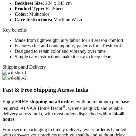
Bedsheet Size:
224 x 243 cm
Product Type:
FlatSheet
Color:
Multicolor
Care Instructions:
Machine Wash
Key benefits
Made from lightweight, airy fabric for all-season comfort
Features chic and contemporary patterns for a fresh look
Designed to retain color and vibrancy over time
Simple care instructions make it easy to keep clean
Shipping and Delivery
Fast & Free Shipping Across India
Enjoy
FREE shipping on all orders
, with no minimum purchase
®
required. At VAA Home Decor
, we ensure quick and reliable
delivery across India, with most orders dispatched within
24–48
hours
.
From secure packaging to timely delivery, every order is handled
with care—so your products reach you safely and without delay.