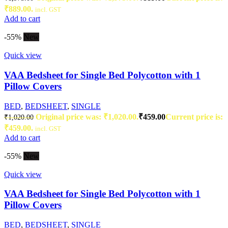
₹889.00.
incl. GST
Add to cart
-55%
New
Quick view
VAA Bedsheet for Single Bed Polycotton with 1
Pillow Covers
BED
,
BEDSHEET
,
SINGLE
Original price was: ₹1,020.00.
₹
459.00
Current price is:
₹
1,020.00
₹459.00.
incl. GST
Add to cart
-55%
New
Quick view
VAA Bedsheet for Single Bed Polycotton with 1
Pillow Covers
BED
,
BEDSHEET
,
SINGLE