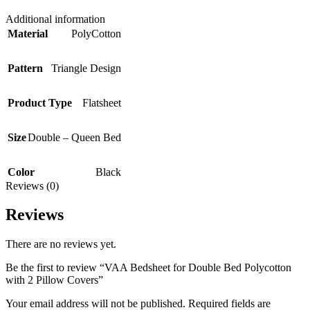
Additional information
Material
PolyCotton
Pattern
Triangle Design
Product Type
Flatsheet
Size
Double – Queen Bed
Color
Black
Reviews (0)
Reviews
There are no reviews yet.
Be the first to review “VAA Bedsheet for Double Bed Polycotton
with 2 Pillow Covers”
Your email address will not be published.
Required fields are