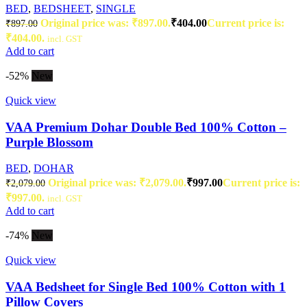
BED
,
BEDSHEET
,
SINGLE
Original price was: ₹897.00.
₹
404.00
Current price is:
₹
897.00
₹404.00.
incl. GST
Add to cart
-52%
New
Quick view
VAA Premium Dohar Double Bed 100% Cotton –
Purple Blossom
BED
,
DOHAR
Original price was: ₹2,079.00.
₹
997.00
Current price is:
₹
2,079.00
₹997.00.
incl. GST
Add to cart
-74%
New
Quick view
VAA Bedsheet for Single Bed 100% Cotton with 1
Pillow Covers