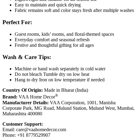
Easy to maintain and quick drying
Fabric remains soft and color stays fresh after multiple washes
Perfect For:
Guest rooms, kids’ rooms, and floral-themed spaces
Everyday comfort and seasonal refresh
Festive and thoughtful gifting for all ages
Wash & Care Tips:
Machine or hand wash separately in cold water
Do not bleach Tumble dry on low heat
Hang to dry Iron on low temperature if needed
Country Of Origin:
Made in Bharat (India)
®
Brand:
VAA Home Decor
Manufacturer Details:
VAA Corporation, 1001, Manisha
Corporate Park, MG Road, Mulund Station, Mulund West, Mumbai,
Maharashtra 400080
Customer Support:
Email:
care@vaahomedecor.com
Phone: +91 8779529907