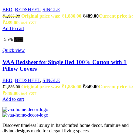
BED
,
BEDSHEET
,
SINGLE
Original price was: ₹1,886.00.
₹
489.00
Current price is:
₹
1,886.00
₹489.00.
incl. GST
Add to cart
-55%
New
Quick view
VAA Bedsheet for Single Bed 100% Cotton with 1
Pillow Covers
BED
,
BEDSHEET
,
SINGLE
Original price was: ₹1,886.00.
₹
849.00
Current price is:
₹
1,886.00
₹849.00.
incl. GST
Add to cart
Discover timeless luxury in handcrafted home decor, furniture and
divine designs made for elegant living spaces.