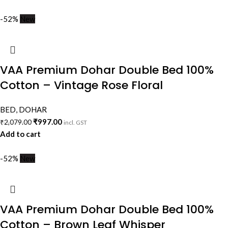
-52%
New
VAA Premium Dohar Double Bed 100%
Cotton – Vintage Rose Floral
BED
,
DOHAR
₹
997.00
₹
2,079.00
incl. GST
Add to cart
-52%
New
VAA Premium Dohar Double Bed 100%
Cotton – Brown Leaf Whisper