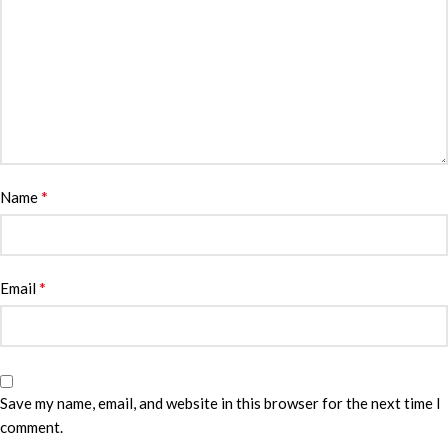
*
Name
*
Email
Save my name, email, and website in this browser for the next time I
comment.