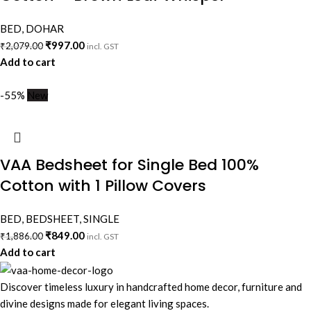
BED
,
DOHAR
₹
997.00
₹
2,079.00
incl. GST
Add to cart
-55%
New
VAA Bedsheet for Single Bed 100%
Cotton with 1 Pillow Covers
BED
,
BEDSHEET
,
SINGLE
₹
849.00
₹
1,886.00
incl. GST
Add to cart
Discover timeless luxury in handcrafted home decor, furniture and
divine designs made for elegant living spaces.