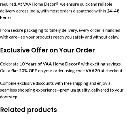
required. At VAA Home Decor
, we ensure quick and reliable
®
delivery across India, with most orders dispatched within
24–48
hours
.
From secure packaging to timely delivery, every order is handled
with care—so your products reach you safely and without delay.
Exclusive Offer on Your Order
Celebrate
10 Years of VAA Home Decor
with exciting savings.
®
Get a
flat 20% OFF
on your order using code
VAA20
at checkout.
Combine exclusive discounts with free shipping and enjoy a
seamless shopping experience—premium quality, delivered to your
doorstep.
Related products