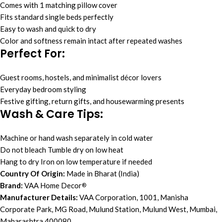
Comes with 1 matching pillow cover
Fits standard single beds perfectly
Easy to wash and quick to dry
Color and softness remain intact after repeated washes
Perfect For:
Guest rooms, hostels, and minimalist décor lovers
Everyday bedroom styling
Festive gifting, return gifts, and housewarming presents
Wash & Care Tips:
Machine or hand wash separately in cold water
Do not bleach Tumble dry on low heat
Hang to dry Iron on low temperature if needed
Country Of Origin:
Made in Bharat (India)
Brand:
VAA Home Decor
®
Manufacturer Details:
VAA Corporation, 1001, Manisha
Corporate Park, MG Road, Mulund Station, Mulund West, Mumbai,
Maharashtra 400080