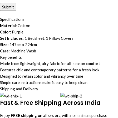
Specifications
Material
: Cotton
Color:
Purple
Set Includes
: 1 Bedsheet, 1 Pillow Covers
Size
: 147cm x 224cm
Care
: Machine Wash
Key benefits
Made from lightweight, airy fabric for all-season comfort
Features chic and contemporary patterns for a fresh look
Designed to retain color and vibrancy over time
Simple care instructions make it easy to keep clean
Shipping and Delivery
Fast & Free Shipping Across India
Enjoy
FREE shipping on all orders
, with no minimum purchase