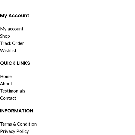
My Account
My account
Shop
Track Order
Wishlist
QUICK LINKS
Home
About
Testimonials
Contact
INFORMATION
Terms & Condition
Privacy Policy