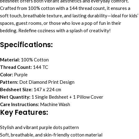
bedsheet offers both vibrant aesthetics and everyday comfort.
Crafted from 100% cotton with a 144 thread count, it ensures a
soft touch, breathable texture, and lasting durability—ideal for kids’
spaces, guest rooms, or those who love a pop of fun in their
bedding. Redefine coziness with a splash of creativity!
Specifications:
Material:
100% Cotton
Thread Count:
144 TC
Color:
Purple
Pattern:
Dot Diamond Print Design
Bedsheet Size:
147 x 224 cm
Net Quantity:
1 Single Bedsheet + 1 Pillow Cover
Care Instructions:
Machine Wash
Key Features:
Stylish and vibrant purple dots pattern
Soft, breathable, and skin-friendly cotton material