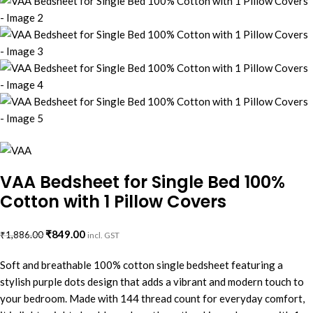
VAA Bedsheet for Single Bed 100%
Cotton with 1 Pillow Covers
₹
849.00
₹
1,886.00
incl. GST
Soft and breathable 100% cotton single bedsheet featuring a
stylish purple dots design that adds a vibrant and modern touch to
your bedroom. Made with 144 thread count for everyday comfort,