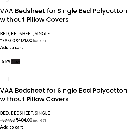
VAA Bedsheet for Single Bed Polycotton
without Pillow Covers
BED
,
BEDSHEET
,
SINGLE
₹
404.00
₹
897.00
incl. GST
Add to cart
-55%
New
VAA Bedsheet for Single Bed Polycotton
without Pillow Covers
BED
,
BEDSHEET
,
SINGLE
₹
404.00
₹
897.00
incl. GST
Add to cart