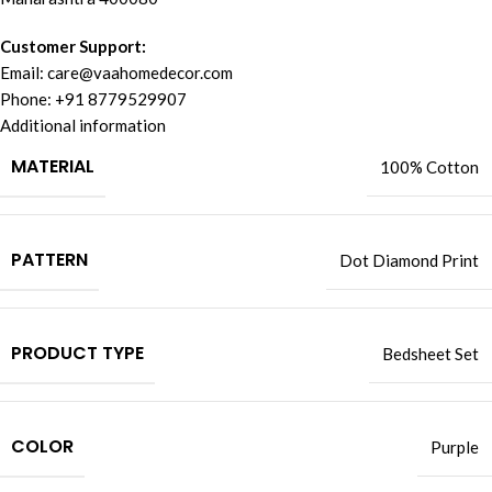
Customer Support:
Email:
care@vaahomedecor.com
Phone: +91 8779529907
Additional information
MATERIAL
100% Cotton
PATTERN
Dot Diamond Print
PRODUCT TYPE
Bedsheet Set
COLOR
Purple