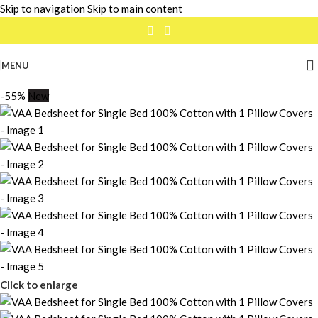
Skip to navigation
Skip to main content
MENU
-55%
New
Click to enlarge