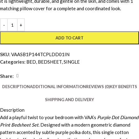
it is lightweight, durable, and gentle on the skin, and comes with 1
matching pillow cover for a complete and coordinated look.
ADD TO CART
SKU:
VAASB1P144TCPLDD01IN
Categories:
BED
,
BEDSHEET
,
SINGLE
Share:
DESCRIPTION
ADDITIONAL INFORMATION
REVIEWS (0)
KEY BENEFITS
SHIPPING AND DELIVERY
Description
Add a playful twist to your bedroom with VAA’s
Purple Dot Diamond
Print Bedsheet Set
. Designed with a modern geometric diamond
pattern accented by subtle purple polka dots, this single cotton