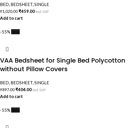
BED
,
BEDSHEET
,
SINGLE
₹
459.00
₹
1,020.00
incl. GST
Add to cart
-55%
New
VAA Bedsheet for Single Bed Polycotton
without Pillow Covers
BED
,
BEDSHEET
,
SINGLE
₹
404.00
₹
897.00
incl. GST
Add to cart
-55%
New