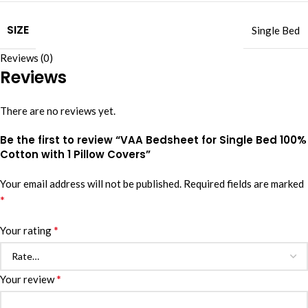
SIZE
Single Bed
Reviews (0)
Reviews
There are no reviews yet.
Be the first to review “VAA Bedsheet for Single Bed 100%
Cotton with 1 Pillow Covers”
Your email address will not be published.
Required fields are marked
*
*
Your rating
*
Your review