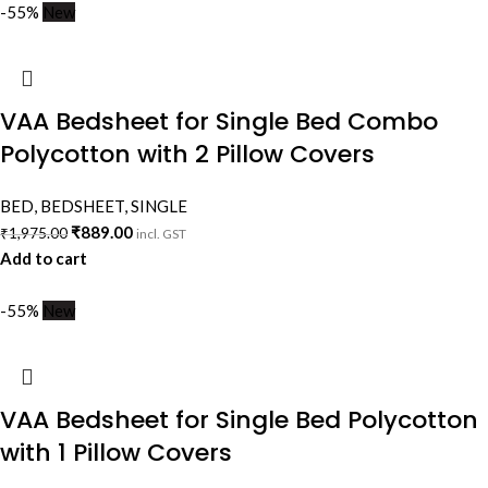
-55%
New
VAA Bedsheet for Single Bed Combo
Polycotton with 2 Pillow Covers
BED
,
BEDSHEET
,
SINGLE
₹
889.00
₹
1,975.00
incl. GST
Add to cart
-55%
New
VAA Bedsheet for Single Bed Polycotton
with 1 Pillow Covers