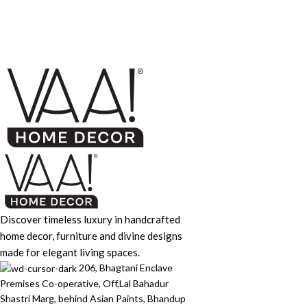
Furniture
Netus eu mollis hac dignis
Discover timeless luxury in handcrafted
home decor, furniture and divine designs
made for elegant living spaces.
206, Bhagtani Enclave
Premises Co-operative, Off,Lal Bahadur
Shastri Marg, behind Asian Paints, Bhandup