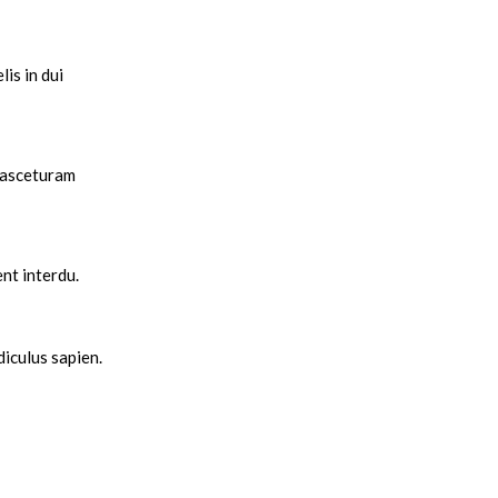
is in dui
 nasceturam
nt interdu.
diculus sapien.