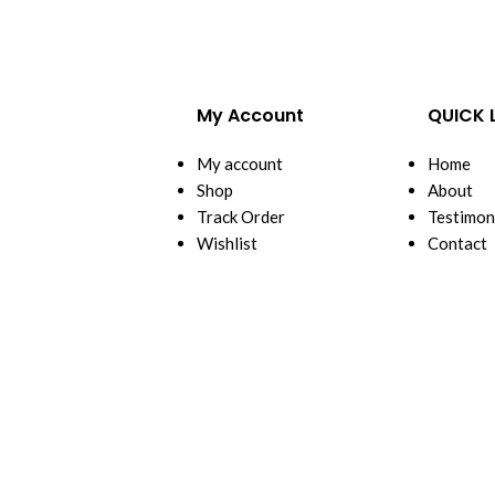
My Account
QUICK 
My account
Home
Shop
About
Track Order
Testimon
Wishlist
Contact