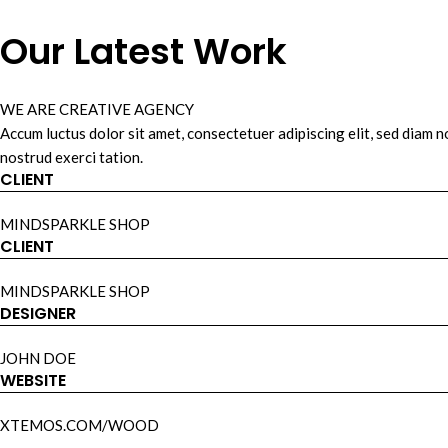
Our Latest Work
WE ARE CREATIVE AGENCY
Accum luctus dolor sit amet, consectetuer adipiscing elit, sed diam
nostrud exerci tation.
CLIENT
MINDSPARKLE SHOP
CLIENT
MINDSPARKLE SHOP
DESIGNER
JOHN DOE
WEBSITE
XTEMOS.COM/WOOD