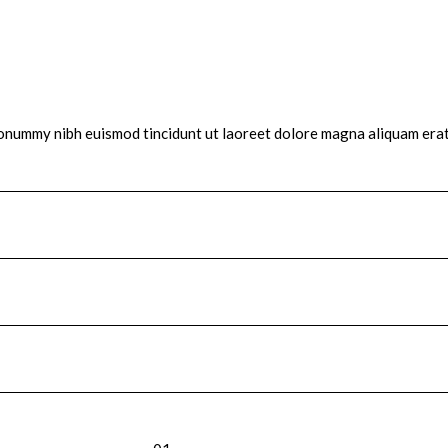
 nonummy nibh euismod tincidunt ut laoreet dolore magna aliquam erat