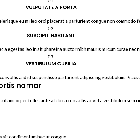
01.
VULPUTATE A PORTA
lerisque eu mi leo orci placerat a parturient congue non commodo fel
02.
SUSCIPIT HABITANT
ac a egestas leo in sit pharetra auctor nibh mauris mi cum curae nec
03.
VESTIBULUM CUBILIA
convallis a id id suspendisse parturient adipiscing vestibulum. Praese
ortis namar
 ullamcorper tellus ante at duira convallis ac vel a vestibulum sem ri
is sit condimentum hac ut congue.