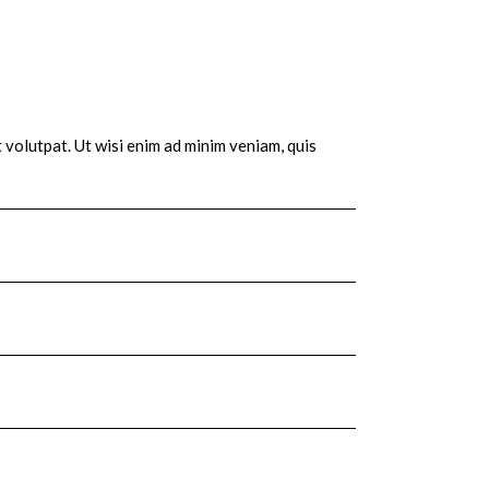
 volutpat. Ut wisi enim ad minim veniam, quis