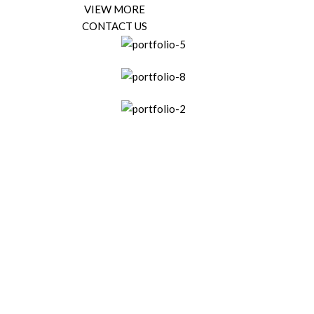
VIEW MORE
CONTACT US