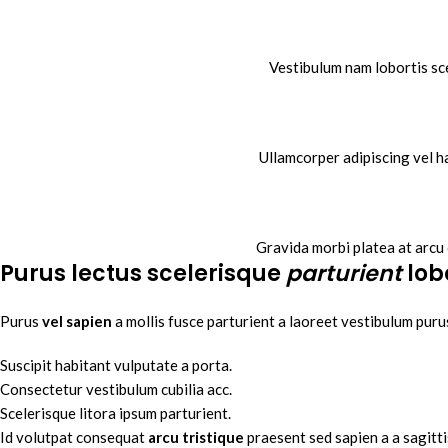
Vestibulum nam lobortis sce
Ullamcorper adipiscing vel h
Gravida morbi platea at arcu 
Purus lectus scelerisque
parturient
lob
Purus
vel sapien
a mollis fusce parturient a laoreet vestibulum purus
Suscipit habitant vulputate a porta.
Consectetur vestibulum cubilia acc.
Scelerisque litora ipsum parturient.
Id volutpat consequat
arcu tristique
praesent sed sapien a a sagitt