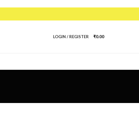
LOGIN / REGISTER
₹
0.00