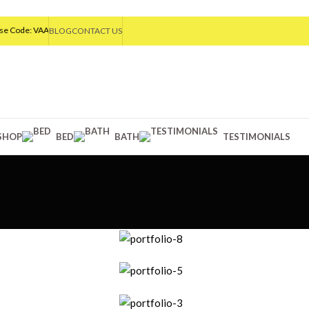
ode: VAA20
BLOG
CONTACT US
SHOP
BED
BATH
TESTIMONIALS