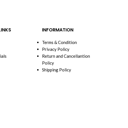
LINKS
INFORMATION
Terms & Condition
Privacy Policy
ials
Return and Cancellantion
Policy
Shipping Policy