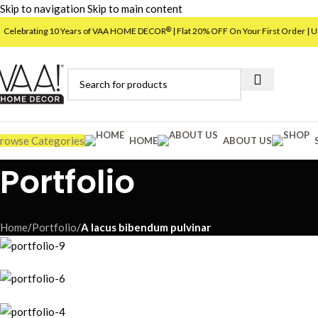
Skip to navigation
Skip to main content
brating 10 Years of VAA HOME DECOR
| Flat 20% OFF On Your First Order | Use C
®
rowse Categories
HOME
ABOUT US
Portfolio
Home
/
Portfolio
/
A lacus bibendum pulvinar