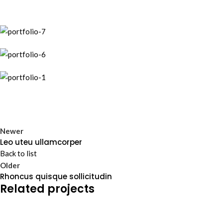
Newer
Leo uteu ullamcorper
Back to list
Older
Rhoncus quisque sollicitudin
Related projects