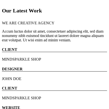
Our Latest Work
WE ARE CREATIVE AGENCY
Accum luctus dolor sit amet, consectetuer adipiscing elit, sed diam
nonummy nibh euismod tincidunt ut laoreet dolore magna aliquam
erat volutpat. Ut wisi enim ad minim veniam.
CLIENT
MINDSPARKLE SHOP
DESIGNER
JOHN DOE
CLIENT
MINDSPARKLE SHOP
WEBSITE