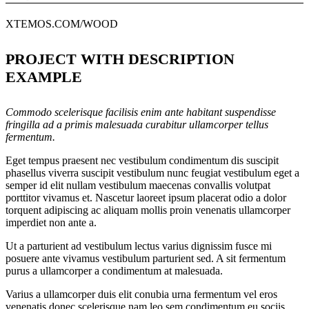
XTEMOS.COM/WOOD
PROJECT WITH DESCRIPTION
EXAMPLE
Commodo scelerisque facilisis enim ante habitant suspendisse
fringilla ad a primis malesuada curabitur ullamcorper tellus
fermentum.
Eget tempus praesent nec vestibulum condimentum dis suscipit
phasellus viverra suscipit vestibulum nunc feugiat vestibulum eget a
semper id elit nullam vestibulum maecenas convallis volutpat
porttitor vivamus et. Nascetur laoreet ipsum placerat odio a dolor
torquent adipiscing ac aliquam mollis proin venenatis ullamcorper
imperdiet non ante a.
Ut a parturient ad vestibulum lectus varius dignissim fusce mi
posuere ante vivamus vestibulum parturient sed. A sit fermentum
purus a ullamcorper a condimentum at malesuada.
Varius a ullamcorper duis elit conubia urna fermentum vel eros
venenatis donec scelerisque nam leo sem condimentum eu sociis.