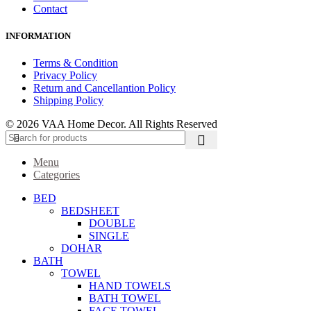
Contact
INFORMATION
Terms & Condition
Privacy Policy
Return and Cancellantion Policy
Shipping Policy
© 2026 VAA Home Decor. All Rights Reserved
Menu
Categories
BED
BEDSHEET
DOUBLE
SINGLE
DOHAR
BATH
TOWEL
HAND TOWELS
BATH TOWEL
FACE TOWEL