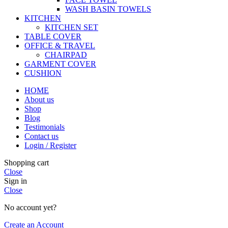
WASH BASIN TOWELS
KITCHEN
KITCHEN SET
TABLE COVER
OFFICE & TRAVEL
CHAIRPAD
GARMENT COVER
CUSHION
HOME
About us
Shop
Blog
Testimonials
Contact us
Login / Register
Shopping cart
Close
Sign in
Close
No account yet?
Create an Account