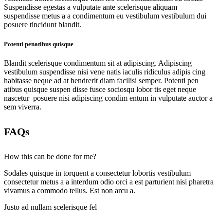
Suspendisse egestas a vulputate ante scelerisque aliquam
suspendisse metus a a condimentum eu vestibulum vestibulum dui
posuere tincidunt blandit.
Potenti penatibus quisque
Blandit scelerisque condimentum sit at adipiscing. Adipiscing
vestibulum suspendisse nisi vene natis iaculis ridiculus adipis cing
habitasse neque ad at hendrerit diam facilisi semper. Potenti pen
atibus quisque suspen disse fusce sociosqu lobor tis eget neque
nascetur posuere nisi adipiscing condim entum in vulputate auctor a
sem viverra.
FAQs
How this can be done for me?
Sodales quisque in torquent a consectetur lobortis vestibulum
consectetur metus a a interdum odio orci a est parturient nisi pharetra
vivamus a commodo tellus. Est non arcu a.
Justo ad nullam scelerisque fel