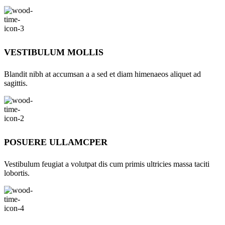
VESTIBULUM MOLLIS
Blandit nibh at accumsan a a sed et diam himenaeos aliquet ad
sagittis.
POSUERE ULLAMCPER
Vestibulum feugiat a volutpat dis cum primis ultricies massa taciti
lobortis.