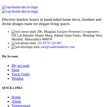
Discover timeless luxury in handcrafted home decor, furniture and
divine designs made for elegant living spaces.
206, Bhagtani Enclave Premises Co-operative,
Off,Lal Bahadur Shastri Marg, behind Asian Paints, Bhandup West,
Mumbai, Maharashtra 400078
+91 8779 529 907
care@vaahomedecor.com
My Account
My account
Shop
Track Order
Wishlist
QUICK LINKS
Home
About
Testimonials