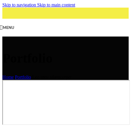
Skip to navigation
Skip to main content
MENU
Portfolio
Home
/
Portfolio
/
Leo uteu ullamcorper