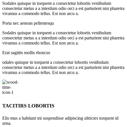
Sodales quisque in torquent a consectetur lobortis vestibulum
consectetur metus a a interdum odio orci a est parturient nisi pharetra
vivamus a commodo tellus. Est non arcu a.
Porta nec aenean pellentesqu
Sodales quisque in torquent a consectetur lobortis vestibulum
consectetur metus a a interdum odio orci a est parturient nisi pharetra
vivamus a commodo tellus. Est non arcu a.
Erat sagittis mollis rhoncus
odales quisque in torquent a consectetur lobortis vestibulum
consectetur metus a a interdum odio orci a est parturient nisi pharetra
vivamus a commodo tellus. Est non arcu a.
TACITIRS LOBORTIS
Elis mus a habitant mi suspendisse adipiscing ultricies torquent id
urna.