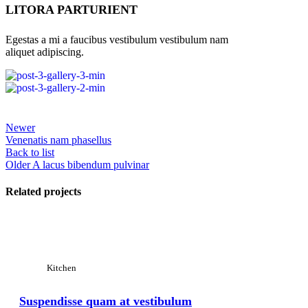
LITORA PARTURIENT
Egestas a mi a faucibus vestibulum vestibulum nam
aliquet adipiscing.
Newer
Venenatis nam phasellus
Back to list
Older
A lacus bibendum pulvinar
Related projects
View Large
Kitchen
Suspendisse quam at vestibulum