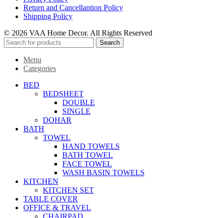
Return and Cancellantion Policy
Shipping Policy
© 2026 VAA Home Decor. All Rights Reserved
Search
Menu
Categories
BED
BEDSHEET
DOUBLE
SINGLE
DOHAR
BATH
TOWEL
HAND TOWELS
BATH TOWEL
FACE TOWEL
WASH BASIN TOWELS
KITCHEN
KITCHEN SET
TABLE COVER
OFFICE & TRAVEL
CHAIRPAD