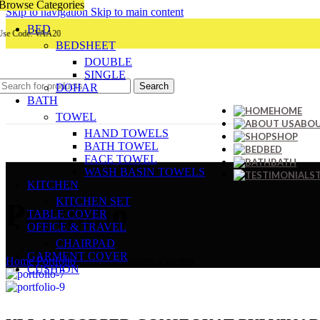
Browse Categories
Skip to navigation
Skip to main content
BED
ode: VAA20
BEDSHEET
DOUBLE
SINGLE
Search
DOHAR
BATH
HOME
TOWEL
ABOU
HAND TOWELS
SHOP
BATH TOWEL
BED
FACE TOWEL
BATH
WASH BASIN TOWELS
KITCHEN
KITCHEN SET
Portfolio
TABLE COVER
OFFICE & TRAVEL
CHAIRPAD
GARMENT COVER
Home
/
Portfolio
/
Imperdiet mauris a nontin
CUSHION