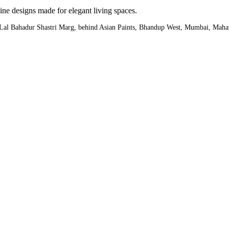
ine designs made for elegant living spaces.
,Lal Bahadur Shastri Marg, behind Asian Paints, Bhandup West, Mumbai, Maha