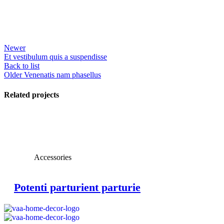
Newer
Et vestibulum quis a suspendisse
Back to list
Older
Venenatis nam phasellus
Related projects
View Large
Accessories
Potenti parturient parturie