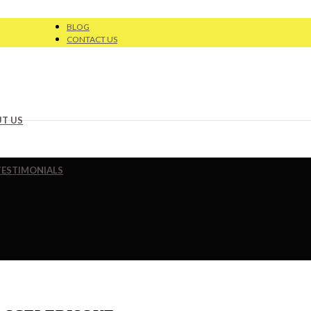
BLOG
CONTACT US
T US
TESTIMONIALS