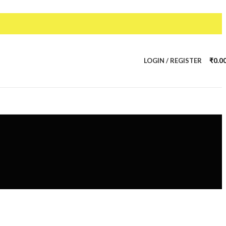
LOGIN / REGISTER
₹
0.0