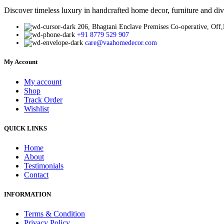
Discover timeless luxury in handcrafted home decor, furniture and div
206, Bhagtani Enclave Premises Co-operative, Off
+91 8779 529 907
care@vaahomedecor.com
My Account
My account
Shop
Track Order
Wishlist
QUICK LINKS
Home
About
Testimonials
Contact
INFORMATION
Terms & Condition
Privacy Policy