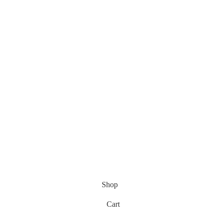
Shop
Cart