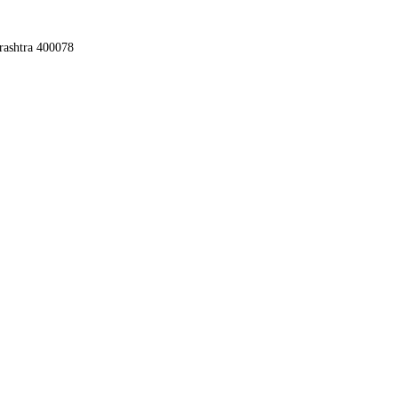
rashtra 400078