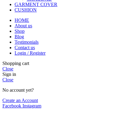
GARMENT COVER
CUSHION
HOME
About us
Shop
Blog
Testimonials
Contact us
Login / Register
Shopping cart
Close
Sign in
Close
No account yet?
Create an Account
Facebook
Instagram