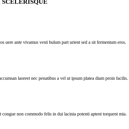
 SCELERISQUE
pos uere ante vivamus vesti bulum part urient sed a sit fermentum eros.
accumsan laoreet nec penatibus a vel ut ipsum platea diam proin facilis.
nt congue non commodo felis in dui lacinia potenti aptent torquent mia.