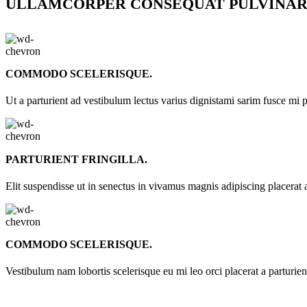
ULLAMCORPER CONSEQUAT PULVINAR
COMMODO SCELERISQUE.
Ut a parturient ad vestibulum lectus varius dignistami sarim fusce mi 
PARTURIENT FRINGILLA.
Elit suspendisse ut in senectus in vivamus magnis adipiscing placerat 
COMMODO SCELERISQUE.
Vestibulum nam lobortis scelerisque eu mi leo orci placerat a parturie