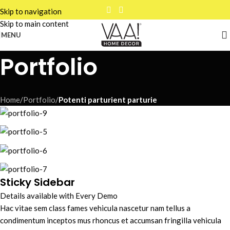
Skip to navigation
Skip to main content
MENU
Portfolio
Home
/
Portfolio
/
Potenti parturient parturie
Sticky Sidebar
Details available with Every Demo
Hac vitae sem class fames vehicula nascetur nam tellus a
condimentum inceptos mus rhoncus et accumsan fringilla vehicula