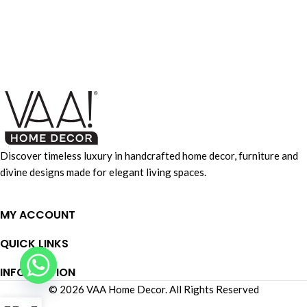
Accessories
Imperdiet mauris a nontin
Discover timeless luxury in handcrafted home decor, furniture and
divine designs made for elegant living spaces.
MY ACCOUNT
QUICK LINKS
INFORMATION
© 2026 VAA Home Decor. All Rights Reserved