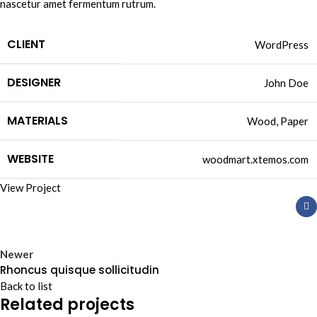
nascetur amet fermentum rutrum.
CLIENT
WordPress
DESIGNER
John Doe
MATERIALS
Wood, Paper
WEBSITE
woodmart.xtemos.com
View Project
Newer
Rhoncus quisque sollicitudin
Back to list
Related projects