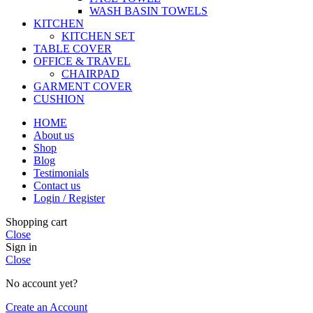
WASH BASIN TOWELS
KITCHEN
KITCHEN SET
TABLE COVER
OFFICE & TRAVEL
CHAIRPAD
GARMENT COVER
CUSHION
HOME
About us
Shop
Blog
Testimonials
Contact us
Login / Register
Shopping cart
Close
Sign in
Close
No account yet?
Create an Account