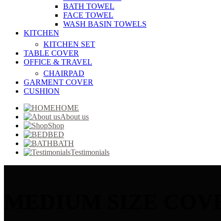
BATH TOWEL
FACE TOWEL
WASH BASIN TOWELS
KITCHEN
KITCHEN SET
TABLE COVER
OFFICE & TRAVEL
CHAIRPAD
GARMENT COVER
CUSHION
HOME
About us
Shop
BED
BATH
Testimonials
MEDIUM SIZE COV