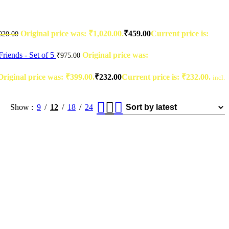
Original price was: ₹1,020.00.
₹
459.00
Current price is:
020.00
riends - Set of 5
Original price was:
₹
975.00
Original price was: ₹399.00.
₹
232.00
Current price is: ₹232.00.
incl.
Show
9
12
18
24