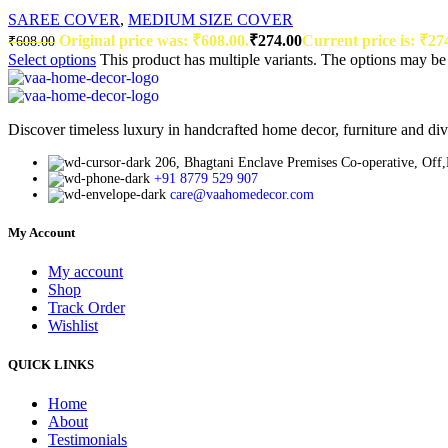
SAREE COVER
,
MEDIUM SIZE COVER
Original price was: ₹608.00.
₹
274.00
Current price is: ₹27
₹
608.00
Select options
This product has multiple variants. The options may b
Discover timeless luxury in handcrafted home decor, furniture and div
206, Bhagtani Enclave Premises Co-operative, Off
+91 8779 529 907
care@vaahomedecor.com
My Account
My account
Shop
Track Order
Wishlist
QUICK LINKS
Home
About
Testimonials