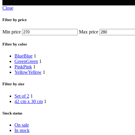
Close
Filter by price
Min price
Max price
Filter by color
Blue
Blue
1
Green
Green
1
Pink
Pink
1
Yellow
Yellow
1
Filter by size
Set of 2
1
42 cm x 30 cm
1
Stock status
On sale
In stock