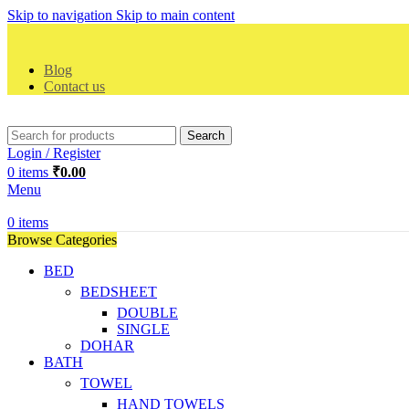
Skip to navigation
Skip to main content
Blog
Contact us
Search
Login / Register
0
items
₹
0.00
Menu
0
items
Browse Categories
BED
BEDSHEET
DOUBLE
SINGLE
DOHAR
BATH
TOWEL
HAND TOWELS