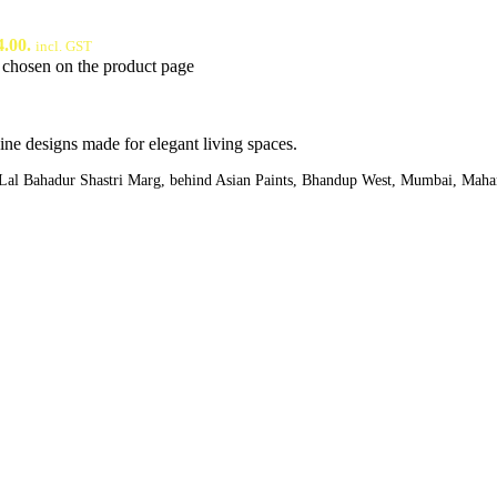
4.00.
incl. GST
e chosen on the product page
ine designs made for elegant living spaces.
,Lal Bahadur Shastri Marg, behind Asian Paints, Bhandup West, Mumbai, Maha