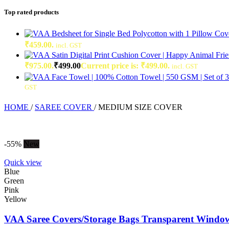
Top rated products
₹459.00.
incl. GST
₹975.00.
₹
499.00
Current price is: ₹499.00.
incl. GST
GST
HOME
/
SAREE COVER
/
MEDIUM SIZE COVER
-55%
New
Quick view
Blue
Green
Pink
Yellow
VAA Saree Covers/Storage Bags Transparent Window 