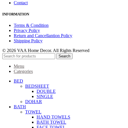
Contact
INFORMATION
Terms & Condition
Privacy Policy
Return and Cancellantion Policy
Shipping Policy
© 2026 VAA Home Decor. All Rights Reserved
Search
Menu
Categories
BED
BEDSHEET
DOUBLE
SINGLE
DOHAR
BATH
TOWEL
HAND TOWELS
BATH TOWEL
FACE TOWEL