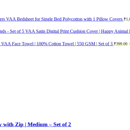
VAA Bedsheet for Single Bed Polycotton with 1 Pillow Covers
₹
1,
VAA Satin Digital Print Cushion Cover | Happy Animal F
VAA Face Towel | 100% Cotton Towel | 550 GSM | Set of 3
₹
399.00
with Zip | Medium – Set of 2