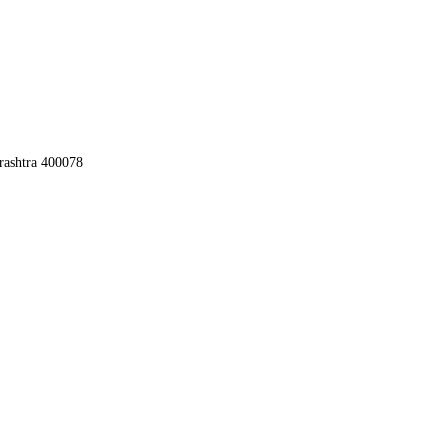
rashtra 400078