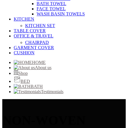
BATH TOWEL
FACE TOWEL
WASH BASIN TOWELS
KITCHEN
KITCHEN SET
TABLE COVER
OFFICE & TRAVEL
CHAIRPAD
GARMENT COVER
CUSHION
HOME
About us
Shop
BED
BATH
Testimonials
NON-WOVEN