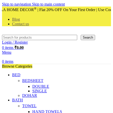
Skip to navigation
Skip to main content
®
of VAA HOME DECOR
| Flat 20% OFF On Your First Order | Use Co
Blog
Contact us
Search
Login / Register
0
items
₹
0.00
Menu
0
items
Browse Categories
BED
BEDSHEET
DOUBLE
SINGLE
DOHAR
BATH
TOWEL
HAND TOWELS