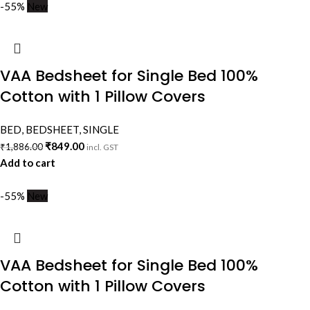
-55%
New
VAA Bedsheet for Single Bed 100%
Cotton with 1 Pillow Covers
BED
,
BEDSHEET
,
SINGLE
₹
849.00
₹
1,886.00
incl. GST
Add to cart
-55%
New
VAA Bedsheet for Single Bed 100%
Cotton with 1 Pillow Covers