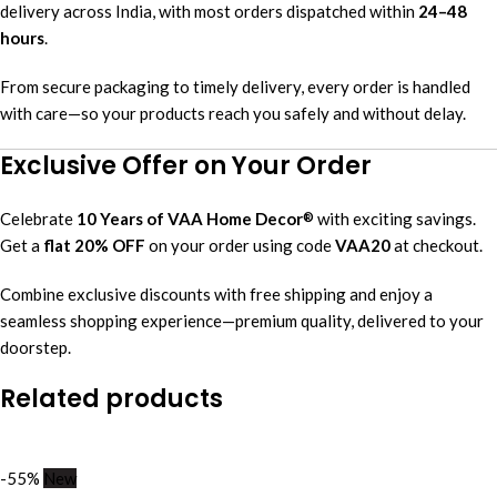
delivery across India, with most orders dispatched within
24–48
hours
.
From secure packaging to timely delivery, every order is handled
with care—so your products reach you safely and without delay.
Exclusive Offer on Your Order
Celebrate
10 Years of VAA Home Decor
with exciting savings.
®
Get a
flat 20% OFF
on your order using code
VAA20
at checkout.
Combine exclusive discounts with free shipping and enjoy a
seamless shopping experience—premium quality, delivered to your
doorstep.
Related products
-55%
New