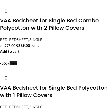
VAA Bedsheet for Single Bed Combo
Polycotton with 2 Pillow Covers
BED
,
BEDSHEET
,
SINGLE
₹
889.00
₹
1,975.00
incl. GST
Add to cart
-55%
New
VAA Bedsheet for Single Bed Polycotton
with 1 Pillow Covers
BED
,
BEDSHEET
,
SINGLE