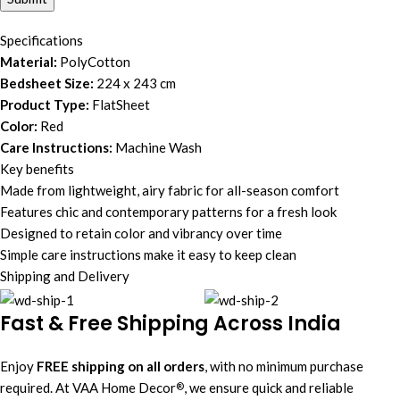
Specifications
Material:
PolyCotton
Bedsheet Size:
224 x 243 cm
Product Type:
FlatSheet
Color:
Red
Care Instructions:
Machine Wash
Key benefits
Made from lightweight, airy fabric for all-season comfort
Features chic and contemporary patterns for a fresh look
Designed to retain color and vibrancy over time
Simple care instructions make it easy to keep clean
Shipping and Delivery
Fast & Free Shipping Across India
Enjoy
FREE shipping on all orders
, with no minimum purchase
required. At VAA Home Decor
, we ensure quick and reliable
®