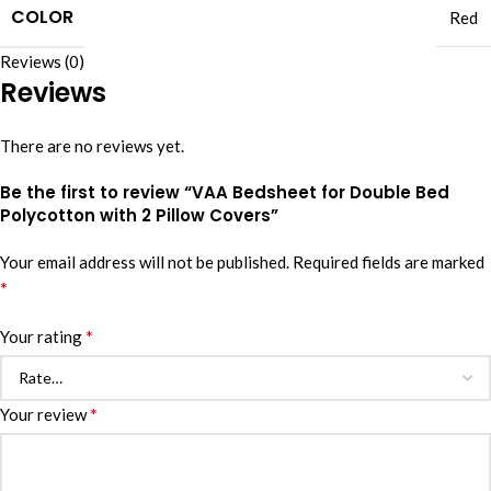
COLOR
Red
Reviews (0)
Reviews
There are no reviews yet.
Be the first to review “VAA Bedsheet for Double Bed
Polycotton with 2 Pillow Covers”
Your email address will not be published.
Required fields are marked
*
*
Your rating
*
Your review