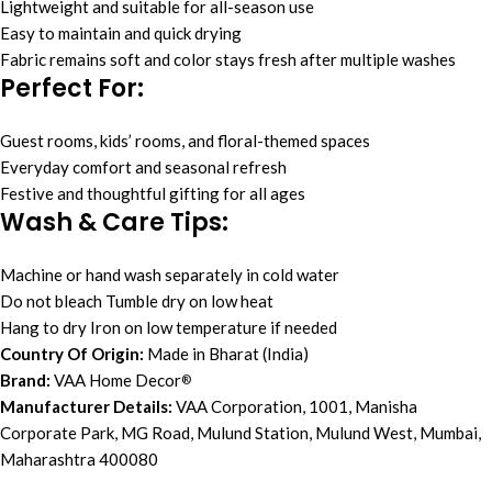
Lightweight and suitable for all-season use
Easy to maintain and quick drying
Fabric remains soft and color stays fresh after multiple washes
Perfect For:
Guest rooms, kids’ rooms, and floral-themed spaces
Everyday comfort and seasonal refresh
Festive and thoughtful gifting for all ages
Wash & Care Tips:
Machine or hand wash separately in cold water
Do not bleach Tumble dry on low heat
Hang to dry Iron on low temperature if needed
Country Of Origin:
Made in Bharat (India)
Brand:
VAA Home Decor
®
Manufacturer Details:
VAA Corporation, 1001, Manisha
Corporate Park, MG Road, Mulund Station, Mulund West, Mumbai,
Maharashtra 400080