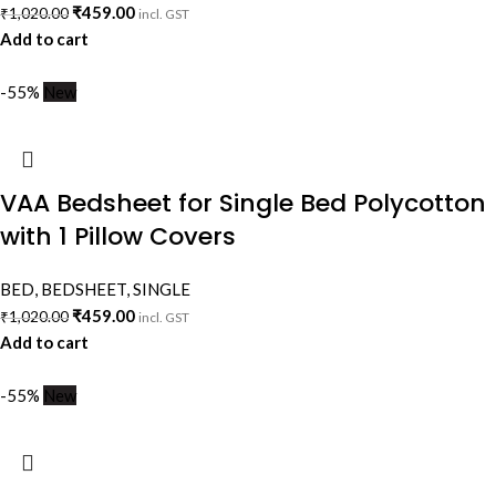
₹
459.00
₹
1,020.00
incl. GST
Add to cart
-55%
New
VAA Bedsheet for Single Bed Polycotton
with 1 Pillow Covers
BED
,
BEDSHEET
,
SINGLE
₹
459.00
₹
1,020.00
incl. GST
Add to cart
-55%
New