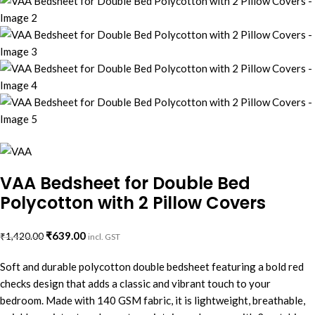
VAA Bedsheet for Double Bed
Polycotton with 2 Pillow Covers
₹
639.00
₹
1,420.00
incl. GST
Soft and durable polycotton double bedsheet featuring a bold red
checks design that adds a classic and vibrant touch to your
bedroom. Made with 140 GSM fabric, it is lightweight, breathable,