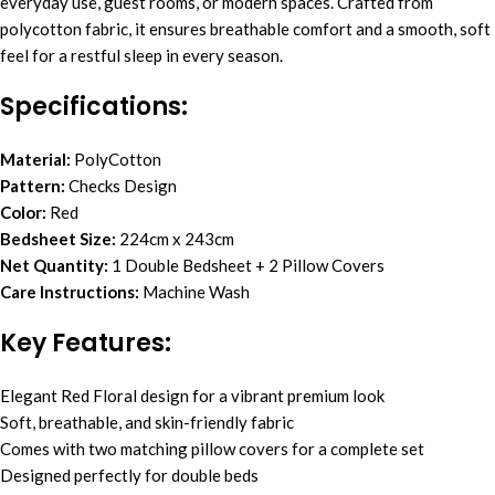
everyday use, guest rooms, or modern spaces. Crafted from
polycotton fabric, it ensures breathable comfort and a smooth, soft
feel for a restful sleep in every season.
Specifications:
Material:
PolyCotton
Pattern:
Checks Design
Color:
Red
Bedsheet Size:
224cm x 243cm
Net Quantity:
1 Double Bedsheet + 2 Pillow Covers
Care Instructions:
Machine Wash
Key Features:
Elegant Red Floral design for a vibrant premium look
Soft, breathable, and skin-friendly fabric
Comes with two matching pillow covers for a complete set
Designed perfectly for double beds