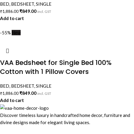
BED
,
BEDSHEET
,
SINGLE
₹
849.00
₹
1,886.00
incl. GST
Add to cart
-55%
New
VAA Bedsheet for Single Bed 100%
Cotton with 1 Pillow Covers
BED
,
BEDSHEET
,
SINGLE
₹
849.00
₹
1,886.00
incl. GST
Add to cart
Discover timeless luxury in handcrafted home decor, furniture and
divine designs made for elegant living spaces.