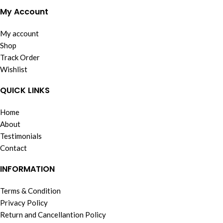
My Account
My account
Shop
Track Order
Wishlist
QUICK LINKS
Home
About
Testimonials
Contact
INFORMATION
Terms & Condition
Privacy Policy
Return and Cancellantion Policy