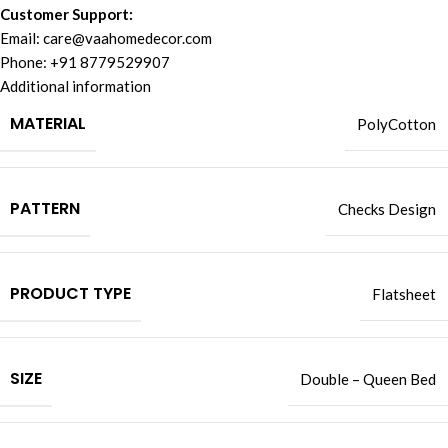
Customer Support:
Email:
care@vaahomedecor.com
Phone: +91 8779529907
Additional information
MATERIAL
PolyCotton
PATTERN
Checks Design
PRODUCT TYPE
Flatsheet
SIZE
Double – Queen Bed