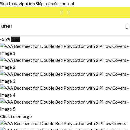
Skip to navigation
Skip to main content
MENU
-55%
New
Click to enlarge