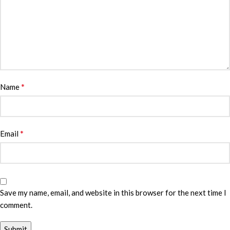
*
Name
*
Email
Save my name, email, and website in this browser for the next time I
comment.