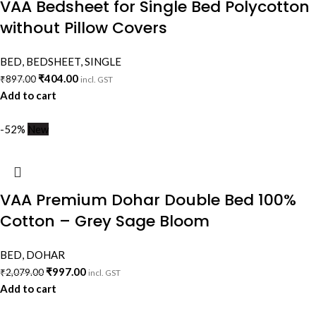
VAA Bedsheet for Single Bed Polycotton
without Pillow Covers
BED
,
BEDSHEET
,
SINGLE
₹
404.00
₹
897.00
incl. GST
Add to cart
-52%
New
VAA Premium Dohar Double Bed 100%
Cotton – Grey Sage Bloom
BED
,
DOHAR
₹
997.00
₹
2,079.00
incl. GST
Add to cart