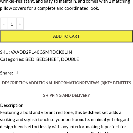
wrinkle-resistant, and easy to maintain, and comes with 2 matching
pillow covers for a complete and coordinated look.
ADD TO CART
SKU:
VAADB2P140GSMRDCK01IN
Categories:
BED
,
BEDSHEET
,
DOUBLE
Share:
DESCRIPTION
ADDITIONAL INFORMATION
REVIEWS (0)
KEY BENEFITS
SHIPPING AND DELIVERY
Description
Featuring a bold and vibrant red tone, this bedsheet set adds a
striking and stylish touch to your bedroom. Its minimal yet elegant
design blends effortlessly with any interior, making it perfect for