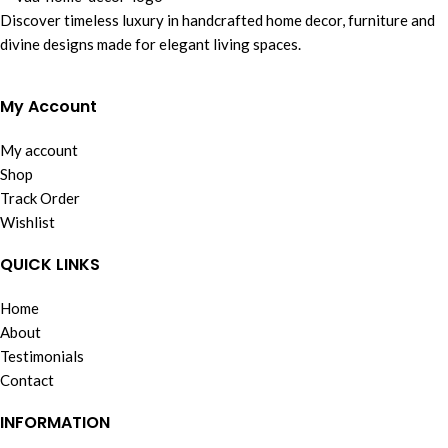
Discover timeless luxury in handcrafted home decor, furniture and
divine designs made for elegant living spaces.
My Account
My account
Shop
Track Order
Wishlist
QUICK LINKS
Home
About
Testimonials
Contact
INFORMATION