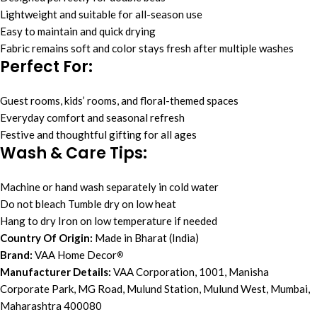
Lightweight and suitable for all-season use
Easy to maintain and quick drying
Fabric remains soft and color stays fresh after multiple washes
Perfect For:
Guest rooms, kids’ rooms, and floral-themed spaces
Everyday comfort and seasonal refresh
Festive and thoughtful gifting for all ages
Wash & Care Tips:
Machine or hand wash separately in cold water
Do not bleach Tumble dry on low heat
Hang to dry Iron on low temperature if needed
Country Of Origin:
Made in Bharat (India)
Brand:
VAA Home Decor
®
Manufacturer Details:
VAA Corporation, 1001, Manisha
Corporate Park, MG Road, Mulund Station, Mulund West, Mumbai,
Maharashtra 400080