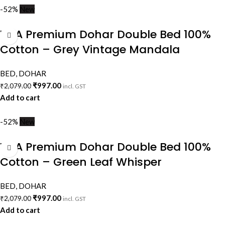
-52%
New
VAA Premium Dohar Double Bed 100%
Cotton – Grey Vintage Mandala
BED
,
DOHAR
₹
997.00
₹
2,079.00
incl. GST
Add to cart
-52%
New
VAA Premium Dohar Double Bed 100%
Cotton – Green Leaf Whisper
BED
,
DOHAR
₹
997.00
₹
2,079.00
incl. GST
Add to cart