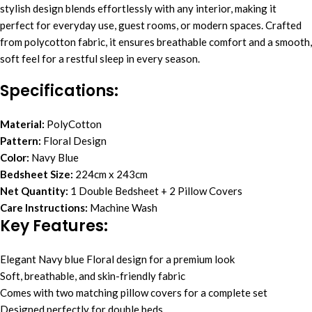
stylish design blends effortlessly with any interior, making it
perfect for everyday use, guest rooms, or modern spaces. Crafted
from polycotton fabric, it ensures breathable comfort and a smooth,
soft feel for a restful sleep in every season.
Specifications:
Material:
PolyCotton
Pattern:
Floral Design
Color:
Navy Blue
Bedsheet Size:
224cm x 243cm
Net Quantity:
1 Double Bedsheet + 2 Pillow Covers
Care Instructions:
Machine Wash
Key Features:
Elegant Navy blue Floral design for a premium look
Soft, breathable, and skin-friendly fabric
Comes with two matching pillow covers for a complete set
Designed perfectly for double beds