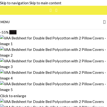
Skip to navigation
Skip to main content
MENU
-55%
New
Click to enlarge