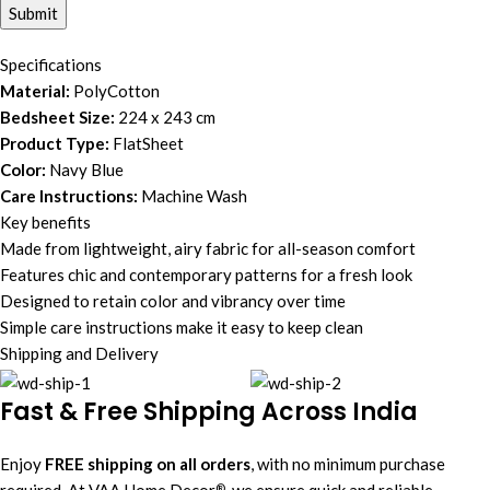
Specifications
Material:
PolyCotton
Bedsheet Size:
224 x 243 cm
Product Type:
FlatSheet
Color:
Navy Blue
Care Instructions:
Machine Wash
Key benefits
Made from lightweight, airy fabric for all-season comfort
Features chic and contemporary patterns for a fresh look
Designed to retain color and vibrancy over time
Simple care instructions make it easy to keep clean
Shipping and Delivery
Fast & Free Shipping Across India
Enjoy
FREE shipping on all orders
, with no minimum purchase
required. At VAA Home Decor
, we ensure quick and reliable
®