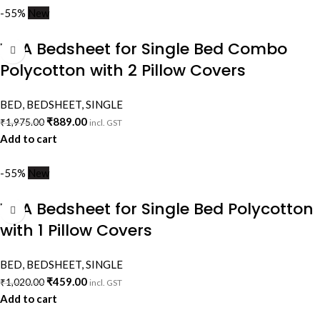
-55%
New
VAA Bedsheet for Single Bed Combo
Polycotton with 2 Pillow Covers
BED
,
BEDSHEET
,
SINGLE
₹
889.00
₹
1,975.00
incl. GST
Add to cart
-55%
New
VAA Bedsheet for Single Bed Polycotton
with 1 Pillow Covers
BED
,
BEDSHEET
,
SINGLE
₹
459.00
₹
1,020.00
incl. GST
Add to cart