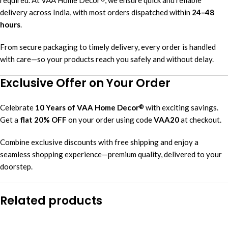
delivery across India, with most orders dispatched within
24–48
hours
.
From secure packaging to timely delivery, every order is handled
with care—so your products reach you safely and without delay.
Exclusive Offer on Your Order
Celebrate
10 Years of VAA Home Decor
with exciting savings.
®
Get a
flat 20% OFF
on your order using code
VAA20
at checkout.
Combine exclusive discounts with free shipping and enjoy a
seamless shopping experience—premium quality, delivered to your
doorstep.
Related products