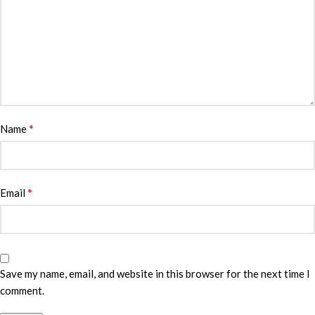
*
Name
*
Email
Save my name, email, and website in this browser for the next time I
comment.