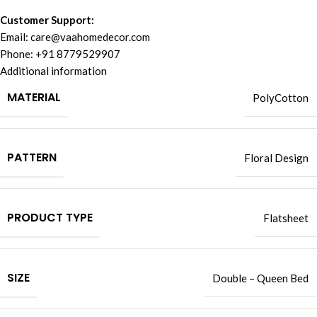
Customer Support:
Email:
care@vaahomedecor.com
Phone: +91 8779529907
Additional information
MATERIAL
PolyCotton
PATTERN
Floral Design
PRODUCT TYPE
Flatsheet
SIZE
Double – Queen Bed