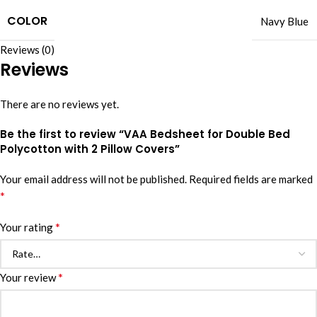
COLOR
Navy Blue
Reviews (0)
Reviews
There are no reviews yet.
Be the first to review “VAA Bedsheet for Double Bed
Polycotton with 2 Pillow Covers”
Your email address will not be published.
Required fields are marked
*
*
Your rating
*
Your review