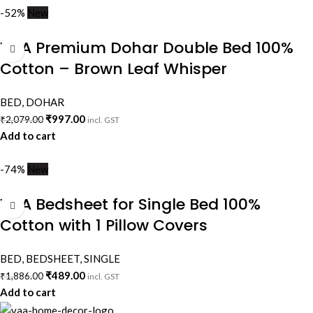
-52%
New
VAA Premium Dohar Double Bed 100%
Cotton – Brown Leaf Whisper
BED
,
DOHAR
₹
997.00
₹
2,079.00
incl. GST
Add to cart
-74%
New
VAA Bedsheet for Single Bed 100%
Cotton with 1 Pillow Covers
BED
,
BEDSHEET
,
SINGLE
₹
489.00
₹
1,886.00
incl. GST
Add to cart