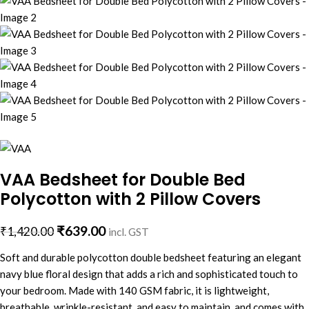
VAA Bedsheet for Double Bed
Polycotton with 2 Pillow Covers
₹
639.00
₹
1,420.00
incl. GST
Soft and durable polycotton double bedsheet featuring an elegant
navy blue floral design that adds a rich and sophisticated touch to
your bedroom. Made with 140 GSM fabric, it is lightweight,
breathable, wrinkle-resistant, and easy to maintain, and comes with