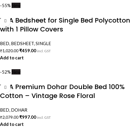
-55%
New
VAA Bedsheet for Single Bed Polycotton
with 1 Pillow Covers
BED
,
BEDSHEET
,
SINGLE
₹
459.00
₹
1,020.00
incl. GST
Add to cart
-52%
New
VAA Premium Dohar Double Bed 100%
Cotton – Vintage Rose Floral
BED
,
DOHAR
₹
997.00
₹
2,079.00
incl. GST
Add to cart