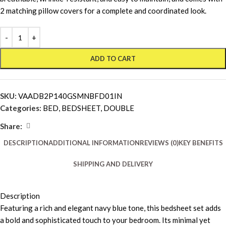
2 matching pillow covers for a complete and coordinated look.
ADD TO CART
SKU:
VAADB2P140GSMNBFD01IN
Categories:
BED
,
BEDSHEET
,
DOUBLE
Share:
DESCRIPTION
ADDITIONAL INFORMATION
REVIEWS (0)
KEY BENEFITS
SHIPPING AND DELIVERY
Description
Featuring a rich and elegant navy blue tone, this bedsheet set adds
a bold and sophisticated touch to your bedroom. Its minimal yet