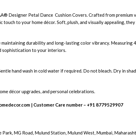
 VAA® Designer Petal Dance Cushion Covers. Crafted from premium ve
c touch to your home décor. Soft, plush, and visually appealing, they
 maintaining durability and long-lasting color vibrancy. Measuring 
 sophistication to your interiors.
tle hand wash in cold water if required. Do not bleach. Dry in shade
 home décor upgrades, and personal celebrations.
omedecor.com
| Customer Care number – +91 8779529907
e Park, MG Road, Mulund Station, Mulund West, Mumbai, Maharash