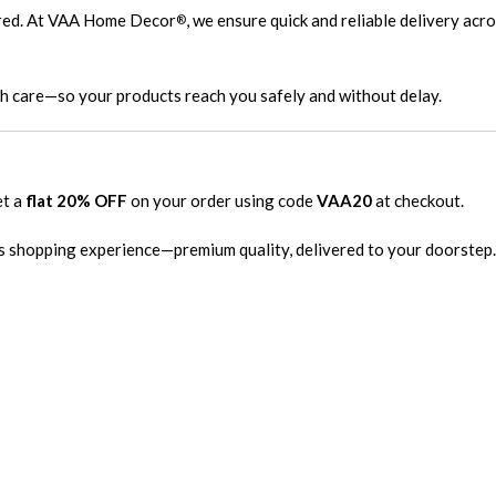
ired. At VAA Home Decor
, we ensure quick and reliable delivery acr
®
th care—so your products reach you safely and without delay.
et a
flat 20% OFF
on your order using code
VAA20
at checkout.
s shopping experience—premium quality, delivered to your doorstep.