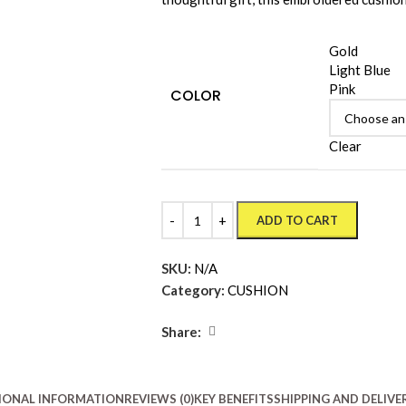
Gold
Light Blue
Pink
COLOR
Clear
ADD TO CART
SKU:
N/A
Category:
CUSHION
Share:
IONAL INFORMATION
REVIEWS (0)
KEY BENEFITS
SHIPPING AND DELIVE