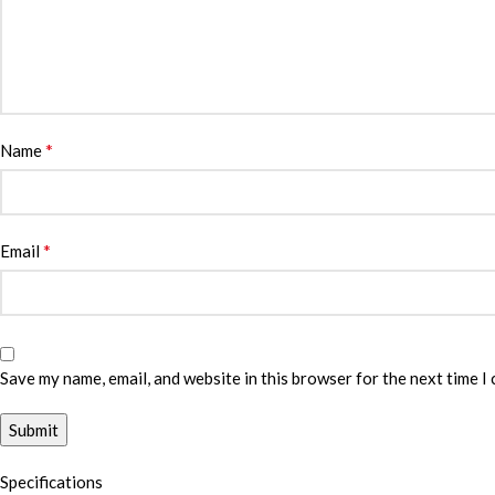
*
Name
*
Email
Save my name, email, and website in this browser for the next time I
Specifications