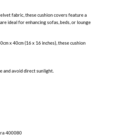
lvet fabric, these cushion covers feature a
 are ideal for enhancing sofas, beds, or lounge
40cm x 40cm (16 x 16 inches), these cushion
 and avoid direct sunlight.
tra 400080