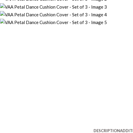
DESCRIPTION
ADDIT