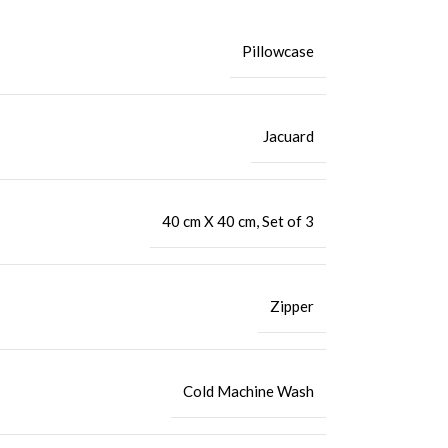
Pillowcase
Jacuard
40 cm X 40 cm
,
Set of 3
Zipper
Cold Machine Wash