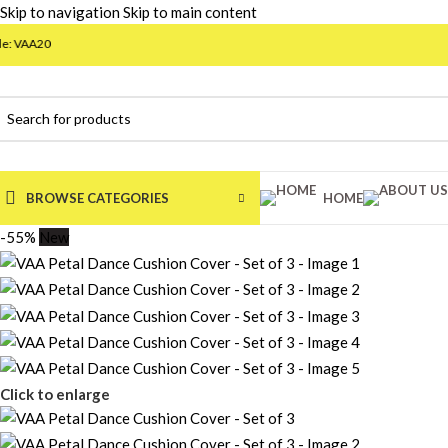
Skip to navigation
Skip to main content
BROWSE CATEGORIES
HOME
-55%
New
Click to enlarge