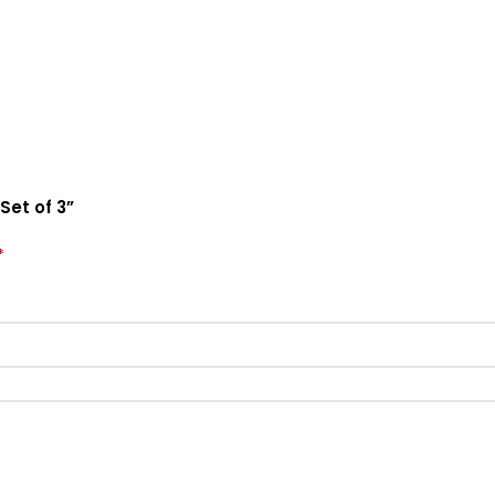
Set of 3”
*