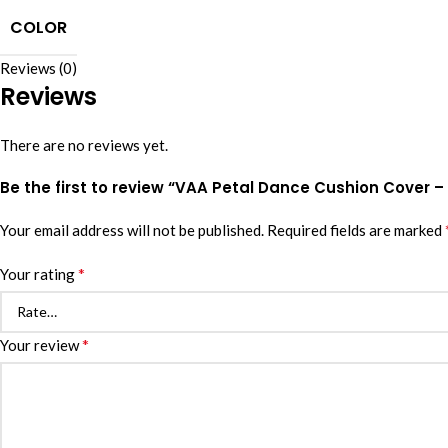
COLOR
Reviews (0)
Reviews
There are no reviews yet.
Be the first to review “VAA Petal Dance Cushion Cover – 
Your email address will not be published.
Required fields are marked
*
Your rating
*
Your review