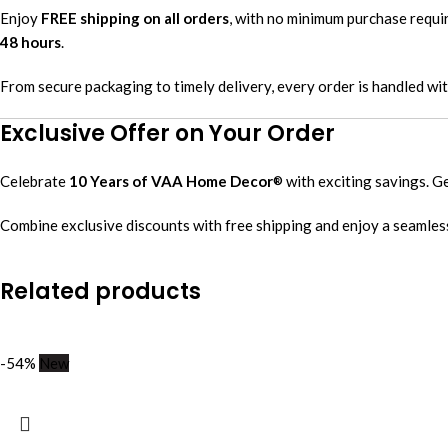
Enjoy
FREE shipping on all orders
, with no minimum purchase requ
48 hours
.
From secure packaging to timely delivery, every order is handled wi
Exclusive Offer on Your Order
Celebrate
10 Years of VAA Home Decor
with exciting savings. G
®
Combine exclusive discounts with free shipping and enjoy a seamles
Related products
-54%
New