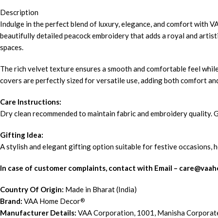
Description
Indulge in the perfect blend of luxury, elegance, and comfort with
beautifully detailed peacock embroidery that adds a royal and artisti
spaces.
The rich velvet texture ensures a smooth and comfortable feel while
covers are perfectly sized for versatile use, adding both comfort and
Care Instructions:
Dry clean recommended to maintain fabric and embroidery quality. Gen
Gifting Idea:
A stylish and elegant gifting option suitable for festive occasions,
In case of customer complaints, contact with Email – c
are@vaah
Country Of Origin:
Made in Bharat (India)
Brand:
VAA Home Decor
®
Manufacturer Details:
VAA Corporation, 1001, Manisha Corporat