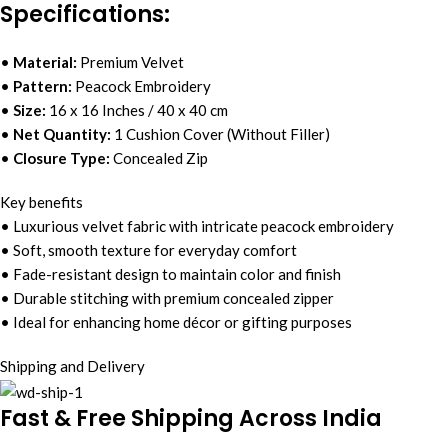
Specifications:
•
Material:
Premium Velvet
•
Pattern:
Peacock Embroidery
•
Size:
16 x 16 Inches / 40 x 40 cm
•
Net Quantity:
1 Cushion Cover (Without Filler)
•
Closure Type:
Concealed Zip
Key benefits
• Luxurious velvet fabric with intricate peacock embroidery
• Soft, smooth texture for everyday comfort
• Fade-resistant design to maintain color and finish
• Durable stitching with premium concealed zipper
• Ideal for enhancing home décor or gifting purposes
Shipping and Delivery
Fast & Free Shipping Across India