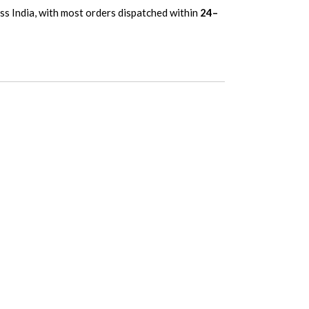
oss India, with most orders dispatched within
24–