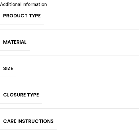
Additional information
PRODUCT TYPE
MATERIAL
SIZE
CLOSURE TYPE
CARE INSTRUCTIONS