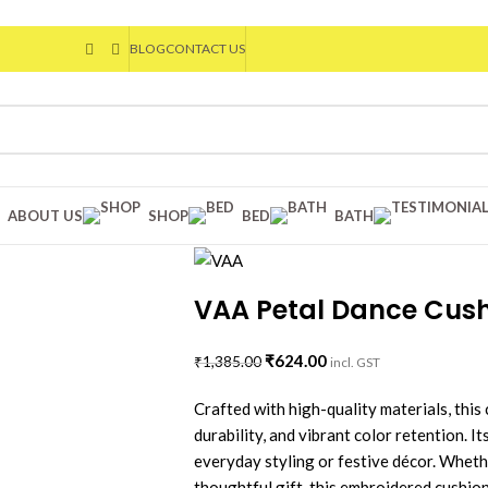
BLOG
CONTACT US
ABOUT US
SHOP
BED
BATH
VAA Petal Dance Cushi
₹
624.00
₹
1,385.00
incl. GST
Crafted with high-quality materials, this 
durability, and vibrant color retention. I
everyday styling or festive décor. Wheth
thoughtful gift, this embroidered cushion