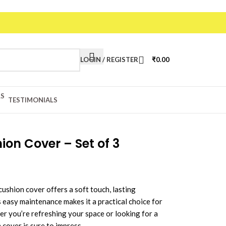
LOGIN / REGISTER
₹
0.00
TESTIMONIALS
on Cover – Set of 3
cushion cover offers a soft touch, lasting
ts easy maintenance makes it a practical choice for
er you’re refreshing your space or looking for a
 cover is sure to impress.