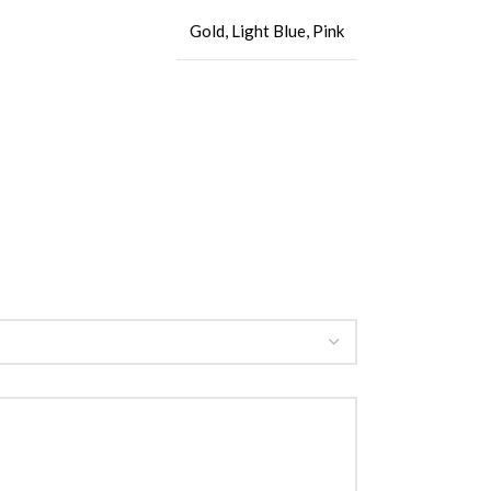
Gold
,
Light Blue
,
Pink