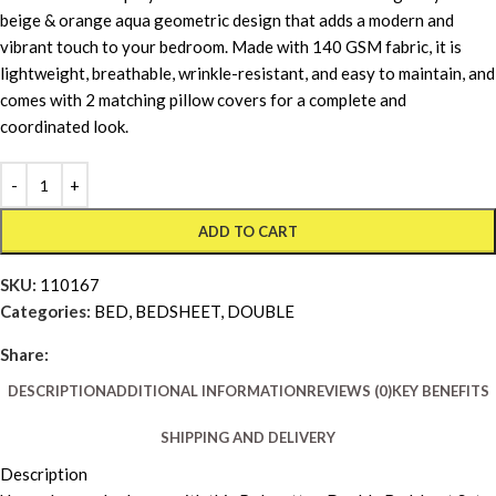
beige & orange aqua geometric design that adds a modern and
vibrant touch to your bedroom. Made with 140 GSM fabric, it is
lightweight, breathable, wrinkle-resistant, and easy to maintain, and
comes with 2 matching pillow covers for a complete and
coordinated look.
ADD TO CART
SKU:
110167
Categories:
BED
,
BEDSHEET
,
DOUBLE
Share:
DESCRIPTION
ADDITIONAL INFORMATION
REVIEWS (0)
KEY BENEFITS
SHIPPING AND DELIVERY
Description