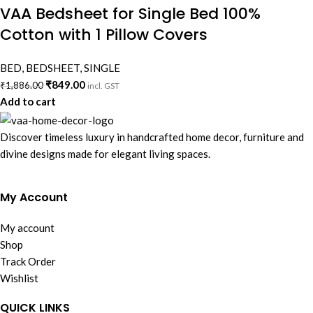
VAA Bedsheet for Single Bed 100%
Cotton with 1 Pillow Covers
BED
,
BEDSHEET
,
SINGLE
₹
849.00
₹
1,886.00
incl. GST
Add to cart
Discover timeless luxury in handcrafted home decor, furniture and
divine designs made for elegant living spaces.
My Account
My account
Shop
Track Order
Wishlist
QUICK LINKS