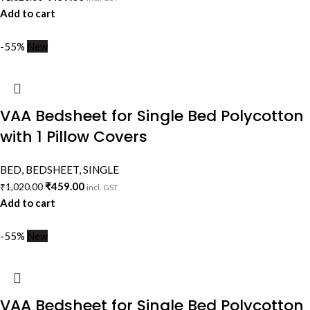
Add to cart
-55%
New
VAA Bedsheet for Single Bed Polycotton
with 1 Pillow Covers
BED
,
BEDSHEET
,
SINGLE
₹
459.00
₹
1,020.00
incl. GST
Add to cart
-55%
New
VAA Bedsheet for Single Bed Polycotton