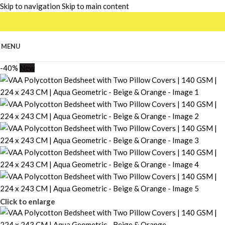
Skip to navigation
Skip to main content
MENU
-40%
New
Click to enlarge