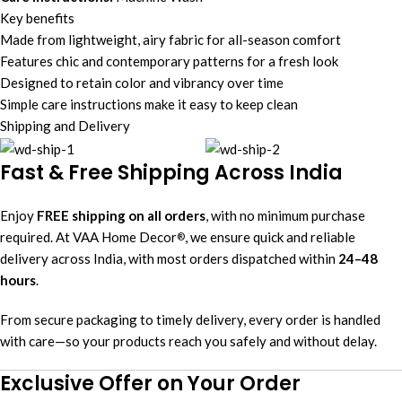
Key benefits
Made from lightweight, airy fabric for all-season comfort
Features chic and contemporary patterns for a fresh look
Designed to retain color and vibrancy over time
Simple care instructions make it easy to keep clean
Shipping and Delivery
Fast & Free Shipping Across India
Enjoy
FREE shipping on all orders
, with no minimum purchase
required. At VAA Home Decor
, we ensure quick and reliable
®
delivery across India, with most orders dispatched within
24–48
hours
.
From secure packaging to timely delivery, every order is handled
with care—so your products reach you safely and without delay.
Exclusive Offer on Your Order