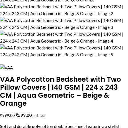
VAA Polycotton Bedsheet with Two
Pillow Covers | 140 GSM | 224 x 243
CM | Aqua Geometric – Beige &
Orange
₹
599.00
₹
999.00
incl. GST
Soft and durable polycotton double bedsheet featuring a stylish