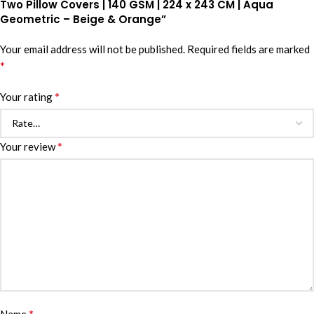
Two Pillow Covers | 140 GSM | 224 x 243 CM | Aqua
Geometric – Beige & Orange”
Your email address will not be published.
Required fields are marked
*
*
Your rating
*
Your review
*