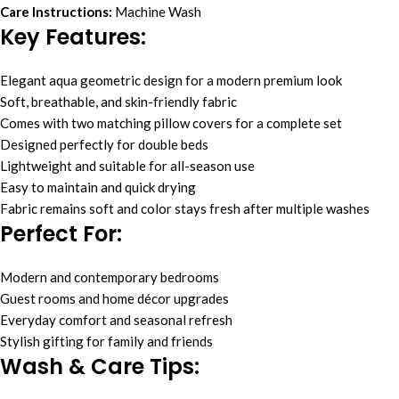
Care Instructions:
Machine Wash
Key Features:
Elegant aqua geometric design for a modern premium look
Soft, breathable, and skin-friendly fabric
Comes with two matching pillow covers for a complete set
Designed perfectly for double beds
Lightweight and suitable for all-season use
Easy to maintain and quick drying
Fabric remains soft and color stays fresh after multiple washes
Perfect For:
Modern and contemporary bedrooms
Guest rooms and home décor upgrades
Everyday comfort and seasonal refresh
Stylish gifting for family and friends
Wash & Care Tips: