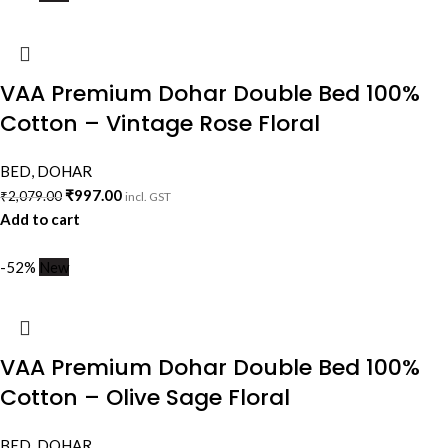
VAA Premium Dohar Double Bed 100%
Cotton – Vintage Rose Floral
BED
,
DOHAR
₹
997.00
₹
2,079.00
incl. GST
Add to cart
-52%
New
VAA Premium Dohar Double Bed 100%
Cotton – Olive Sage Floral
BED
,
DOHAR