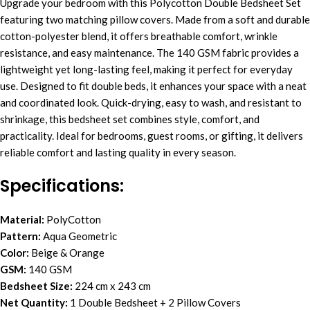
Upgrade your bedroom with this Polycotton Double Bedsheet Set
featuring two matching pillow covers. Made from a soft and durable
cotton-polyester blend, it offers breathable comfort, wrinkle
resistance, and easy maintenance. The 140 GSM fabric provides a
lightweight yet long-lasting feel, making it perfect for everyday
use. Designed to fit double beds, it enhances your space with a neat
and coordinated look. Quick-drying, easy to wash, and resistant to
shrinkage, this bedsheet set combines style, comfort, and
practicality. Ideal for bedrooms, guest rooms, or gifting, it delivers
reliable comfort and lasting quality in every season.
Specifications:
Material:
PolyCotton
Pattern:
Aqua Geometric
Color:
Beige & Orange
GSM:
140 GSM
Bedsheet Size:
224 cm x 243 cm
Net Quantity:
1 Double Bedsheet + 2 Pillow Covers