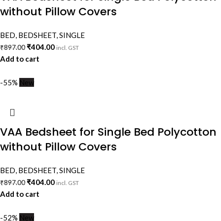
without Pillow Covers
BED
,
BEDSHEET
,
SINGLE
₹
404.00
₹
897.00
incl. GST
Add to cart
-55%
New
VAA Bedsheet for Single Bed Polycotton
without Pillow Covers
BED
,
BEDSHEET
,
SINGLE
₹
404.00
₹
897.00
incl. GST
Add to cart
-52%
New