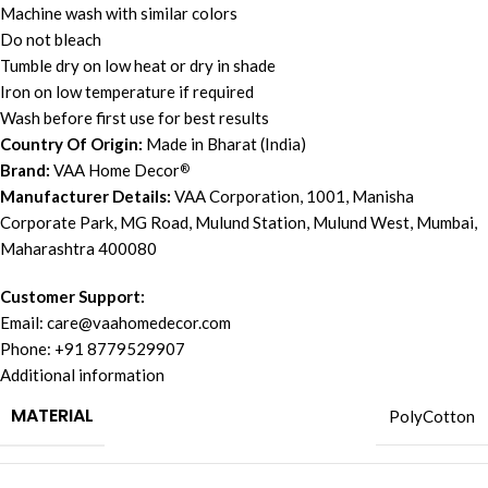
Machine wash with similar colors
Do not bleach
Tumble dry on low heat or dry in shade
Iron on low temperature if required
Wash before first use for best results
Country Of Origin:
Made in Bharat (India)
Brand:
VAA Home Decor
®
Manufacturer Details:
VAA Corporation, 1001, Manisha
Corporate Park, MG Road, Mulund Station, Mulund West, Mumbai,
Maharashtra 400080
Customer Support:
Email:
care@vaahomedecor.com
Phone: +91 8779529907
Additional information
MATERIAL
PolyCotton