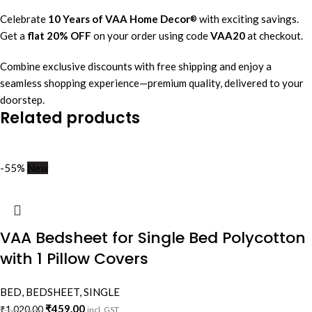
Celebrate
10 Years of VAA Home Decor
with exciting savings.
®
Get a
flat 20% OFF
on your order using code
VAA20
at checkout.
Combine exclusive discounts with free shipping and enjoy a
seamless shopping experience—premium quality, delivered to your
doorstep.
Related products
-55%
New
VAA Bedsheet for Single Bed Polycotton
with 1 Pillow Covers
BED
,
BEDSHEET
,
SINGLE
₹
459.00
₹
1,020.00
incl. GST