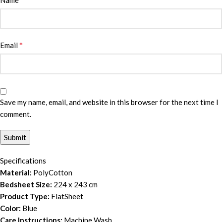
Name
*
Email
Save my name, email, and website in this browser for the next time I
comment.
Specifications
Material:
PolyCotton
Bedsheet Size:
224 x 243 cm
Product Type:
FlatSheet
Color:
Blue
Care Instructions:
Machine Wash