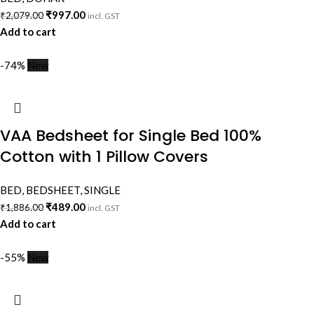
₹
997.00
₹
2,079.00
incl. GST
Add to cart
-74%
New
VAA Bedsheet for Single Bed 100%
Cotton with 1 Pillow Covers
BED
,
BEDSHEET
,
SINGLE
₹
489.00
₹
1,886.00
incl. GST
Add to cart
-55%
New