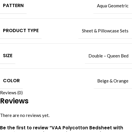
PATTERN
Aqua Geometric
PRODUCT TYPE
Sheet & Pillowcase Sets
SIZE
Double – Queen Bed
COLOR
Beige & Orange
Reviews (0)
Reviews
There are no reviews yet.
Be the first to review “VAA Polycotton Bedsheet with