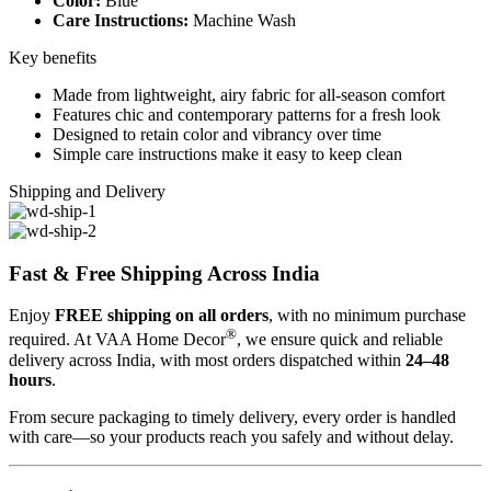
Color:
Blue
Care Instructions:
Machine Wash
Key benefits
Made from lightweight, airy fabric for all-season comfort
Features chic and contemporary patterns for a fresh look
Designed to retain color and vibrancy over time
Simple care instructions make it easy to keep clean
Shipping and Delivery
Fast & Free Shipping Across India
Enjoy
FREE shipping on all orders
, with no minimum purchase
®
required. At VAA Home Decor
, we ensure quick and reliable
delivery across India, with most orders dispatched within
24–48
hours
.
From secure packaging to timely delivery, every order is handled
with care—so your products reach you safely and without delay.