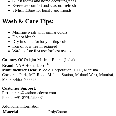
Guest rooms and home décor upgrades
Everyday comfort and seasonal refresh
Stylish gifting for family and friends
Wash & Care Tips:
Machine wash with similar colors
Do not bleach
Dry in shade for long-lasting color
Iron on low heat if required
Wash before first use for best results
Country Of Origin:
Made in Bharat (India)
®
Brand:
VAA Home Decor
Manufacturer Details:
VAA Corporation, 1001, Manisha
Corporate Park, MG Road, Mulund Station, Mulund West, Mumbai,
Maharashtra 400080
Customer Support:
Email:
care@vaahomedecor.com
Phone: +91 8779529907
Additional information
Material
PolyCotton