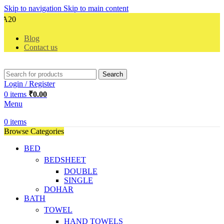
Skip to navigation
Skip to main content
Ce
Blog
Contact us
Search
Login / Register
0
items
₹
0.00
Menu
0
items
Browse Categories
BED
BEDSHEET
DOUBLE
SINGLE
DOHAR
BATH
TOWEL
HAND TOWELS