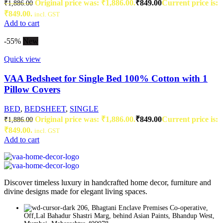
Original price was: ₹1,886.00.
₹
849.00
Current price is:
₹
1,886.00
₹849.00.
incl. GST
Add to cart
-55%
New
Quick view
VAA Bedsheet for Single Bed 100% Cotton with 1
Pillow Covers
BED
,
BEDSHEET
,
SINGLE
Original price was: ₹1,886.00.
₹
849.00
Current price is:
₹
1,886.00
₹849.00.
incl. GST
Add to cart
Discover timeless luxury in handcrafted home decor, furniture and
divine designs made for elegant living spaces.
206, Bhagtani Enclave Premises Co-operative,
Off,Lal Bahadur Shastri Marg, behind Asian Paints, Bhandup West,