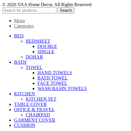
© 2026 VAA Home Decor. All Rights Reserved
Search
Menu
Categories
BED
BEDSHEET
DOUBLE
SINGLE
DOHAR
BATH
TOWEL
HAND TOWELS
BATH TOWEL
FACE TOWEL
WASH BASIN TOWELS
KITCHEN
KITCHEN SET
TABLE COVER
OFFICE & TRAVEL
CHAIRPAD
GARMENT COVER
CUSHION