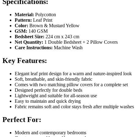
Specifications:
Material:
Polycotton
Pattern:
Leaf Print
Color:
Brown & Mustard Yellow
GSM:
140 GSM
Bedsheet Size:
224 cm x 243 cm
Net Quantity:
1 Double Bedsheet + 2 Pillow Covers
Care Instructions:
Machine Wash
Key Features:
Elegant leaf print design for a warm and nature-inspired look
Soft, breathable, and skin-friendly fabric
Comes with two matching pillow covers for a complete set
Designed perfectly for double beds
Lightweight and suitable for all-season use
Easy to maintain and quick drying
Fabric remains soft and color stays fresh after multiple washes
Perfect For:
Modern and contemporary bedrooms