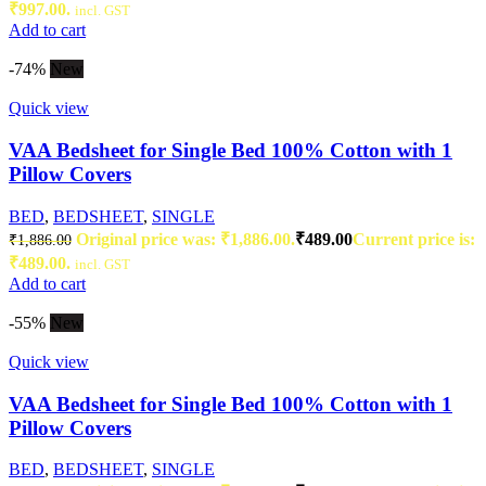
₹997.00.
incl. GST
Add to cart
-74%
New
Quick view
VAA Bedsheet for Single Bed 100% Cotton with 1
Pillow Covers
BED
,
BEDSHEET
,
SINGLE
Original price was: ₹1,886.00.
₹
489.00
Current price is:
₹
1,886.00
₹489.00.
incl. GST
Add to cart
-55%
New
Quick view
VAA Bedsheet for Single Bed 100% Cotton with 1
Pillow Covers
BED
,
BEDSHEET
,
SINGLE