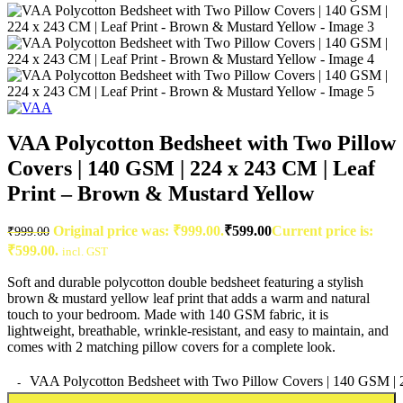
VAA Polycotton Bedsheet with Two Pillow
Covers | 140 GSM | 224 x 243 CM | Leaf
Print – Brown & Mustard Yellow
Original price was: ₹999.00.
₹
599.00
Current price is:
₹
999.00
₹599.00.
incl. GST
Soft and durable polycotton double bedsheet featuring a stylish
brown & mustard yellow leaf print that adds a warm and natural
touch to your bedroom. Made with 140 GSM fabric, it is
lightweight, breathable, wrinkle-resistant, and easy to maintain, and
comes with 2 matching pillow covers for a complete look.
VAA Polycotton Bedsheet with Two Pillow Covers | 140 GSM | 2