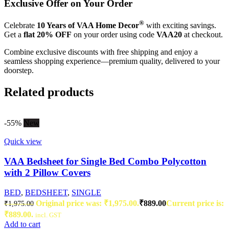
Exclusive Offer on Your Order
®
Celebrate
10 Years of VAA Home Decor
with exciting savings.
Get a
flat 20% OFF
on your order using code
VAA20
at checkout.
Combine exclusive discounts with free shipping and enjoy a
seamless shopping experience—premium quality, delivered to your
doorstep.
Related products
-55%
New
Quick view
VAA Bedsheet for Single Bed Combo Polycotton
with 2 Pillow Covers
BED
,
BEDSHEET
,
SINGLE
Original price was: ₹1,975.00.
₹
889.00
Current price is:
₹
1,975.00
₹889.00.
incl. GST
Add to cart