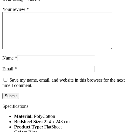
Your review
*
Name
*
Email
*
Save my name, email, and website in this browser for the next
time I comment.
Specifications
Material:
PolyCotton
Bedsheet Size:
224 x 243 cm
Product Type:
FlatSheet