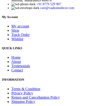
Mumbai, Maharashtra 400078
+91 8779 529 907
care@vaahomedecor.com
My Account
My account
Shop
Track Order
Wishlist
QUICK LINKS
Home
About
Testimonials
Contact
INFORMATION
Terms & Condition
Privacy Policy
Return and Cancellantion Policy
Shipping Policy