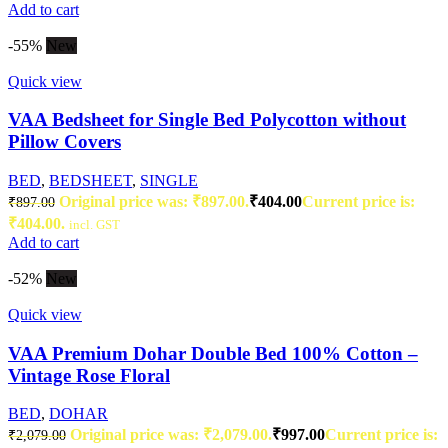
Add to cart
-55%
New
Quick view
VAA Bedsheet for Single Bed Polycotton without
Pillow Covers
BED
,
BEDSHEET
,
SINGLE
Original price was: ₹897.00.
₹
404.00
Current price is:
₹
897.00
₹404.00.
incl. GST
Add to cart
-52%
New
Quick view
VAA Premium Dohar Double Bed 100% Cotton –
Vintage Rose Floral
BED
,
DOHAR
Original price was: ₹2,079.00.
₹
997.00
Current price is:
₹
2,079.00