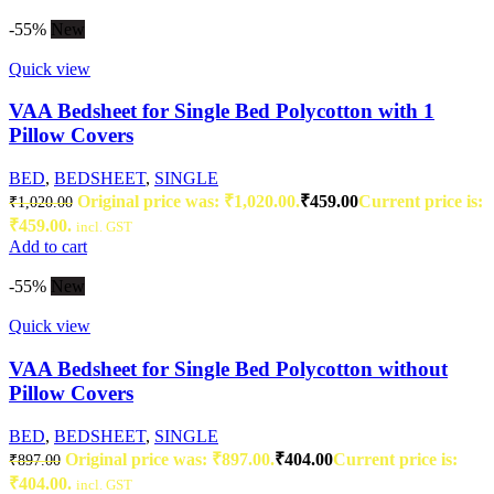
-55%
New
Quick view
VAA Bedsheet for Single Bed Polycotton with 1
Pillow Covers
BED
,
BEDSHEET
,
SINGLE
Original price was: ₹1,020.00.
₹
459.00
Current price is:
₹
1,020.00
₹459.00.
incl. GST
Add to cart
-55%
New
Quick view
VAA Bedsheet for Single Bed Polycotton without
Pillow Covers
BED
,
BEDSHEET
,
SINGLE
Original price was: ₹897.00.
₹
404.00
Current price is:
₹
897.00
₹404.00.
incl. GST