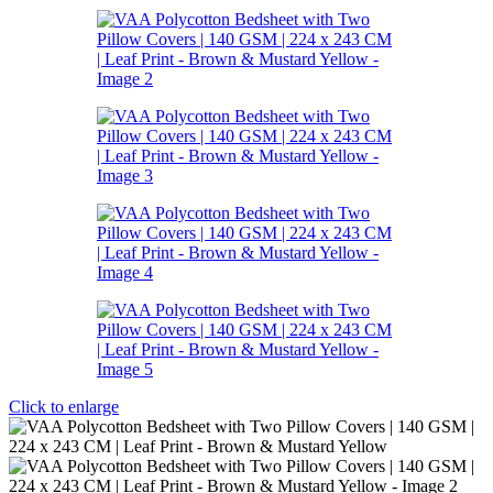
Click to enlarge