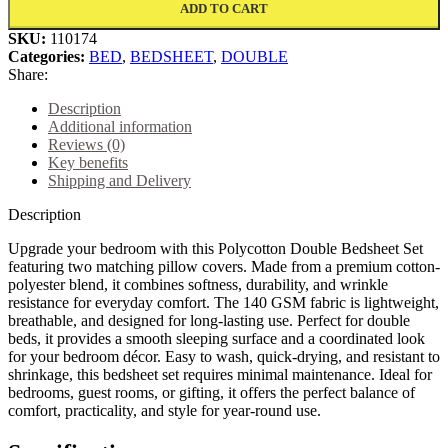
ADD TO CART
SKU:
110174
Categories:
BED
,
BEDSHEET
,
DOUBLE
Share:
Description
Additional information
Reviews (0)
Key benefits
Shipping and Delivery
Description
Upgrade your bedroom with this Polycotton Double Bedsheet Set
featuring two matching pillow covers. Made from a premium cotton-
polyester blend, it combines softness, durability, and wrinkle
resistance for everyday comfort. The 140 GSM fabric is lightweight,
breathable, and designed for long-lasting use. Perfect for double
beds, it provides a smooth sleeping surface and a coordinated look
for your bedroom décor. Easy to wash, quick-drying, and resistant to
shrinkage, this bedsheet set requires minimal maintenance. Ideal for
bedrooms, guest rooms, or gifting, it offers the perfect balance of
comfort, practicality, and style for year-round use.