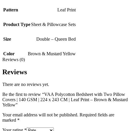
Pattern
Leaf Print
Product Type
Sheet & Pillowcase Sets
Size
Double – Queen Bed
Color
Brown & Mustard Yellow
Reviews (0)
Reviews
There are no reviews yet.
Be the first to review “VAA Polycotton Bedsheet with Two Pillow
Covers | 140 GSM | 224 x 243 CM | Leaf Print – Brown & Mustard
Yellow”
Your email address will not be published.
Required fields are
marked
*
Your rating
*