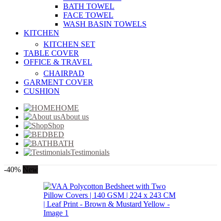
BATH TOWEL
FACE TOWEL
WASH BASIN TOWELS
KITCHEN
KITCHEN SET
TABLE COVER
OFFICE & TRAVEL
CHAIRPAD
GARMENT COVER
CUSHION
HOME
About us
Shop
BED
BATH
Testimonials
-40%
New