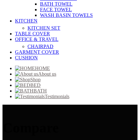
BATH TOWEL
FACE TOWEL
WASH BASIN TOWELS
KITCHEN
KITCHEN SET
TABLE COVER
OFFICE & TRAVEL
CHAIRPAD
GARMENT COVER
CUSHION
HOME
About us
Shop
BED
BATH
Testimonials
Compare