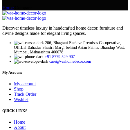
Home
/
Compare
Discover timeless luxury in handcrafted home decor, furniture and
divine designs made for elegant living spaces.
206, Bhagtani Enclave Premises Co-operative,
Off,Lal Bahadur Shastri Marg, behind Asian Paints, Bhandup West,
Mumbai, Maharashtra 400078
+91 8779 529 907
care@vaahomedecor.com
My Account
My account
Shop
Track Order
Wishlist
QUICK LINKS
Home
About