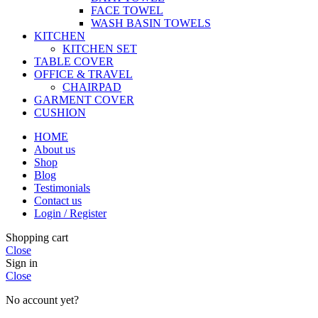
FACE TOWEL
WASH BASIN TOWELS
KITCHEN
KITCHEN SET
TABLE COVER
OFFICE & TRAVEL
CHAIRPAD
GARMENT COVER
CUSHION
HOME
About us
Shop
Blog
Testimonials
Contact us
Login / Register
Shopping cart
Close
Sign in
Close
No account yet?