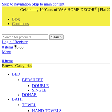
Skip to navigation
Skip to main content
®
Celebrating 10 Years of VAA HOME DECOR
| Flat 20%
Blog
Contact us
Search
Login / Register
0
items
₹
0.00
Menu
0
items
Browse Categories
BED
BEDSHEET
DOUBLE
SINGLE
DOHAR
BATH
TOWEL
HAND TOWELS