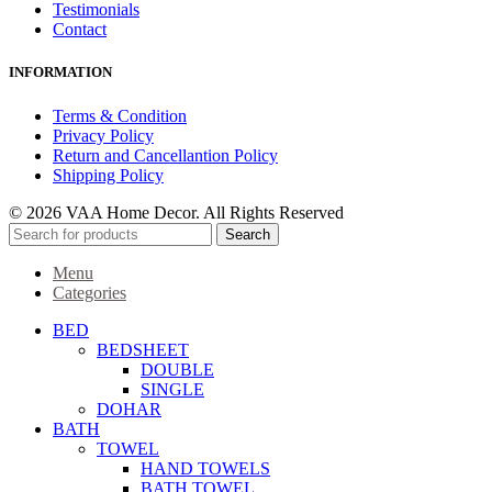
Testimonials
Contact
INFORMATION
Terms & Condition
Privacy Policy
Return and Cancellantion Policy
Shipping Policy
© 2026 VAA Home Decor. All Rights Reserved
Search
Menu
Categories
BED
BEDSHEET
DOUBLE
SINGLE
DOHAR
BATH
TOWEL
HAND TOWELS
BATH TOWEL