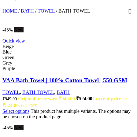
HOME
/
BATH
/
TOWEL
/
BATH TOWEL
-45%
New
Quick view
Beige
Blue
Green
Grey
Purple
VAA Bath Towel | 100% Cotton Towel | 550 GSM
TOWEL
,
BATH TOWEL
,
BATH
Original price was: ₹949.00.
₹
524.00
Current price is:
₹
949.00
₹524.00.
incl. GST
Select options
This product has multiple variants. The options may
be chosen on the product page
-45%
New