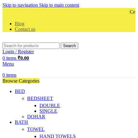
Skip to navigation
Skip to main content
Celeb
Blog
Contact us
Search
Login / Register
0
items
₹
0.00
Menu
0
items
Browse Categories
BED
BEDSHEET
DOUBLE
SINGLE
DOHAR
BATH
TOWEL
HAND TOWELS