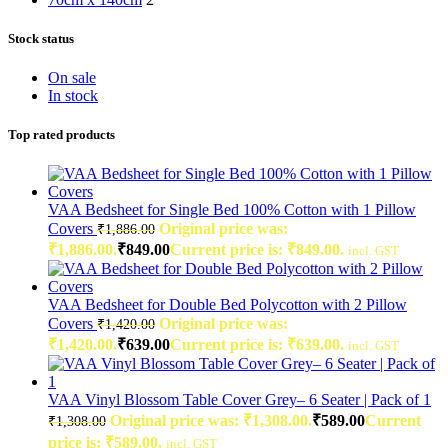
Stock status
On sale
In stock
Top rated products
VAA Bedsheet for Single Bed 100% Cotton with 1 Pillow
Covers
Original price was:
₹
1,886.00
₹1,886.00.
₹
849.00
Current price is: ₹849.00.
incl. GST
VAA Bedsheet for Double Bed Polycotton with 2 Pillow
Covers
Original price was:
₹
1,420.00
₹1,420.00.
₹
639.00
Current price is: ₹639.00.
incl. GST
VAA Vinyl Blossom Table Cover Grey– 6 Seater | Pack of 1
Original price was: ₹1,308.00.
₹
589.00
Current
₹
1,308.00
price is: ₹589.00.
incl. GST