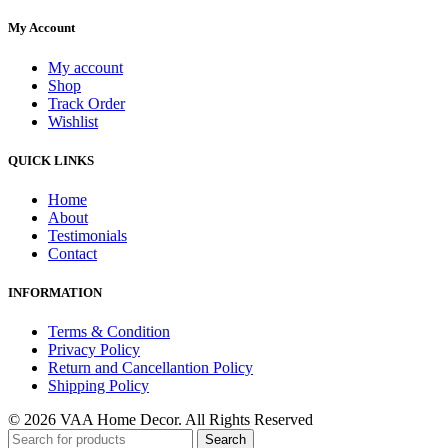
My Account
My account
Shop
Track Order
Wishlist
QUICK LINKS
Home
About
Testimonials
Contact
INFORMATION
Terms & Condition
Privacy Policy
Return and Cancellantion Policy
Shipping Policy
© 2026 VAA Home Decor. All Rights Reserved
Search