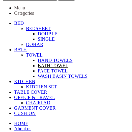
Menu
Categories
BED
BEDSHEET
DOUBLE
SINGLE
DOHAR
BATH
TOWEL
HAND TOWELS
BATH TOWEL
FACE TOWEL
WASH BASIN TOWELS
KITCHEN
KITCHEN SET
TABLE COVER
OFFICE & TRAVEL
CHAIRPAD
GARMENT COVER
CUSHION
HOME
About us