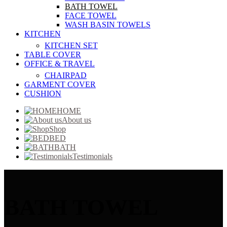
BATH TOWEL
FACE TOWEL
WASH BASIN TOWELS
KITCHEN
KITCHEN SET
TABLE COVER
OFFICE & TRAVEL
CHAIRPAD
GARMENT COVER
CUSHION
HOME
About us
Shop
BED
BATH
Testimonials
BATH TOWEL