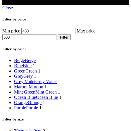
Close
Filter by price
Min price
Max price
Filter
Filter by color
Beige
Beige
1
Blue
Blue
1
Green
Green
1
Grey
Grey
1
Grey Voilet
Grey Voilet
1
Maroon
Maroon
1
Mint Green
Mint Green
1
Ocean Blue
Ocean Blue
1
Orange
Orange
1
Purple
Purple
1
Filter by size
70cm x 140cm
2