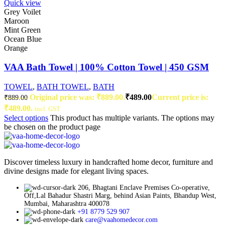
Quick view
Grey Voilet
Maroon
Mint Green
Ocean Blue
Orange
VAA Bath Towel | 100% Cotton Towel | 450 GSM
TOWEL
,
BATH TOWEL
,
BATH
Original price was: ₹889.00.
₹
489.00
Current price is:
₹
889.00
₹489.00.
incl. GST
Select options
This product has multiple variants. The options may
be chosen on the product page
Discover timeless luxury in handcrafted home decor, furniture and
divine designs made for elegant living spaces.
206, Bhagtani Enclave Premises Co-operative,
Off,Lal Bahadur Shastri Marg, behind Asian Paints, Bhandup West,
Mumbai, Maharashtra 400078
+91 8779 529 907
care@vaahomedecor.com