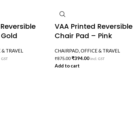
 Reversible
VAA Printed Reversible
 Gold
Chair Pad – Pink
 & TRAVEL
CHAIRPAD
,
OFFICE & TRAVEL
₹
394.00
₹
875.00
. GST
incl. GST
Add to cart