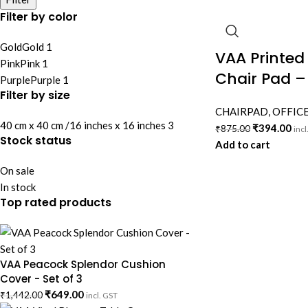
Filter by color
Gold
Gold
1
VAA Printed
Pink
Pink
1
Chair Pad –
Purple
Purple
1
Filter by size
CHAIRPAD
,
OFFICE
40 cm x 40 cm /16 inches x 16 inches
3
₹
394.00
₹
875.00
incl
Stock status
Add to cart
On sale
In stock
Top rated products
VAA Peacock Splendor Cushion
Cover - Set of 3
₹
649.00
₹
1,442.00
incl. GST