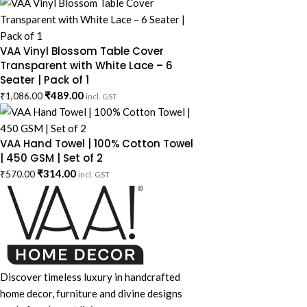
VAA Vinyl Blossom Table Cover
Transparent with White Lace – 6
Seater | Pack of 1
₹
489.00
₹
1,086.00
incl. GST
VAA Hand Towel | 100% Cotton Towel
| 450 GSM | Set of 2
₹
314.00
₹
570.00
incl. GST
Discover timeless luxury in handcrafted
home decor, furniture and divine designs