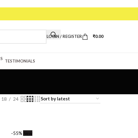
de: VAA20
LOGIN / REGISTER
₹
0.00
TESTIMONIALS
18
24
-55%
New