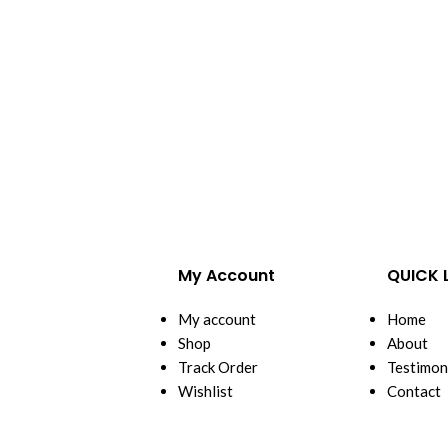
My Account
QUICK 
My account
Home
Shop
About
Track Order
Testimon
Wishlist
Contact