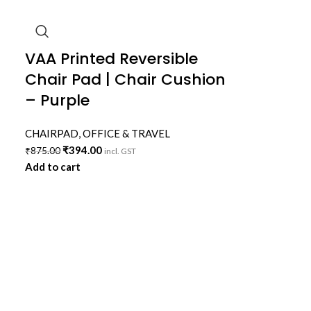
VAA Printed Reversible
Chair Pad | Chair Cushion
– Purple
CHAIRPAD
,
OFFICE & TRAVEL
₹
394.00
₹
875.00
incl. GST
Add to cart