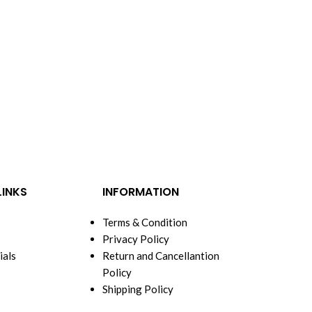
LINKS
INFORMATION
Terms & Condition
Privacy Policy
ials
Return and Cancellantion
Policy
Shipping Policy