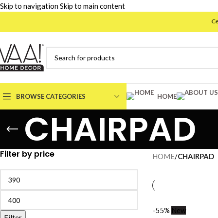
Skip to navigation
Skip to main content
Celeb
BROWSE CATEGORIES
HOME
CHAIRPAD
Filter by price
HOME
/
CHAIRPAD
-55%
New
Filter