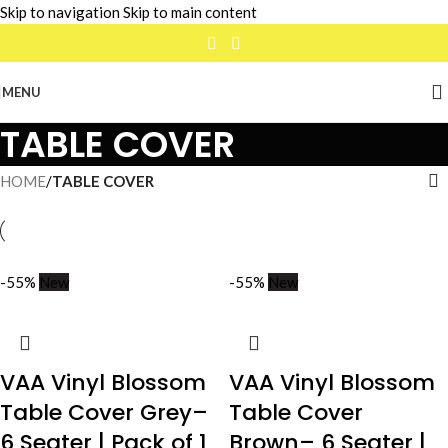
Skip to navigation
Skip to main content
MENU
TABLE COVER
HOME
/
TABLE COVER
-55%
New
-55%
New
VAA Vinyl Blossom
VAA Vinyl Blossom
Table Cover Grey–
Table Cover
6 Seater | Pack of 1
Brown– 6 Seater |