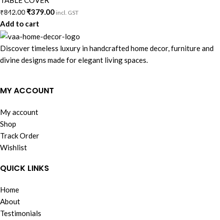
TABLE COVER
₹
379.00
₹
842.00
incl. GST
Add to cart
Discover timeless luxury in handcrafted home decor, furniture and
divine designs made for elegant living spaces.
MY ACCOUNT
My account
Shop
Track Order
Wishlist
QUICK LINKS
Home
About
Testimonials