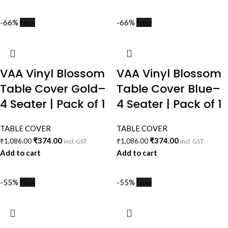
-66%
New
-66%
New
VAA Vinyl Blossom
VAA Vinyl Blossom
Table Cover Gold–
Table Cover Blue–
4 Seater | Pack of 1
4 Seater | Pack of 1
TABLE COVER
TABLE COVER
₹
374.00
₹
374.00
₹
1,086.00
₹
1,086.00
incl. GST
incl. GST
Add to cart
Add to cart
-55%
New
-55%
New