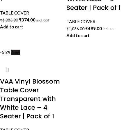
Seater | Pack of 1
TABLE COVER
₹
374.00
₹
1,086.00
incl. GST
TABLE COVER
Add to cart
₹
489.00
₹
1,086.00
incl. GST
Add to cart
-55%
New
VAA Vinyl Blossom
Table Cover
Transparent with
White Lace – 4
Seater | Pack of 1