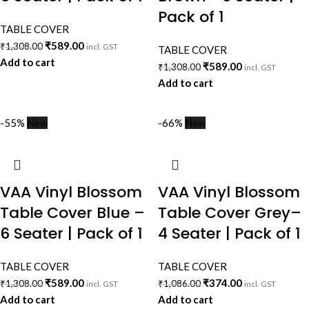
Pack of 1
TABLE COVER
₹
589.00
₹
1,308.00
incl. GST
TABLE COVER
Add to cart
₹
589.00
₹
1,308.00
incl. GST
Add to cart
-55%
New
-66%
New
VAA Vinyl Blossom
VAA Vinyl Blossom
Table Cover Blue –
Table Cover Grey–
6 Seater | Pack of 1
4 Seater | Pack of 1
TABLE COVER
TABLE COVER
₹
589.00
₹
374.00
₹
1,308.00
₹
1,086.00
incl. GST
incl. GST
Add to cart
Add to cart