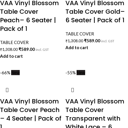
VAA Vinyl Blossom
VAA Vinyl Blossom
Table Cover
Table Cover Gold–
Peach– 6 Seater |
6 Seater | Pack of 1
Pack of 1
TABLE COVER
₹
589.00
₹
1,308.00
incl. GST
TABLE COVER
Add to cart
₹
589.00
₹
1,308.00
incl. GST
Add to cart
-66%
New
-55%
New
VAA Vinyl Blossom
VAA Vinyl Blossom
Table Cover Peach
Table Cover
– 4 Seater | Pack of
Transparent with
1
White Lace – 6