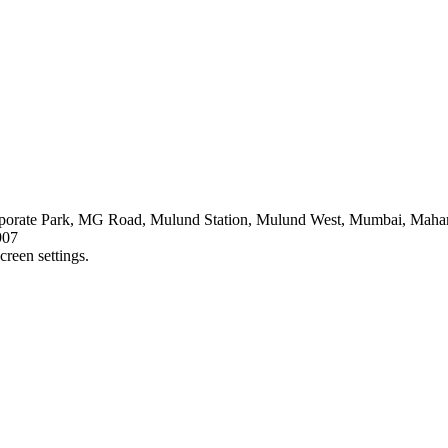
orate Park, MG Road, Mulund Station, Mulund West, Mumbai, Mahar
907
creen settings.