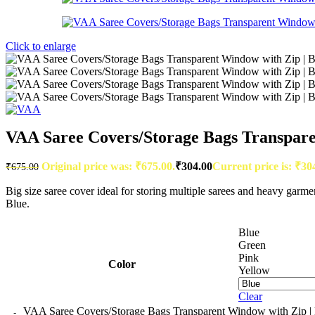
Click to enlarge
VAA Saree Covers/Storage Bags Transparent
Original price was: ₹675.00.
₹
304.00
Current price is: ₹30
₹
675.00
Big size saree cover ideal for storing multiple sarees and heavy garm
Blue.
Blue
Green
Pink
Color
Yellow
Clear
VAA Saree Covers/Storage Bags Transparent Window with Zip | Bi