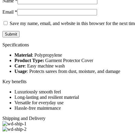
Name
*
Email
*
Save my name, email, and website in this browser for the next ti
Specifications
Material
: Polypropylene
Product Type:
Garment Protector Cover
Care
: Easy machine wash
Usage
: Protects sarees from dust, moisture, and damage
Key benefits
Luxuriously smooth feel
Long-lasting and resilient material
Versatile for everyday use
Hassle-free maintenance
Shipping and Delivery