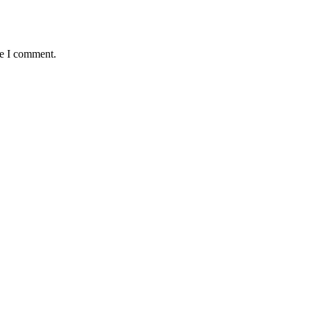
me I comment.