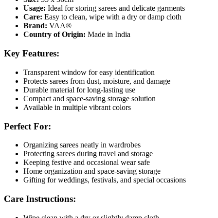
Usage:
Ideal for storing sarees and delicate garments
Care:
Easy to clean, wipe with a dry or damp cloth
Brand:
VAA®
Country of Origin:
Made in India
Key Features
:
Transparent window for easy identification
Protects sarees from dust, moisture, and damage
Durable material for long-lasting use
Compact and space-saving storage solution
Available in multiple vibrant colors
Perfect For
:
Organizing sarees neatly in wardrobes
Protecting sarees during travel and storage
Keeping festive and occasional wear safe
Home organization and space-saving storage
Gifting for weddings, festivals, and special occasions
Care Instructions
:
Wipe clean with a dry or slightly damp cloth