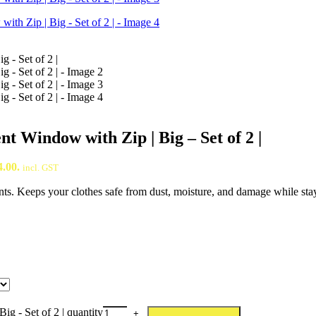
 Window with Zip | Big – Set of 2 |
4.00.
incl. GST
ents. Keeps your clothes safe from dust, moisture, and damage while sta
g - Set of 2 | quantity