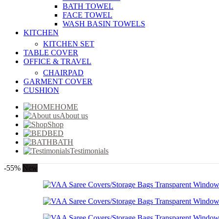
BATH TOWEL
FACE TOWEL
WASH BASIN TOWELS
KITCHEN
KITCHEN SET
TABLE COVER
OFFICE & TRAVEL
CHAIRPAD
GARMENT COVER
CUSHION
HOME
About us
Shop
BED
BATH
Testimonials
-55%
New