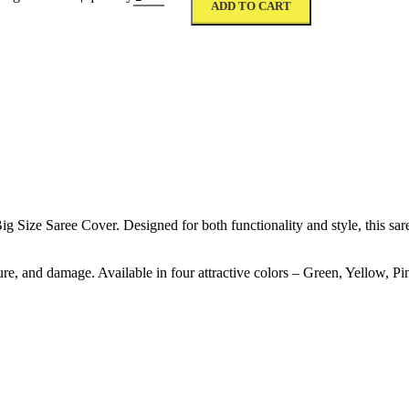
ADD TO CART
ize Saree Cover. Designed for both functionality and style, this saree
ure, and damage. Available in four attractive colors – Green, Yellow, Pi