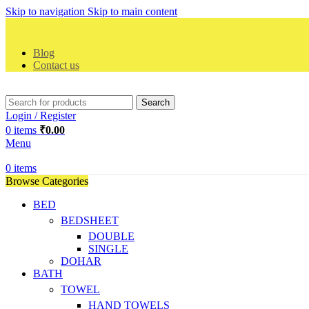
Skip to navigation
Skip to main content
Blog
Contact us
Search
Login / Register
0
items
₹
0.00
Menu
0
items
Browse Categories
BED
BEDSHEET
DOUBLE
SINGLE
DOHAR
BATH
TOWEL
HAND TOWELS