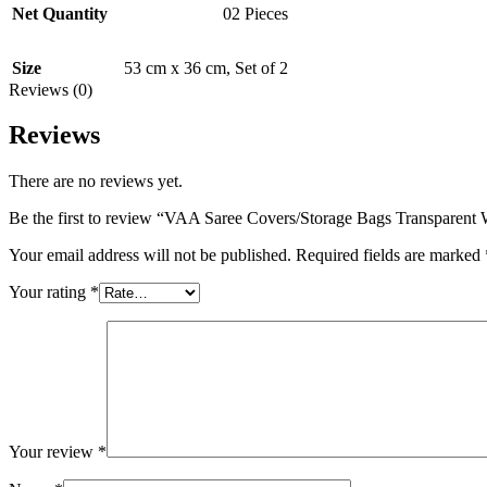
Net Quantity
02 Pieces
Size
53 cm x 36 cm
,
Set of 2
Reviews (0)
Reviews
There are no reviews yet.
Be the first to review “VAA Saree Covers/Storage Bags Transparent W
Your email address will not be published.
Required fields are marked
Your rating
*
Your review
*