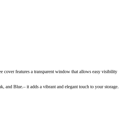
 cover features a transparent window that allows easy visibility
nk, and Blue.– it adds a vibrant and elegant touch to your storage.