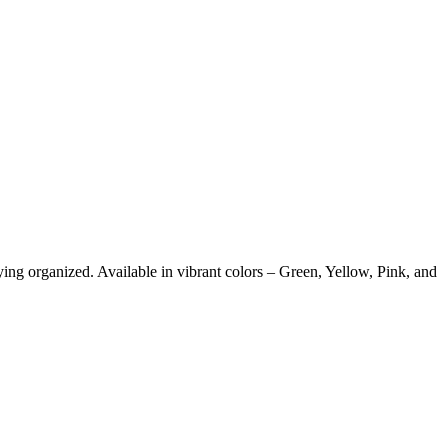
ying organized. Available in vibrant colors – Green, Yellow, Pink, and