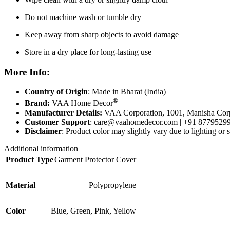
Do not machine wash or tumble dry
Keep away from sharp objects to avoid damage
Store in a dry place for long-lasting use
More Info
:
Country of Origin
: Made in Bharat (India)
®
Brand:
VAA Home Decor
Manufacturer Details:
VAA Corporation, 1001, Manisha Corp
Customer Support
:
care@vaahomedecor.com
| +91 8779529
Disclaimer
: Product color may slightly vary due to lighting or s
Additional information
Product Type
Garment Protector Cover
Material
Polypropylene
Color
Blue
,
Green
,
Pink
,
Yellow