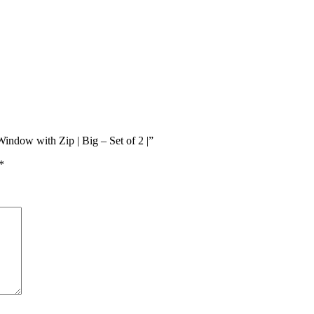
indow with Zip | Big – Set of 2 |”
*