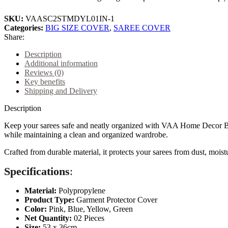
SKU:
VAASC2STMDYL01IN-1
Categories:
BIG SIZE COVER
,
SAREE COVER
Share:
Description
Additional information
Reviews (0)
Key benefits
Shipping and Delivery
Description
Keep your sarees safe and neatly organized with VAA Home Decor Big S
while maintaining a clean and organized wardrobe.
Crafted from durable material, it protects your sarees from dust, moist
Specifications
:
Material:
Polypropylene
Product Type:
Garment Protector Cover
Color:
Pink, Blue, Yellow, Green
Net Quantity:
02 Pieces
Size:
53 x 36cm