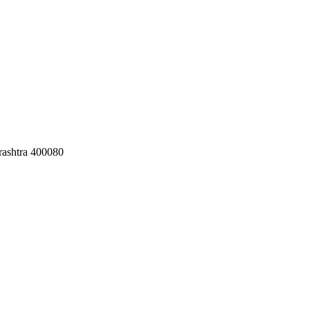
ashtra 400080