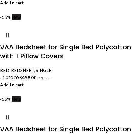
Add to cart
-55%
New
VAA Bedsheet for Single Bed Polycotton
with 1 Pillow Covers
BED
,
BEDSHEET
,
SINGLE
₹
459.00
₹
1,020.00
incl. GST
Add to cart
-55%
New
VAA Bedsheet for Single Bed Polycotton