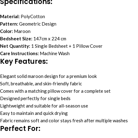
Specifications:
Material:
PolyCotton
Pattern:
Geometric Design
Color:
Maroon
Bedsheet Size:
147cm x 224 cm
Net Quantity:
1 Single Bedsheet + 1 Pillow Cover
Care Instructions:
Machine Wash
Key Features:
Elegant solid maroon design for a premium look
Soft, breathable, and skin-friendly fabric
Comes with a matching pillow cover for a complete set
Designed perfectly for single beds
Lightweight and suitable for all-season use
Easy to maintain and quick drying
Fabric remains soft and color stays fresh after multiple washes
Perfect For: