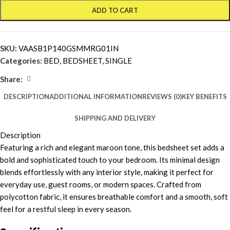
ADD TO CART
SKU:
VAASB1P140GSMMRG01IN
Categories:
BED
,
BEDSHEET
,
SINGLE
Share:
DESCRIPTION
ADDITIONAL INFORMATION
REVIEWS (0)
KEY BENEFITS
SHIPPING AND DELIVERY
Description
Featuring a rich and elegant maroon tone, this bedsheet set adds a
bold and sophisticated touch to your bedroom. Its minimal design
blends effortlessly with any interior style, making it perfect for
everyday use, guest rooms, or modern spaces. Crafted from
polycotton fabric, it ensures breathable comfort and a smooth, soft
feel for a restful sleep in every season.