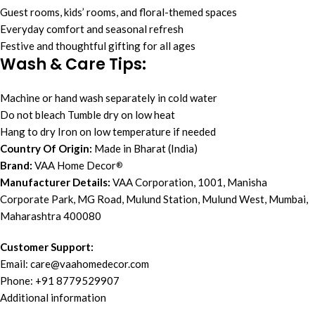
Guest rooms, kids’ rooms, and floral-themed spaces
Everyday comfort and seasonal refresh
Festive and thoughtful gifting for all ages
Wash & Care Tips:
Machine or hand wash separately in cold water
Do not bleach Tumble dry on low heat
Hang to dry Iron on low temperature if needed
Country Of Origin:
Made in Bharat (India)
Brand:
VAA Home Decor
®
Manufacturer Details:
VAA Corporation, 1001, Manisha
Corporate Park, MG Road, Mulund Station, Mulund West, Mumbai,
Maharashtra 400080
Customer Support:
Email:
care@vaahomedecor.com
Phone: +91 8779529907
Additional information