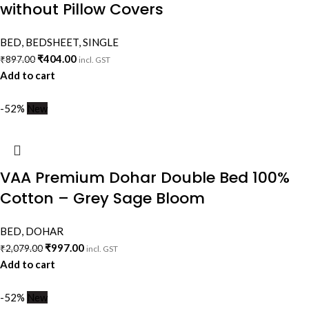
without Pillow Covers
BED
,
BEDSHEET
,
SINGLE
₹
404.00
₹
897.00
incl. GST
Add to cart
-52%
New
VAA Premium Dohar Double Bed 100%
Cotton – Grey Sage Bloom
BED
,
DOHAR
₹
997.00
₹
2,079.00
incl. GST
Add to cart
-52%
New