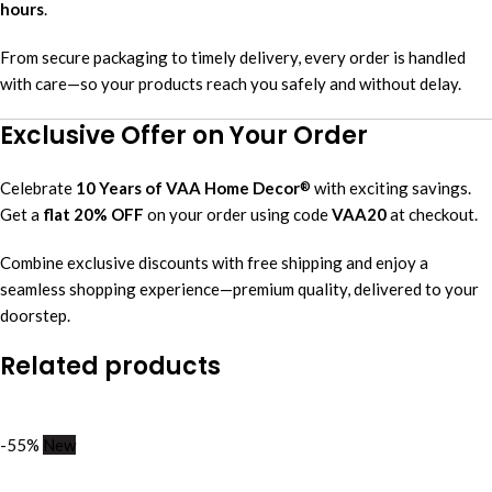
hours
.
From secure packaging to timely delivery, every order is handled
with care—so your products reach you safely and without delay.
Exclusive Offer on Your Order
Celebrate
10 Years of VAA Home Decor
with exciting savings.
®
Get a
flat 20% OFF
on your order using code
VAA20
at checkout.
Combine exclusive discounts with free shipping and enjoy a
seamless shopping experience—premium quality, delivered to your
doorstep.
Related products
-55%
New