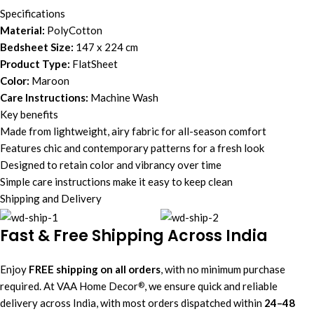
Specifications
Material:
PolyCotton
Bedsheet Size:
147 x 224 cm
Product Type:
FlatSheet
Color:
Maroon
Care Instructions:
Machine Wash
Key benefits
Made from lightweight, airy fabric for all-season comfort
Features chic and contemporary patterns for a fresh look
Designed to retain color and vibrancy over time
Simple care instructions make it easy to keep clean
Shipping and Delivery
Fast & Free Shipping Across India
Enjoy
FREE shipping on all orders
, with no minimum purchase
required. At VAA Home Decor
, we ensure quick and reliable
®
delivery across India, with most orders dispatched within
24–48