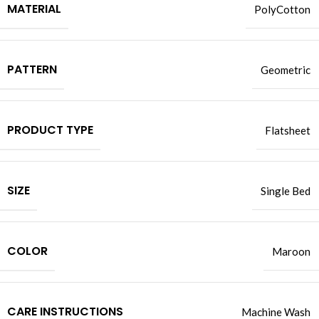
MATERIAL
PolyCotton
PATTERN
Geometric
PRODUCT TYPE
Flatsheet
SIZE
Single Bed
COLOR
Maroon
CARE INSTRUCTIONS
Machine Wash