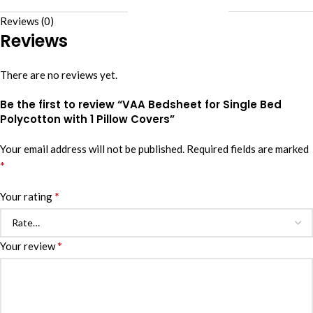
Reviews (0)
Reviews
There are no reviews yet.
Be the first to review “VAA Bedsheet for Single Bed
Polycotton with 1 Pillow Covers”
Your email address will not be published.
Required fields are marked
*
*
Your rating
*
Your review