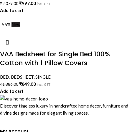
₹
997.00
₹
2,079.00
incl. GST
Add to cart
-55%
New
VAA Bedsheet for Single Bed 100%
Cotton with 1 Pillow Covers
BED
,
BEDSHEET
,
SINGLE
₹
849.00
₹
1,886.00
incl. GST
Add to cart
Discover timeless luxury in handcrafted home decor, furniture and
divine designs made for elegant living spaces.
My Account