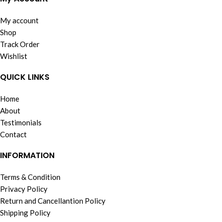
My account
Shop
Track Order
Wishlist
QUICK LINKS
Home
About
Testimonials
Contact
INFORMATION
Terms & Condition
Privacy Policy
Return and Cancellantion Policy
Shipping Policy