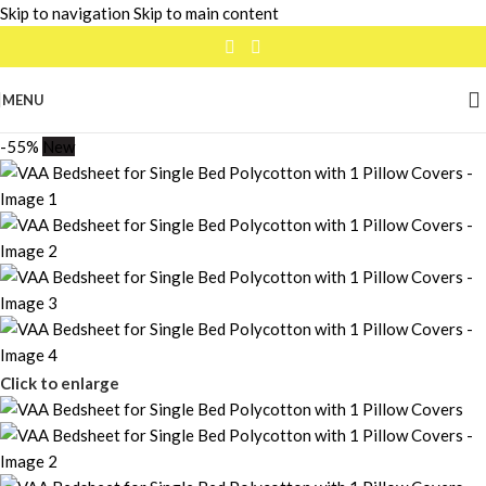
Skip to navigation
Skip to main content
MENU
-55%
New
Click to enlarge