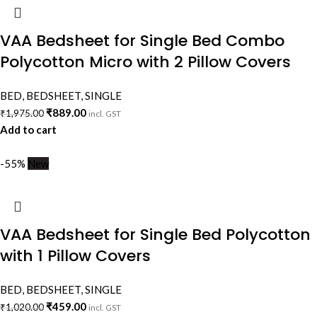
VAA Bedsheet for Single Bed Combo
Polycotton Micro with 2 Pillow Covers
BED
,
BEDSHEET
,
SINGLE
₹
889.00
₹
1,975.00
incl. GST
Add to cart
-55%
New
VAA Bedsheet for Single Bed Polycotton
with 1 Pillow Covers
BED
,
BEDSHEET
,
SINGLE
₹
459.00
₹
1,020.00
incl. GST