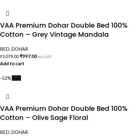
VAA Premium Dohar Double Bed 100%
Cotton – Grey Vintage Mandala
BED
,
DOHAR
₹
997.00
₹
2,079.00
incl. GST
Add to cart
-52%
New
VAA Premium Dohar Double Bed 100%
Cotton – Olive Sage Floral
BED
,
DOHAR