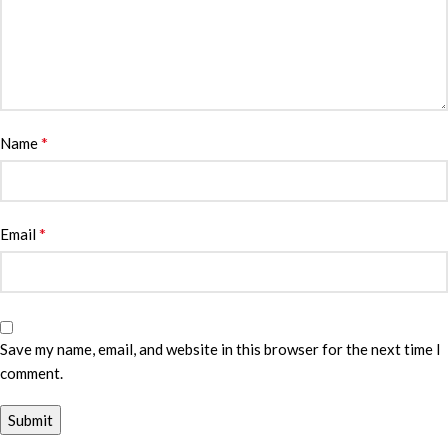
*
Name
*
Email
Save my name, email, and website in this browser for the next time I
comment.