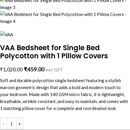
VAA Bedsheet for Single Bed
Polycotton with 1 Pillow Covers
₹
459.00
₹
1,020.00
incl. GST
Soft and durable polycotton single bedsheet featuring a stylish
maroon geometric design that adds a bold and modern touch to
your bedroom. Made with 140 GSM micro fabric, it is lightweight,
breathable, wrinkle-resistant, and easy to maintain, and comes with
1 matching pillow cover for a complete and coordinated look.