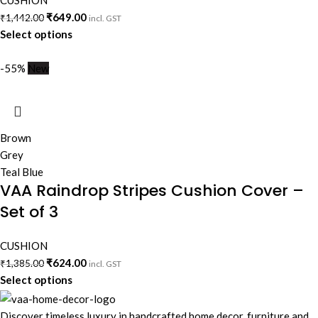
CUSHION
₹
649.00
₹
1,442.00
incl. GST
Select options
-55%
New
Brown
Grey
Teal Blue
VAA Raindrop Stripes Cushion Cover –
Set of 3
CUSHION
₹
624.00
₹
1,385.00
incl. GST
Select options
Discover timeless luxury in handcrafted home decor, furniture and