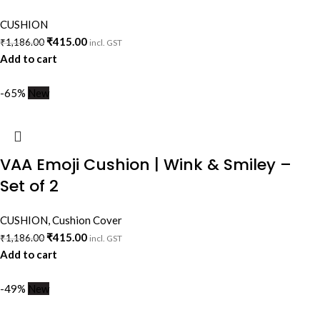
CUSHION
₹
415.00
₹
1,186.00
incl. GST
Add to cart
-65%
New
VAA Emoji Cushion | Wink & Smiley –
Set of 2
CUSHION
,
Cushion Cover
₹
415.00
₹
1,186.00
incl. GST
Add to cart
-49%
New