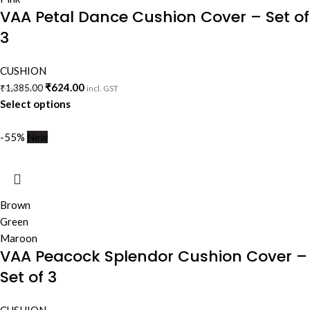
VAA Petal Dance Cushion Cover – Set of
3
CUSHION
₹
624.00
₹
1,385.00
incl. GST
Select options
-55%
New
Brown
Green
Maroon
VAA Peacock Splendor Cushion Cover –
Set of 3