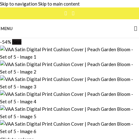
Skip to navigation
Skip to main content
MENU
-54%
New