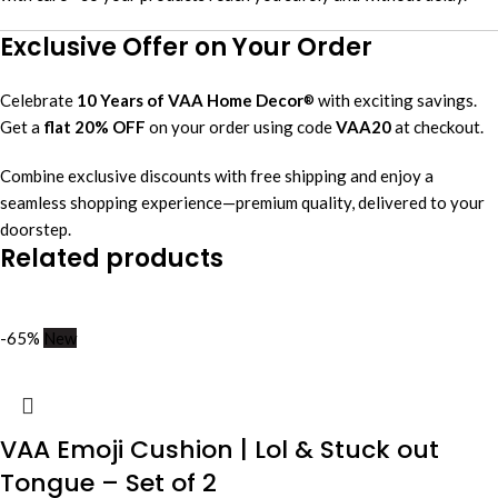
Exclusive Offer on Your Order
Celebrate
10 Years of VAA Home Decor
with exciting savings.
®
Get a
flat 20% OFF
on your order using code
VAA20
at checkout.
Combine exclusive discounts with free shipping and enjoy a
seamless shopping experience—premium quality, delivered to your
doorstep.
Related products
-65%
New
VAA Emoji Cushion | Lol & Stuck out
Tongue – Set of 2