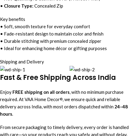
•
Closure Type:
Concealed Zip
Key benefits
• Soft, smooth texture for everyday comfort
• Fade-resistant design to maintain color and finish
• Durable stitching with premium concealed zipper
• Ideal for enhancing home décor or gifting purposes
Shipping and Delivery
Fast & Free Shipping Across India
Enjoy
FREE shipping on all orders
, with no minimum purchase
required. At VAA Home Decor
, we ensure quick and reliable
®
delivery across India, with most orders dispatched within
24–48
hours
.
From secure packaging to timely delivery, every order is handled
with care—so your products reach you safely and without delay.