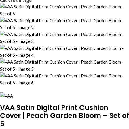
Click to enlarge
VAA Satin Digital Print Cushion
Cover | Peach Garden Bloom – Set of
5