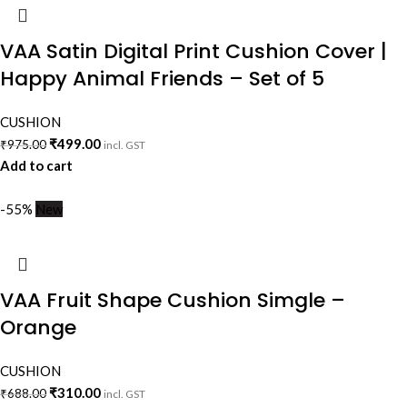
VAA Satin Digital Print Cushion Cover |
Happy Animal Friends – Set of 5
CUSHION
₹
499.00
₹
975.00
incl. GST
Add to cart
-55%
New
VAA Fruit Shape Cushion Simgle –
Orange
CUSHION
₹
310.00
₹
688.00
incl. GST