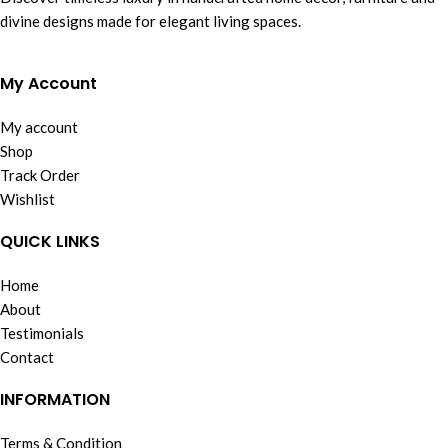
divine designs made for elegant living spaces.
My Account
My account
Shop
Track Order
Wishlist
QUICK LINKS
Home
About
Testimonials
Contact
INFORMATION
Terms & Condition