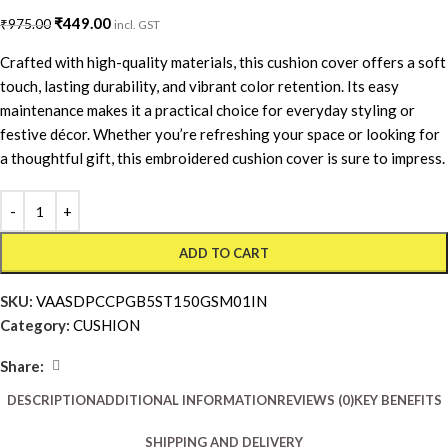
₹
449.00
₹
975.00
incl. GST
Crafted with high-quality materials, this cushion cover offers a soft
touch, lasting durability, and vibrant color retention. Its easy
maintenance makes it a practical choice for everyday styling or
festive décor. Whether you’re refreshing your space or looking for
a thoughtful gift, this embroidered cushion cover is sure to impress.
ADD TO CART
SKU:
VAASDPCCPGB5ST150GSM01IN
Category:
CUSHION
Share:
DESCRIPTION
ADDITIONAL INFORMATION
REVIEWS (0)
KEY BENEFITS
SHIPPING AND DELIVERY