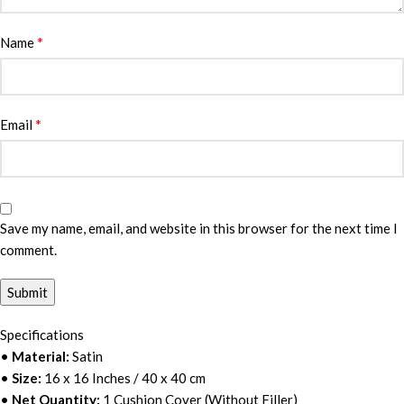
*
Name
*
Email
Save my name, email, and website in this browser for the next time I
comment.
Specifications
•
Material:
Satin
•
Size:
16 x 16 Inches / 40 x 40 cm
•
Net Quantity:
1 Cushion Cover (Without Filler)