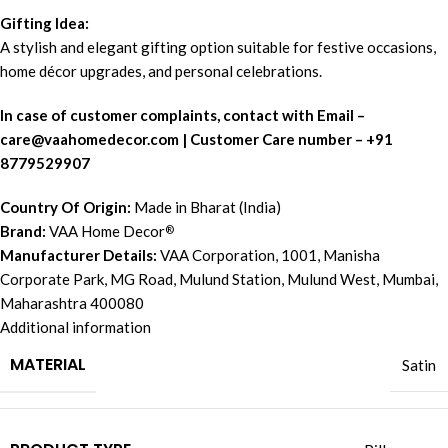
Gifting Idea:
A stylish and elegant gifting option suitable for festive occasions,
home décor upgrades, and personal celebrations.
In case of customer complaints, contact with Email –
c
are@vaahomedecor.com
| Customer Care number – +91
8779529907
Country Of Origin:
Made in Bharat (India)
Brand:
VAA Home Decor
®
Manufacturer Details:
VAA Corporation, 1001, Manisha
Corporate Park, MG Road, Mulund Station, Mulund West, Mumbai,
Maharashtra 400080
Additional information
MATERIAL
Satin