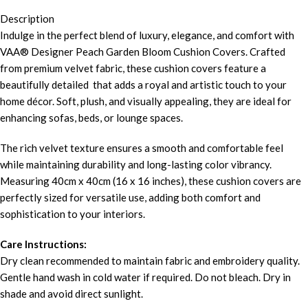
Description
Indulge in the perfect blend of luxury, elegance, and comfort with
VAA® Designer Peach Garden Bloom Cushion Covers. Crafted
from premium velvet fabric, these cushion covers feature a
beautifully detailed that adds a royal and artistic touch to your
home décor. Soft, plush, and visually appealing, they are ideal for
enhancing sofas, beds, or lounge spaces.
The rich velvet texture ensures a smooth and comfortable feel
while maintaining durability and long-lasting color vibrancy.
Measuring 40cm x 40cm (16 x 16 inches), these cushion covers are
perfectly sized for versatile use, adding both comfort and
sophistication to your interiors.
Care Instructions:
Dry clean recommended to maintain fabric and embroidery quality.
Gentle hand wash in cold water if required. Do not bleach. Dry in
shade and avoid direct sunlight.