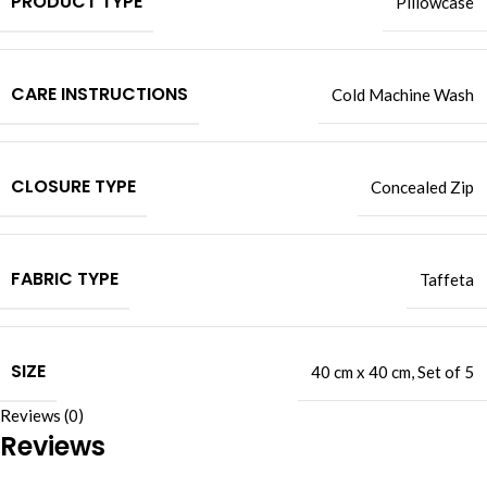
PRODUCT TYPE
Pillowcase
CARE INSTRUCTIONS
Cold Machine Wash
CLOSURE TYPE
Concealed Zip
FABRIC TYPE
Taffeta
SIZE
40 cm x 40 cm
,
Set of 5
Reviews (0)
Reviews