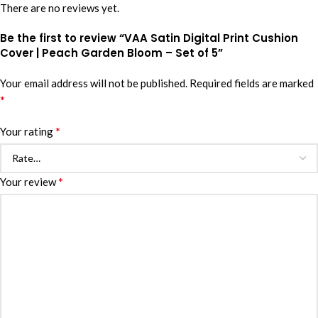
There are no reviews yet.
Be the first to review “VAA Satin Digital Print Cushion
Cover | Peach Garden Bloom – Set of 5”
Your email address will not be published.
Required fields are marked
*
*
Your rating
*
Your review