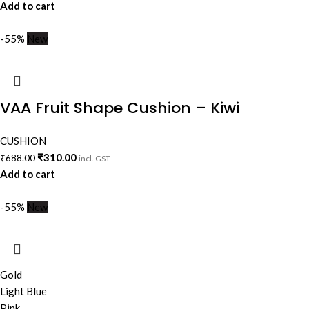
Add to cart
-55%
New
VAA Fruit Shape Cushion – Kiwi
CUSHION
₹
310.00
₹
688.00
incl. GST
Add to cart
-55%
New
Gold
Light Blue
Pink