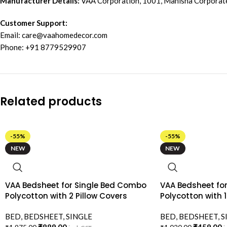
Manufacturer Details:
VAA Corporation, 1001, Manisha Corporat
Customer Support:
Email:
care@vaahomedecor.com
Phone: +91 8779529907
Related products
-55%
-55%
NEW
NEW
VAA Bedsheet for Single Bed Combo
VAA Bedsheet for
Polycotton with 2 Pillow Covers
Polycotton with 1
BED
,
BEDSHEET
,
SINGLE
BED
,
BEDSHEET
,
S