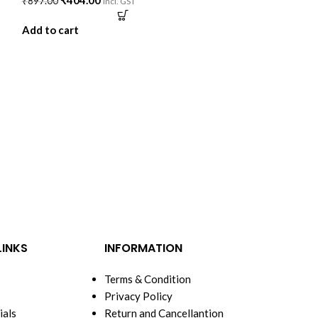
₹
404.00
₹
897.00
incl. GST
Add to cart
-52%
NEW
VAA Premium 
100% Cotton –
BED
,
DOHAR
₹
997.
₹
2,079.00
Add to cart
LINKS
INFORMATION
Terms & Condition
Privacy Policy
ials
Return and Cancellantion