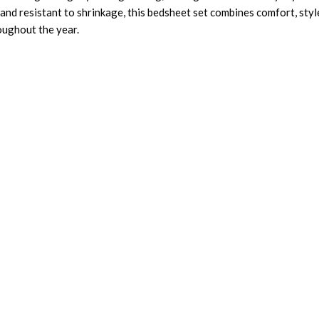
and resistant to shrinkage, this bedsheet set combines comfort, style
roughout the year.