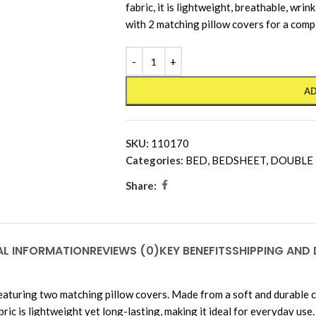
fabric, it is lightweight, breathable, wri
with 2 matching pillow covers for a comp
AD
SKU:
110170
Categories:
BED
,
BEDSHEET
,
DOUBLE
Share:
AL INFORMATION
REVIEWS (0)
KEY BENEFITS
SHIPPING AND 
turing two matching pillow covers. Made from a soft and durable co
c is lightweight yet long-lasting, making it ideal for everyday use.