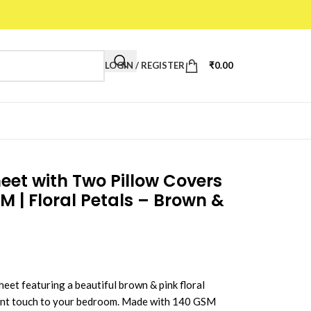
LOGIN / REGISTER
₹
0.00
et with Two Pillow Covers
CM | Floral Petals – Brown &
eet featuring a beautiful brown & pink floral
gant touch to your bedroom. Made with 140 GSM