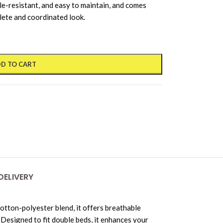
nkle-resistant, and easy to maintain, and comes
lete and coordinated look.
D TO CART
DELIVERY
tton-polyester blend, it offers breathable
 Designed to fit double beds, it enhances your