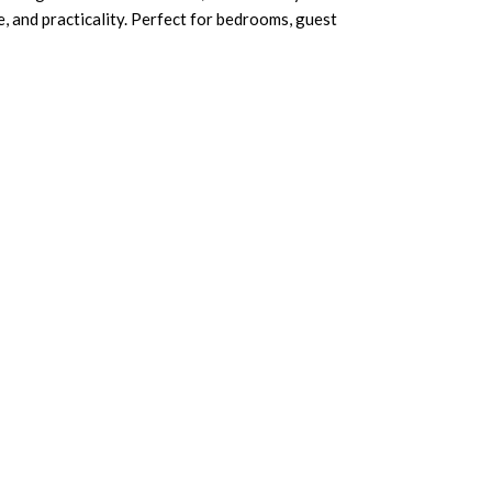
, and practicality. Perfect for bedrooms, guest