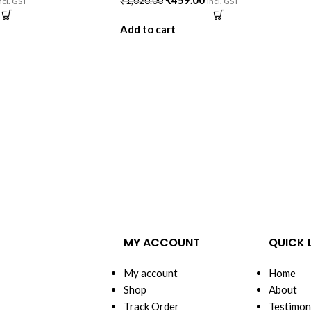
₹
459.00
₹
1,020.00
ncl. GST
incl. GST
Add to cart
MY ACCOUNT
QUICK 
My account
Home
Shop
About
Track Order
Testimon