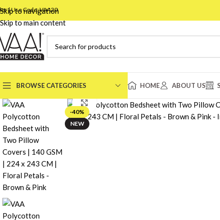
Use Code: VAA20
Skip to navigation
Skip to main content
BROWSE CATEGORIES
HOME
ABOUT US
Click to enlarge
-40%
BEDSHEET
NEW
DOUBLE
DOHAR
SINGLE