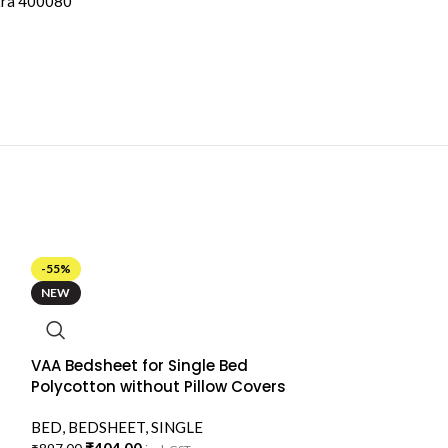
tra 400080
-55%
NEW
VAA Bedsheet for Single Bed
Polycotton without Pillow Covers
BED
,
BEDSHEET
,
SINGLE