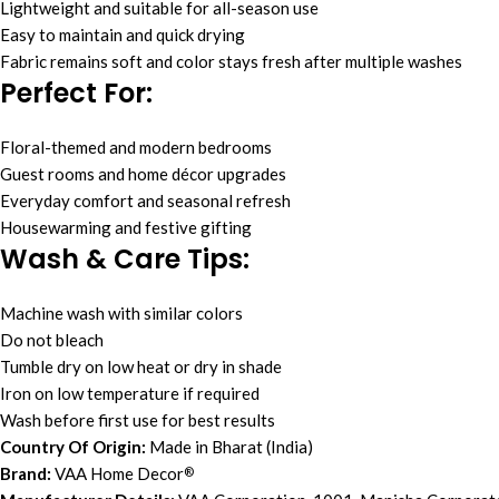
Lightweight and suitable for all-season use
Easy to maintain and quick drying
Fabric remains soft and color stays fresh after multiple washes
Perfect For:
Floral-themed and modern bedrooms
Guest rooms and home décor upgrades
Everyday comfort and seasonal refresh
Housewarming and festive gifting
Wash & Care Tips:
Machine wash with similar colors
Do not bleach
Tumble dry on low heat or dry in shade
Iron on low temperature if required
Wash before first use for best results
Country Of Origin:
Made in Bharat (India)
Brand:
VAA Home Decor
®