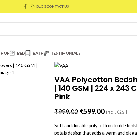
BLOG
CONTACT US
SHOP
BED
BATH
TESTIMONIALS
VAA Polycotton Bedshe
| 140 GSM | 224 x 243 
Pink
₹
599.00
₹
999.00
incl. GST
Soft and durable polycotton double bedsh
petals design that adds a warm and ele