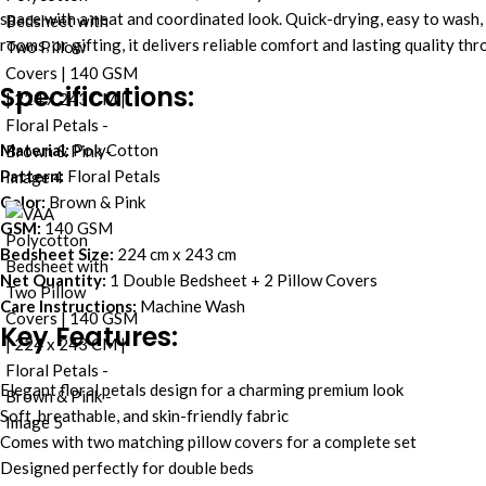
space with a neat and coordinated look. Quick-drying, easy to wash, 
rooms, or gifting, it delivers reliable comfort and lasting quality th
Specifications:
Material:
PolyCotton
Pattern:
Floral Petals
Color:
Brown & Pink
GSM:
140 GSM
Bedsheet Size:
224 cm x 243 cm
Net Quantity:
1 Double Bedsheet + 2 Pillow Covers
Care Instructions:
Machine Wash
Key Features:
Elegant floral petals design for a charming premium look
Soft, breathable, and skin-friendly fabric
Comes with two matching pillow covers for a complete set
Designed perfectly for double beds