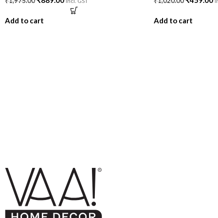
₹
889.00
₹
459.00
₹
1,975.00
₹
1,020.00
incl. GST
i
Add to cart
Add to cart