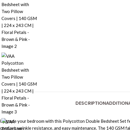
DESCRIPTION
ADDITION
Upgrade your bedroom with this Polycotton Double Bedsheet Set fea
comfort, wrinkle resistance, and easy maintenance. The 140 GSM fabri