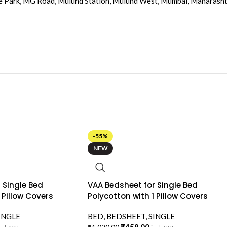
e Park, MG Road, Mulund Station, Mulund West, Mumbai, Maharash
-55%
NEW
 Single Bed
VAA Bedsheet for Single Bed
 Pillow Covers
Polycotton with 1 Pillow Covers
INGLE
BED
,
BEDSHEET
,
SINGLE