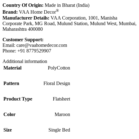
Country Of Origin:
Made in Bharat (India)
®
Brand:
VAA Home Decor
Manufacturer Details:
VAA Corporation, 1001, Manisha
Corporate Park, MG Road, Mulund Station, Mulund West, Mumbai,
Maharashtra 400080
Customer Support:
Email:
care@vaahomedecor.com
Phone: +91 8779529907
Additional information
Material
PolyCotton
Pattern
Floral Design
Product Type
Flatsheet
Color
Maroon
Size
Single Bed