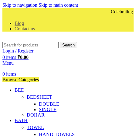
Skip to navigation
Skip to main content
Celebrating 10 
Blog
Contact us
Search
Login / Register
0
items
₹
0.00
Menu
0
items
Browse Categories
BED
BEDSHEET
DOUBLE
SINGLE
DOHAR
BATH
TOWEL
HAND TOWELS