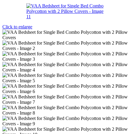
Click to enlarge