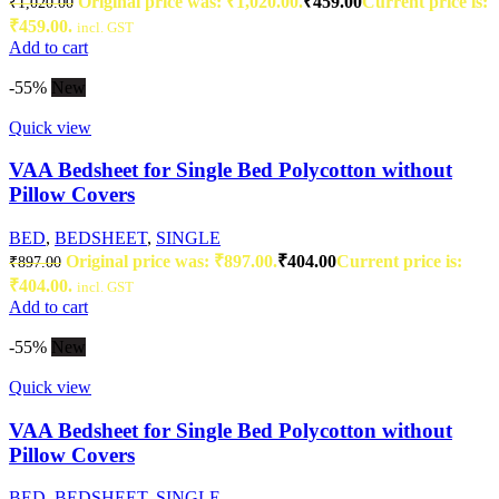
Original price was: ₹1,020.00.
₹
459.00
Current price is:
₹
1,020.00
₹459.00.
incl. GST
Add to cart
-55%
New
Quick view
VAA Bedsheet for Single Bed Polycotton without
Pillow Covers
BED
,
BEDSHEET
,
SINGLE
Original price was: ₹897.00.
₹
404.00
Current price is:
₹
897.00
₹404.00.
incl. GST
Add to cart
-55%
New
Quick view
VAA Bedsheet for Single Bed Polycotton without
Pillow Covers
BED
,
BEDSHEET
,
SINGLE