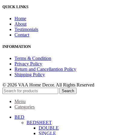
QUICK LINKS
Home
About
Testimonials
Contact
INFORMATION
Terms & Condition
Privacy Policy
Return and Cancellantion Policy
Shipping Policy
© 2026 VAA Home Decor. All Rights Reserved
Search
Menu
Categories
BED
BEDSHEET
DOUBLE
SINGLE