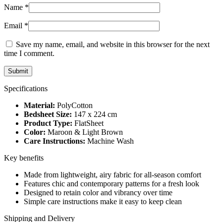
Name
*
Email
*
Save my name, email, and website in this browser for the next
time I comment.
Specifications
Material:
PolyCotton
Bedsheet Size:
147 x 224 cm
Product Type:
FlatSheet
Color:
Maroon & Light Brown
Care Instructions:
Machine Wash
Key benefits
Made from lightweight, airy fabric for all-season comfort
Features chic and contemporary patterns for a fresh look
Designed to retain color and vibrancy over time
Simple care instructions make it easy to keep clean
Shipping and Delivery