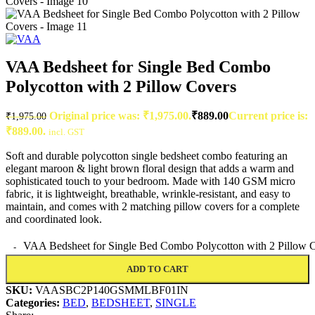
VAA Bedsheet for Single Bed Combo
Polycotton with 2 Pillow Covers
Original price was: ₹1,975.00.
₹
889.00
Current price is:
₹
1,975.00
₹889.00.
incl. GST
Soft and durable polycotton single bedsheet combo featuring an
elegant maroon & light brown floral design that adds a warm and
sophisticated touch to your bedroom. Made with 140 GSM micro
fabric, it is lightweight, breathable, wrinkle-resistant, and easy to
maintain, and comes with 2 matching pillow covers for a complete
and coordinated look.
VAA Bedsheet for Single Bed Combo Polycotton with 2 Pillow C
ADD TO CART
SKU:
VAASBC2P140GSMMLBF01IN
Categories:
BED
,
BEDSHEET
,
SINGLE