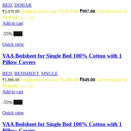
BED
,
DOHAR
Original price was: ₹2,079.00.
₹
997.00
Current price is:
₹
2,079.00
₹997.00.
incl. GST
Add to cart
-55%
New
Quick view
VAA Bedsheet for Single Bed 100% Cotton with 1
Pillow Covers
BED
,
BEDSHEET
,
SINGLE
Original price was: ₹1,886.00.
₹
849.00
Current price is:
₹
1,886.00
₹849.00.
incl. GST
Add to cart
-55%
New
Quick view
VAA Bedsheet for Single Bed 100% Cotton with 1
Pillow Covers