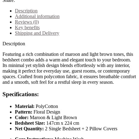
Share:
Description
Additional information
Reviews (0)
Key benefits
Shipping and Delivery
Description
Featuring a rich combination of maroon and light brown tones, this
bedsheet combo adds a warm and elegant touch to your bedroom.
Its minimal yet stylish design blends effortlessly with any interior,
making it perfect for everyday use, guest rooms, or contemporary
spaces. Crafted from polycotton fabric, it ensures breathable comfort
and a smooth, soft feel for a restful sleep in every season.
Specifications:
Material:
PolyCotton
Pattern:
Floral Design
Color:
Maroon & Light Brown
Bedsheet Size:
147cm x 224 cm
Net Quantity:
2 Single Bedsheet + 2 Pillow Covers