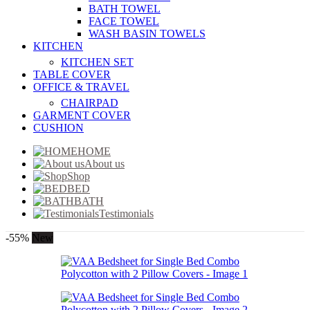
BATH TOWEL
FACE TOWEL
WASH BASIN TOWELS
KITCHEN
KITCHEN SET
TABLE COVER
OFFICE & TRAVEL
CHAIRPAD
GARMENT COVER
CUSHION
HOME
About us
Shop
BED
BATH
Testimonials
-55%
New