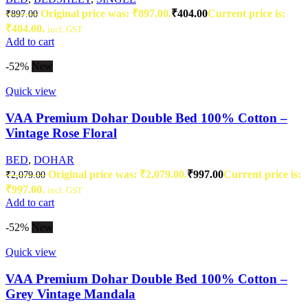
Original price was: ₹897.00.
₹
404.00
Current price is:
₹
897.00
₹404.00.
incl. GST
Add to cart
-52%
New
Quick view
VAA Premium Dohar Double Bed 100% Cotton –
Vintage Rose Floral
BED
,
DOHAR
Original price was: ₹2,079.00.
₹
997.00
Current price is:
₹
2,079.00
₹997.00.
incl. GST
Add to cart
-52%
New
Quick view
VAA Premium Dohar Double Bed 100% Cotton –
Grey Vintage Mandala