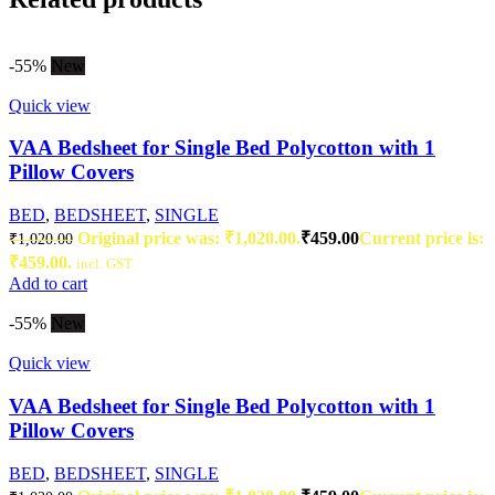
-55%
New
Quick view
VAA Bedsheet for Single Bed Polycotton with 1
Pillow Covers
BED
,
BEDSHEET
,
SINGLE
Original price was: ₹1,020.00.
₹
459.00
Current price is:
₹
1,020.00
₹459.00.
incl. GST
Add to cart
-55%
New
Quick view
VAA Bedsheet for Single Bed Polycotton with 1
Pillow Covers
BED
,
BEDSHEET
,
SINGLE