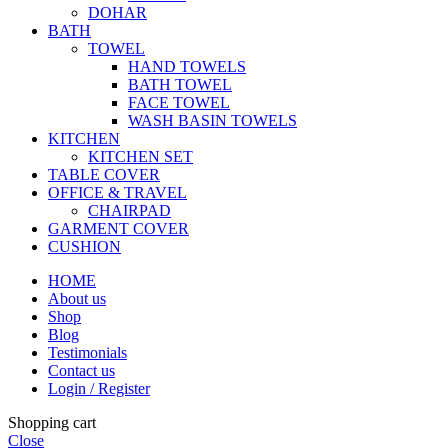
DOHAR
BATH
TOWEL
HAND TOWELS
BATH TOWEL
FACE TOWEL
WASH BASIN TOWELS
KITCHEN
KITCHEN SET
TABLE COVER
OFFICE & TRAVEL
CHAIRPAD
GARMENT COVER
CUSHION
HOME
About us
Shop
Blog
Testimonials
Contact us
Login / Register
Shopping cart
Close