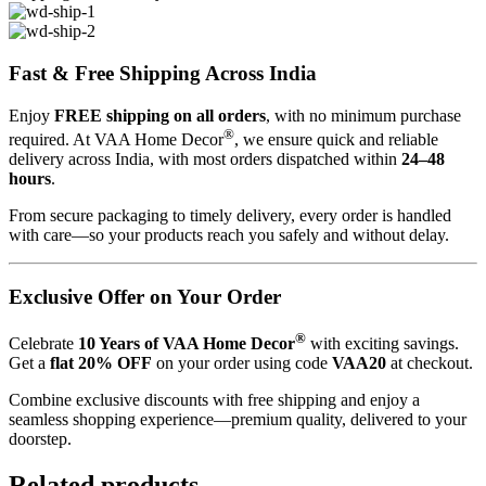
Fast & Free Shipping Across India
Enjoy
FREE shipping on all orders
, with no minimum purchase
®
required. At VAA Home Decor
, we ensure quick and reliable
delivery across India, with most orders dispatched within
24–48
hours
.
From secure packaging to timely delivery, every order is handled
with care—so your products reach you safely and without delay.
Exclusive Offer on Your Order
®
Celebrate
10 Years of VAA Home Decor
with exciting savings.
Get a
flat 20% OFF
on your order using code
VAA20
at checkout.
Combine exclusive discounts with free shipping and enjoy a
seamless shopping experience—premium quality, delivered to your
doorstep.
Related products