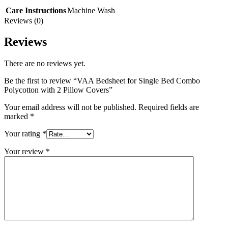
Care Instructions
Machine Wash
Reviews (0)
Reviews
There are no reviews yet.
Be the first to review “VAA Bedsheet for Single Bed Combo
Polycotton with 2 Pillow Covers”
Your email address will not be published.
Required fields are
marked
*
Your rating
*
Your review
*