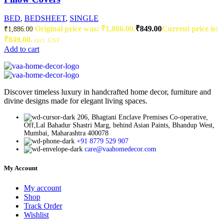
BED
,
BEDSHEET
,
SINGLE
Original price was: ₹1,886.00.
₹
849.00
Current price is:
₹
1,886.00
₹849.00.
incl. GST
Add to cart
Discover timeless luxury in handcrafted home decor, furniture and
divine designs made for elegant living spaces.
206, Bhagtani Enclave Premises Co-operative,
Off,Lal Bahadur Shastri Marg, behind Asian Paints, Bhandup West,
Mumbai, Maharashtra 400078
+91 8779 529 907
care@vaahomedecor.com
My Account
My account
Shop
Track Order
Wishlist