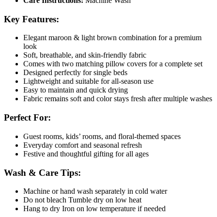
Care Instructions:
Machine Wash
Key Features:
Elegant maroon & light brown combination for a premium
look
Soft, breathable, and skin-friendly fabric
Comes with two matching pillow covers for a complete set
Designed perfectly for single beds
Lightweight and suitable for all-season use
Easy to maintain and quick drying
Fabric remains soft and color stays fresh after multiple washes
Perfect For:
Guest rooms, kids’ rooms, and floral-themed spaces
Everyday comfort and seasonal refresh
Festive and thoughtful gifting for all ages
Wash & Care Tips:
Machine or hand wash separately in cold water
Do not bleach Tumble dry on low heat
Hang to dry Iron on low temperature if needed